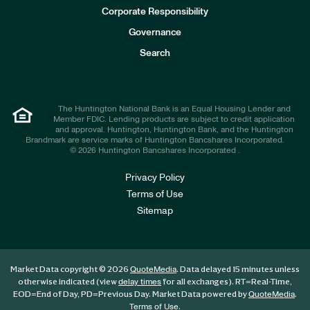
e
Corporate Responsibility
s
t
Governance
o
r
Search
s
The Huntington National Bank is an Equal Housing Lender and
Member FDIC. Lending products are subject to credit application
and approval. Huntington, Huntington Bank, and the Huntington
Brandmark are service marks of Huntington Bancshares Incorporated.
© 2026 Huntington Bancshares Incorporated .
Privacy Policy
Terms of Use
Sitemap
Market Data copyright © 2026
. Data delayed 15 minutes unless
QuoteMedia
otherwise indicated (view
for all exchanges).
RT
=Real-Time,
delay times
EOD
=End of Day,
PD
=Previous Day. Market Data powered by
.
QuoteMedia
.
Terms of Use