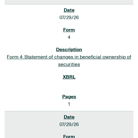
07/29/26
4
Form 4: Statement of changes in beneficial ownership of
securities
1
07/29/26