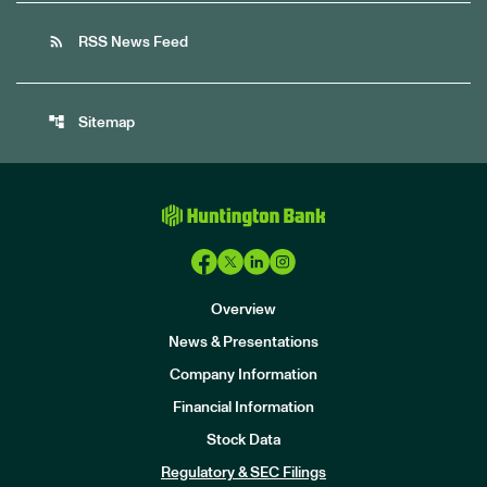
rss_feed
RSS News Feed
account_tree
Sitemap
Overview
News & Presentations
Company Information
Financial Information
Stock Data
I
n
Regulatory & SEC Filings
v