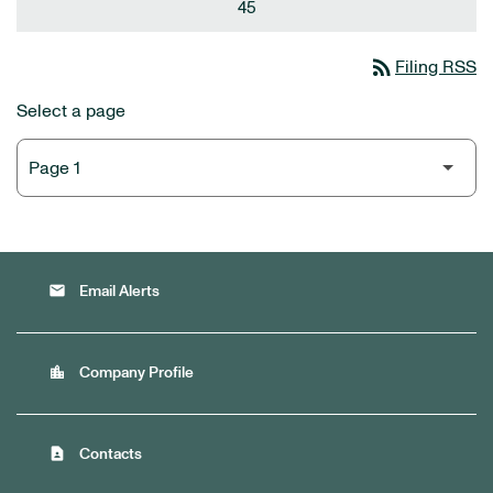
45
rss_feed
Filing RSS
Select a page
email
Email Alerts
location_city
Company Profile
contact_page
Contacts