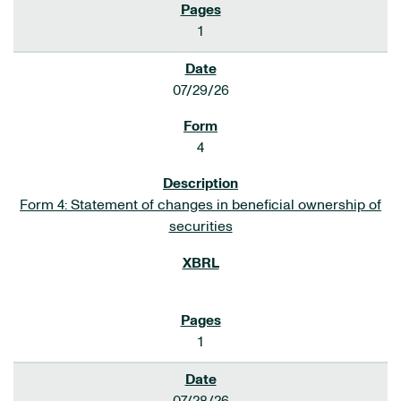
1
07/29/26
4
Form 4: Statement of changes in beneficial ownership of
securities
1