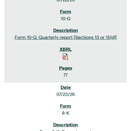
07/28/26
10-Q
Form 10-Q: Quarterly report [Sections 13 or 15(d)]
77
07/23/26
8-K