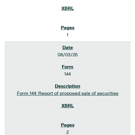
1
08/03/26
144
Form 144: Report of proposed sale of securities
2