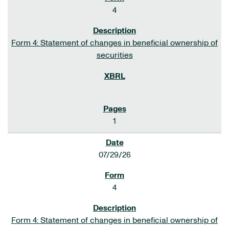
4
Form 4: Statement of changes in beneficial ownership of
securities
1
07/29/26
4
Form 4: Statement of changes in beneficial ownership of