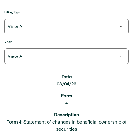
Filing Type
Year
SEC FILINGS
08/04/26
4
Form 4: Statement of changes in beneficial ownership of
securities