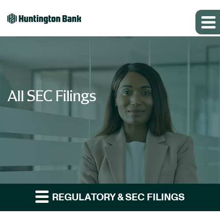
All SEC Filings
REGULATORY & SEC FILINGS