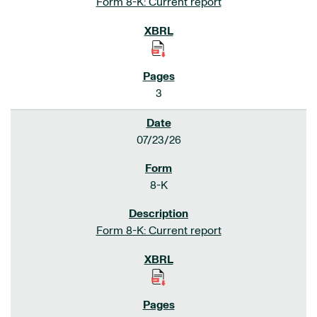
Form 8-K: Current report
3
07/23/26
8-K
Form 8-K: Current report