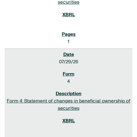
securities
1
07/29/26
4
Form 4: Statement of changes in beneficial ownership of
securities