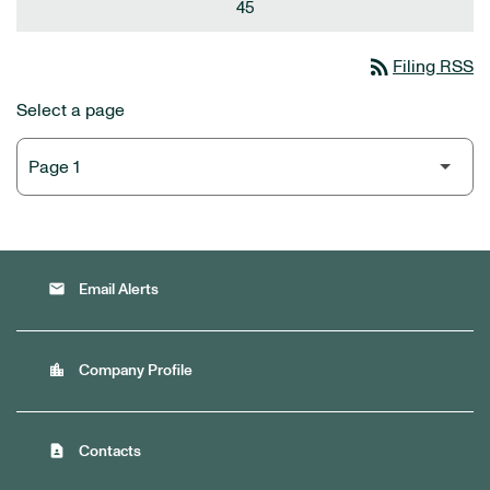
45
rss_feed
Filing RSS
Select a page
email
Email Alerts
location_city
Company Profile
contact_page
Contacts