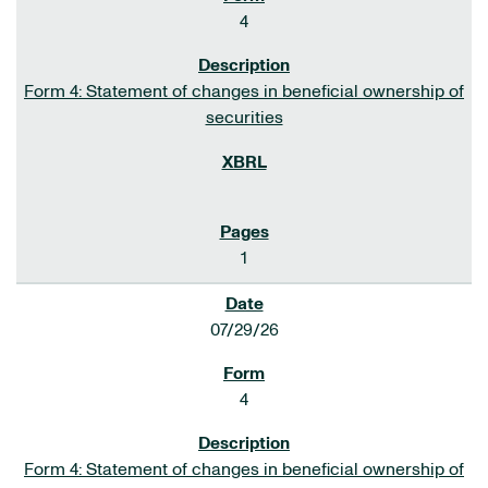
4
Form 4: Statement of changes in beneficial ownership of
securities
1
07/29/26
4
Form 4: Statement of changes in beneficial ownership of