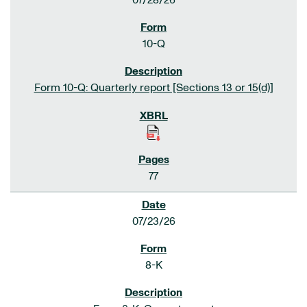
07/28/26
10-Q
Form 10-Q: Quarterly report [Sections 13 or 15(d)]
77
07/23/26
8-K