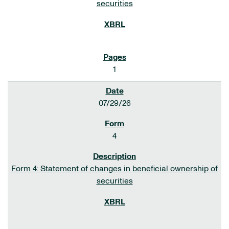
securities
1
07/29/26
4
Form 4: Statement of changes in beneficial ownership of
securities