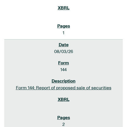
1
08/03/26
144
Form 144: Report of proposed sale of securities
2