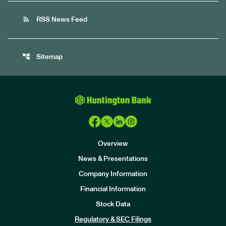
rss_feed
RSS News Feed
account_tree
Sitemap
Overview
News & Presentations
Company Information
Financial Information
Stock Data
I
n
Regulatory & SEC Filings
v