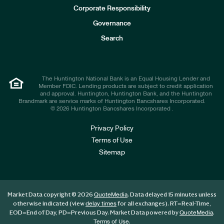
e
Corporate Responsibility
s
t
Governance
o
r
Search
s
The Huntington National Bank is an Equal Housing Lender and
Member FDIC. Lending products are subject to credit application
and approval. Huntington, Huntington Bank, and the Huntington
Brandmark are service marks of Huntington Bancshares Incorporated.
© 2026 Huntington Bancshares Incorporated .
Privacy Policy
Terms of Use
Sitemap
Market Data copyright © 2026
. Data delayed 15 minutes unless
QuoteMedia
otherwise indicated (view
for all exchanges).
RT
=Real-Time,
delay times
EOD
=End of Day,
PD
=Previous Day. Market Data powered by
.
QuoteMedia
.
Terms of Use