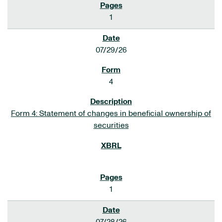
1
07/29/26
4
Form 4: Statement of changes in beneficial ownership of
securities
1