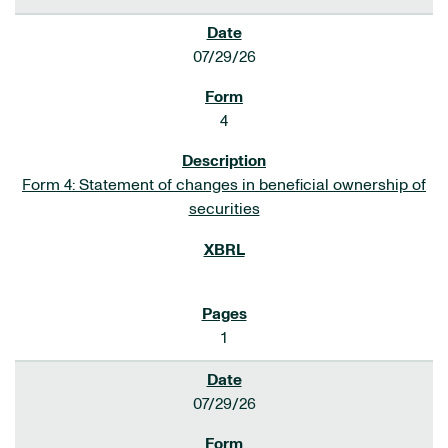
07/29/26
4
Form 4: Statement of changes in beneficial ownership of
securities
1
07/29/26