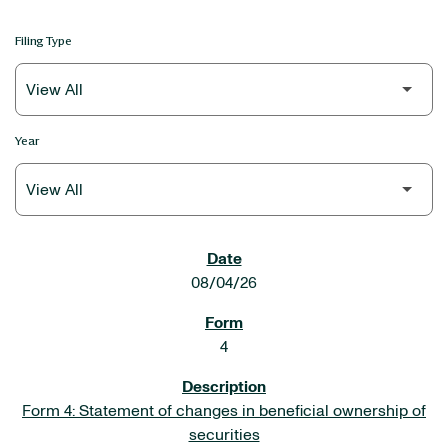
Filing Type
Year
SEC FILINGS
08/04/26
4
Form 4: Statement of changes in beneficial ownership of
securities