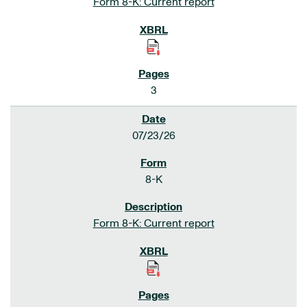
Form 8-K: Current report
3
07/23/26
8-K
Form 8-K: Current report