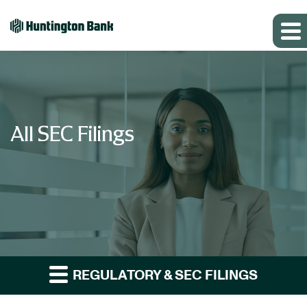
All SEC Filings
REGULATORY & SEC FILINGS