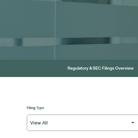
Regulatory & SEC Filings Overview
Filing Type