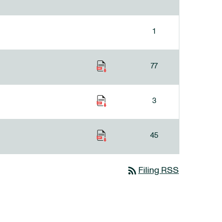
1
77
3
45
rss_feed
Filing RSS