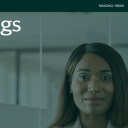
Stock Inform
NASDAQ: HBAN
ngs