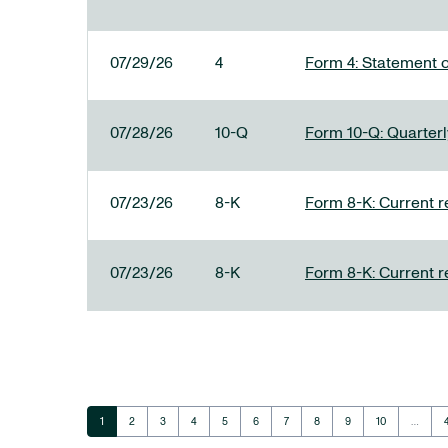
07/29/26
4
Form 4: Statement o
07/28/26
10-Q
Form 10-Q: Quarterly
07/23/26
8-K
Form 8-K: Current r
07/23/26
8-K
Form 8-K: Current r
Page
Page
Page
Page
Page
Page
Page
Page
Page
Page
1
2
3
4
5
6
7
8
9
10
…