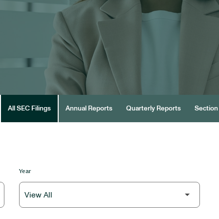
All SEC Filings
Annual Reports
Quarterly Reports
Section 
Year