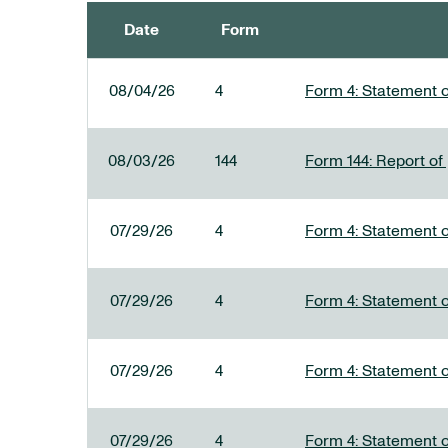
Date
Form
SEC FILINGS
08/04/26
4
Form 4: Statement o
08/03/26
144
Form 144: Report of
07/29/26
4
Form 4: Statement o
07/29/26
4
Form 4: Statement o
07/29/26
4
Form 4: Statement o
07/29/26
4
Form 4: Statement o