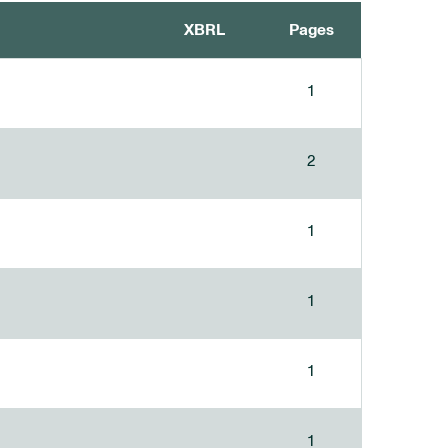
XBRL
Pages
1
2
1
1
1
1