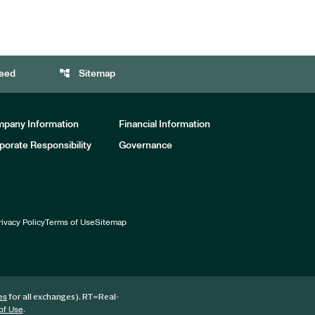
account_tree
eed
Sitemap
pany Information
Financial Information
porate Responsibility
Governance
rivacy Policy
Terms of Use
Sitemap
for all exchanges).
RT
=Real-
es
.
of Use