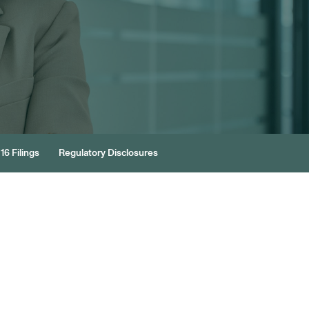
16 Filings
Regulatory Disclosures