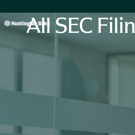
All SEC Fili