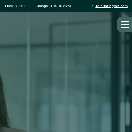
ation
chevron_left
Price: $
17.405
Change:
0.045
(
0.26%
)
To huntington.com