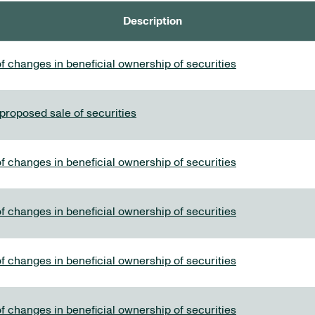
Description
f changes in beneficial ownership of securities
 proposed sale of securities
f changes in beneficial ownership of securities
f changes in beneficial ownership of securities
f changes in beneficial ownership of securities
f changes in beneficial ownership of securities