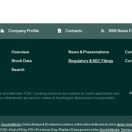
location_city
contact_page
rss_feed
Company Profile
Contacts
RSS News F
Overview
News & Presentations
Com
Stock Data
Regulatory & SEC Filings
Cor
Investors
Search
P
r and Member FDIC. Lending products are subject to credit application and
ton Brandmark are service marks of Huntington Bancshares Incorporated.
6
. Data delayed 15 minutes unless otherwise indicated (view
QuoteMedia
delay tim
EOD
=End of Day,
PD
=Previous Day. Market Data powered by
.
QuoteMedia
Terms 