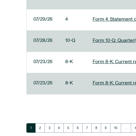
07/29/26
4
Form 4: Statement o
07/28/26
10-Q
Form 10-Q: Quarterly
07/23/26
8-K
Form 8-K: Current r
07/23/26
8-K
Form 8-K: Current r
Page
Page
Page
Page
Page
Page
Page
Page
Page
Page
1
2
3
4
5
6
7
8
9
10
…