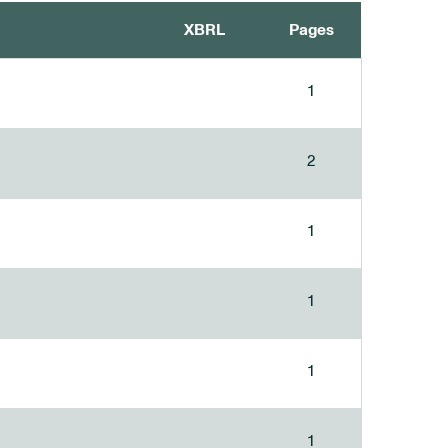
XBRL
Pages
1
2
1
1
1
1