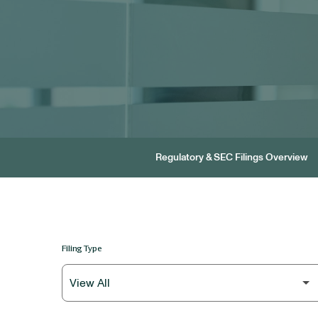
Regulatory & SEC Filings Overview
Filing Type