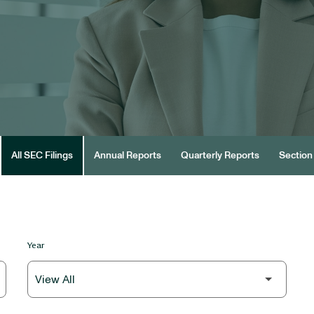
All SEC Filings
Annual Reports
Quarterly Reports
Section 
Year