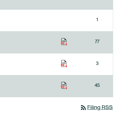
1
77
3
45
rss_feed
Filing RSS