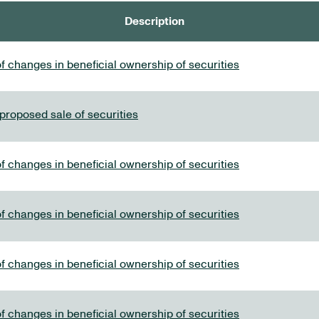
Description
f changes in beneficial ownership of securities
 proposed sale of securities
f changes in beneficial ownership of securities
f changes in beneficial ownership of securities
f changes in beneficial ownership of securities
f changes in beneficial ownership of securities