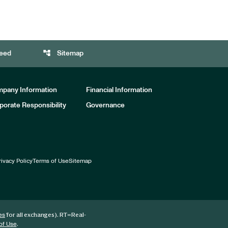
account_tree
eed
Sitemap
pany Information
Financial Information
porate Responsibility
Governance
rivacy Policy
Terms of Use
Sitemap
for all exchanges).
RT
=Real-
es
.
of Use