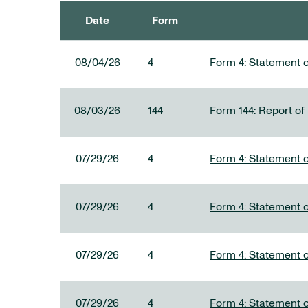
Date
Form
SEC FILINGS
08/04/26
4
Form 4: Statement o
08/03/26
144
Form 144: Report of
07/29/26
4
Form 4: Statement o
07/29/26
4
Form 4: Statement o
07/29/26
4
Form 4: Statement o
07/29/26
4
Form 4: Statement o