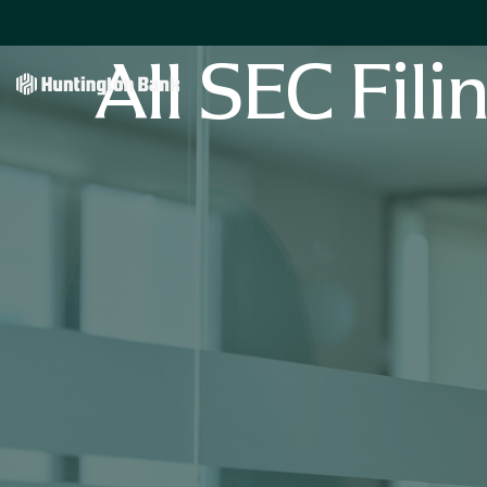
All SEC Fili