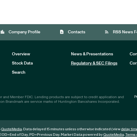
location_city
contact_page
rss_feed
Company Profile
Contacts
RSS News F
Overview
News & Presentations
Com
Stock Data
Regulatory & SEC Filings
Cor
Investors
Search
P
r and Member FDIC. Lending products are subject to credit application and
ton Brandmark are service marks of Huntington Bancshares Incorporated.
6
. Data delayed 15 minutes unless otherwise indicated (view
QuoteMedia
delay tim
EOD
=End of Day,
PD
=Previous Day. Market Data powered by
.
QuoteMedia
Terms 