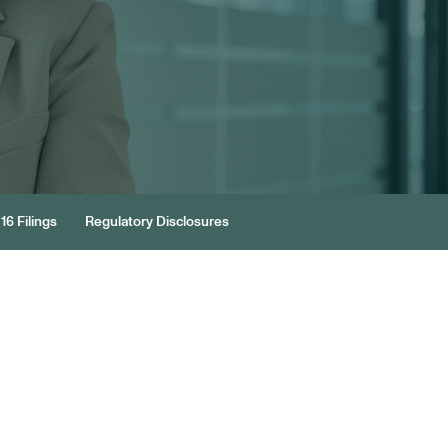
16 Filings
Regulatory Disclosures