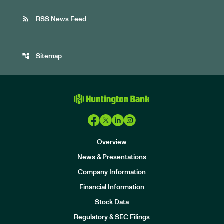
rss_feed
RSS News Feed
account_tree
Sitemap
Overview
News & Presentations
Company Information
Financial Information
Stock Data
I
n
Regulatory & SEC Filings
v