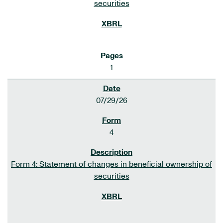
securities
1
07/29/26
4
Form 4: Statement of changes in beneficial ownership of
securities