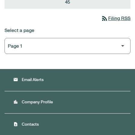
45
rss_feed
Filing RSS
Select a page
email
Email Alerts
location_city
Company Profile
contact_page
Contacts