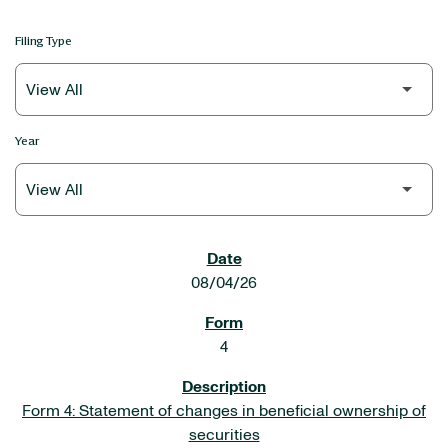
Filing Type
Year
SEC FILINGS
08/04/26
4
Form 4: Statement of changes in beneficial ownership of
securities