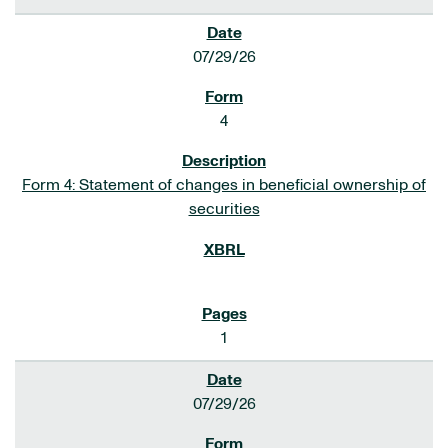
07/29/26
4
Form 4: Statement of changes in beneficial ownership of
securities
1
07/29/26