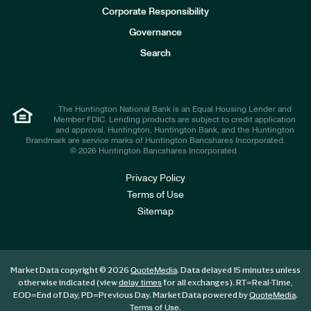
e
Corporate Responsibility
s
t
Governance
o
r
Search
s
The Huntington National Bank is an Equal Housing Lender and
Member FDIC. Lending products are subject to credit application
and approval. Huntington, Huntington Bank, and the Huntington
Brandmark are service marks of Huntington Bancshares Incorporated.
© 2026 Huntington Bancshares Incorporated .
Privacy Policy
Terms of Use
Sitemap
Market Data copyright © 2026
. Data delayed 15 minutes unless
QuoteMedia
otherwise indicated (view
for all exchanges).
RT
=Real-Time,
delay times
EOD
=End of Day,
PD
=Previous Day. Market Data powered by
.
QuoteMedia
.
Terms of Use