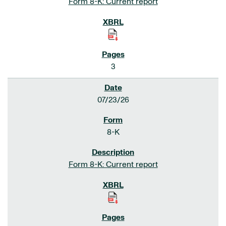
Form 8-K: Current report
3
07/23/26
8-K
Form 8-K: Current report