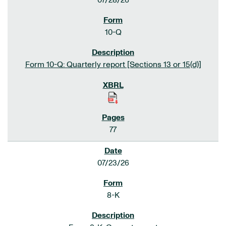
07/28/26
10-Q
Form 10-Q: Quarterly report [Sections 13 or 15(d)]
77
07/23/26
8-K