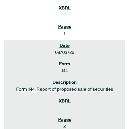
1
08/03/26
144
Form 144: Report of proposed sale of securities
2