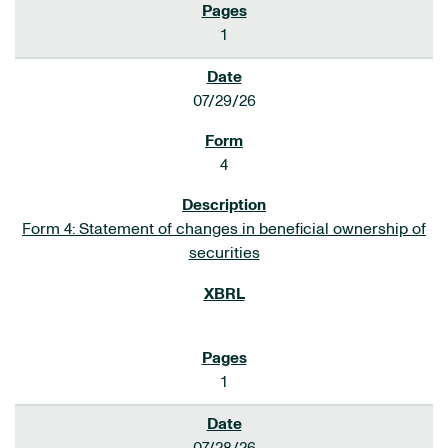
1
07/29/26
4
Form 4: Statement of changes in beneficial ownership of
securities
1