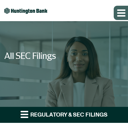
All SEC Filings
REGULATORY & SEC FILINGS