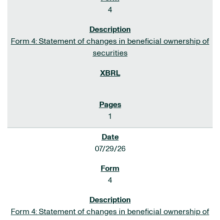
4
Form 4: Statement of changes in beneficial ownership of
securities
1
07/29/26
4
Form 4: Statement of changes in beneficial ownership of