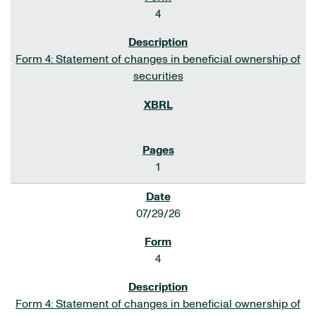
4
Form 4: Statement of changes in beneficial ownership of
securities
1
07/29/26
4
Form 4: Statement of changes in beneficial ownership of