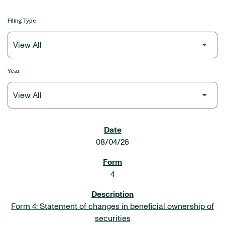
Filing Type
Year
SEC FILINGS
08/04/26
4
Form 4: Statement of changes in beneficial ownership of
securities