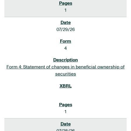
1
07/29/26
4
Form 4: Statement of changes in beneficial ownership of
securities
1