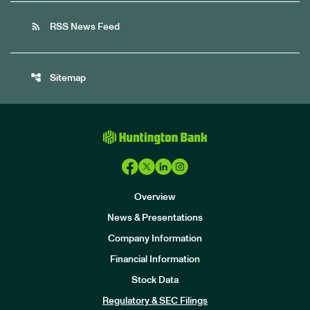
rss_feed
RSS News Feed
account_tree
Sitemap
Overview
News & Presentations
Company Information
Financial Information
Stock Data
I
n
Regulatory & SEC Filings
v