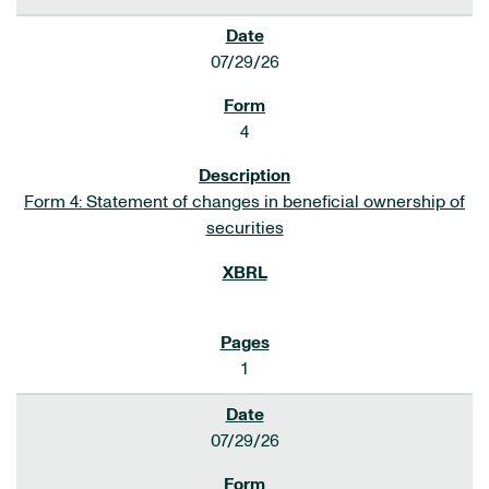
07/29/26
4
Form 4: Statement of changes in beneficial ownership of
securities
1
07/29/26