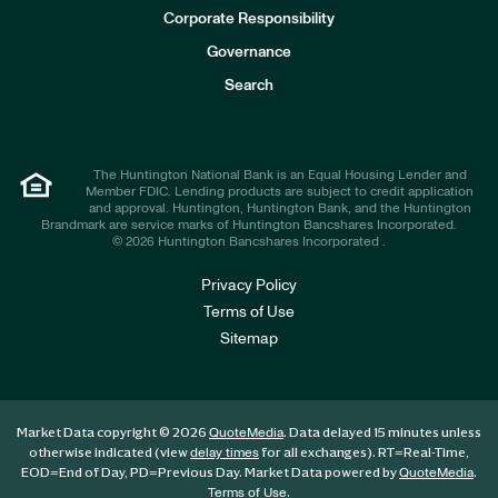
e
Corporate Responsibility
s
t
Governance
o
r
Search
s
The Huntington National Bank is an Equal Housing Lender and
Member FDIC. Lending products are subject to credit application
and approval. Huntington, Huntington Bank, and the Huntington
Brandmark are service marks of Huntington Bancshares Incorporated.
© 2026 Huntington Bancshares Incorporated .
Privacy Policy
Terms of Use
Sitemap
Market Data copyright © 2026
. Data delayed 15 minutes unless
QuoteMedia
otherwise indicated (view
for all exchanges).
RT
=Real-Time,
delay times
EOD
=End of Day,
PD
=Previous Day. Market Data powered by
.
QuoteMedia
.
Terms of Use