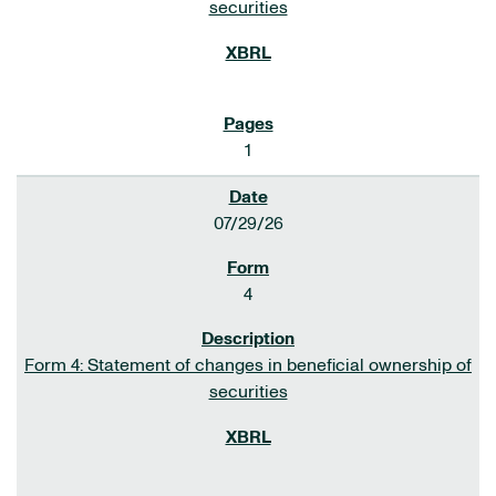
securities
1
07/29/26
4
Form 4: Statement of changes in beneficial ownership of
securities