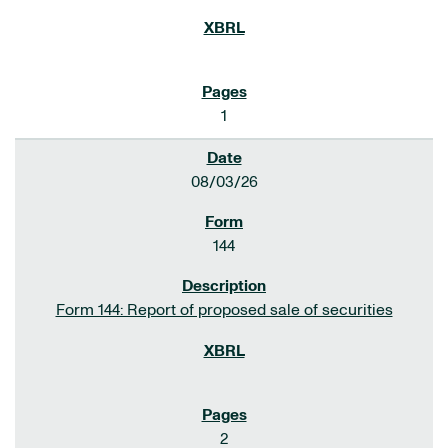
1
08/03/26
144
Form 144: Report of proposed sale of securities
2