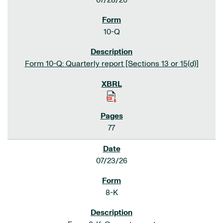
07/28/26
10-Q
Form 10-Q: Quarterly report [Sections 13 or 15(d)]
77
07/23/26
8-K