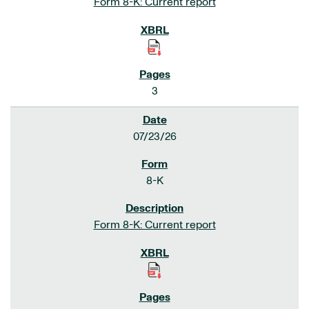
Form 8-K: Current report
3
07/23/26
8-K
Form 8-K: Current report