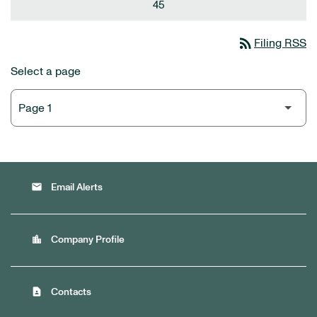
45
rss_feed
Filing RSS
Select a page
email
Email Alerts
location_city
Company Profile
contact_page
Contacts