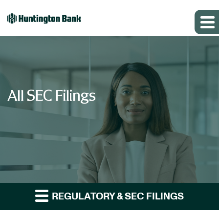
All SEC Filings
REGULATORY & SEC FILINGS