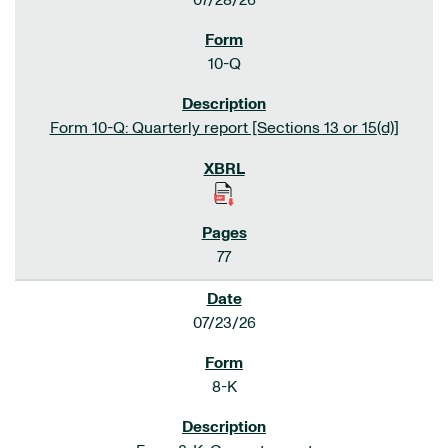
07/28/26
10-Q
Form 10-Q: Quarterly report [Sections 13 or 15(d)]
77
07/23/26
8-K