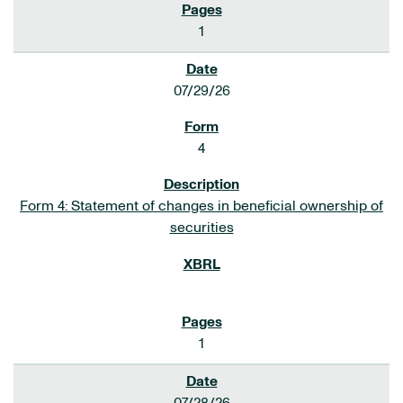
1
07/29/26
4
Form 4: Statement of changes in beneficial ownership of
securities
1