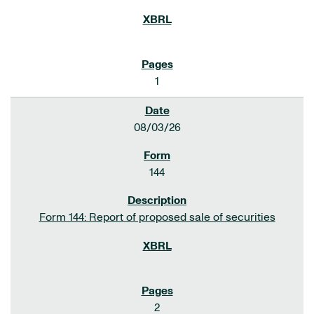
1
08/03/26
144
Form 144: Report of proposed sale of securities
2