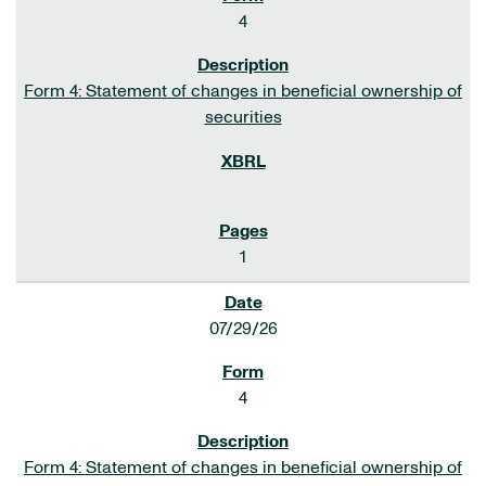
4
Form 4: Statement of changes in beneficial ownership of
securities
1
07/29/26
4
Form 4: Statement of changes in beneficial ownership of