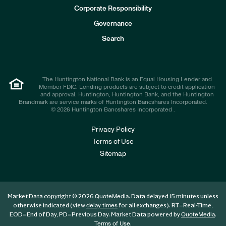
e
Corporate Responsibility
s
t
Governance
o
r
Search
s
The Huntington National Bank is an Equal Housing Lender and
Member FDIC. Lending products are subject to credit application
and approval. Huntington, Huntington Bank, and the Huntington
Brandmark are service marks of Huntington Bancshares Incorporated.
© 2026 Huntington Bancshares Incorporated .
Privacy Policy
Terms of Use
Sitemap
Market Data copyright © 2026
. Data delayed 15 minutes unless
QuoteMedia
otherwise indicated (view
for all exchanges).
RT
=Real-Time,
delay times
EOD
=End of Day,
PD
=Previous Day. Market Data powered by
.
QuoteMedia
.
Terms of Use