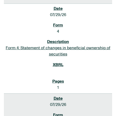
07/29/26
4
Form 4: Statement of changes in beneficial ownership of
securities
1
07/29/26