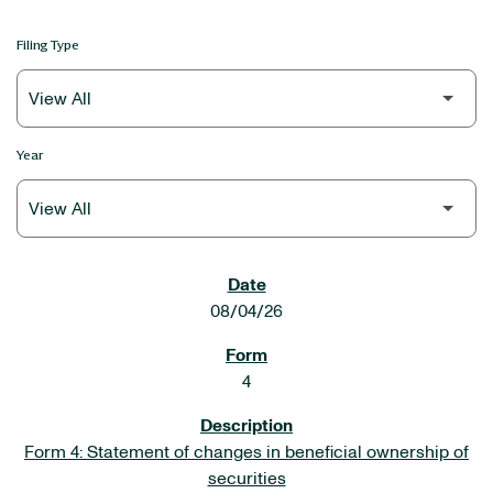
Filing Type
Year
SEC FILINGS
08/04/26
4
Form 4: Statement of changes in beneficial ownership of
securities