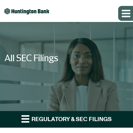
All SEC Filings
REGULATORY & SEC FILINGS