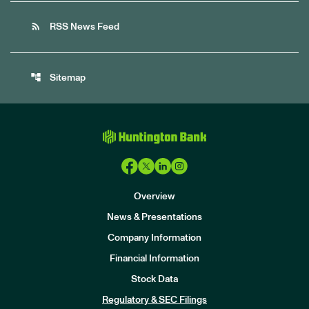
rss_feed
RSS News Feed
account_tree
Sitemap
Overview
News & Presentations
Company Information
Financial Information
Stock Data
I
n
Regulatory & SEC Filings
v