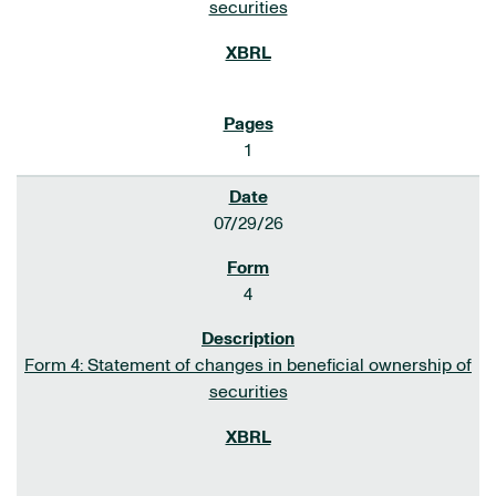
securities
1
07/29/26
4
Form 4: Statement of changes in beneficial ownership of
securities