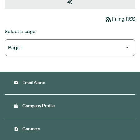
45
rss_feed
Filing RSS
Select a page
email
Email Alerts
location_city
Company Profile
contact_page
Contacts