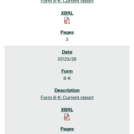
Form 8-K: Current report
3
07/23/26
8-K
Form 8-K: Current report