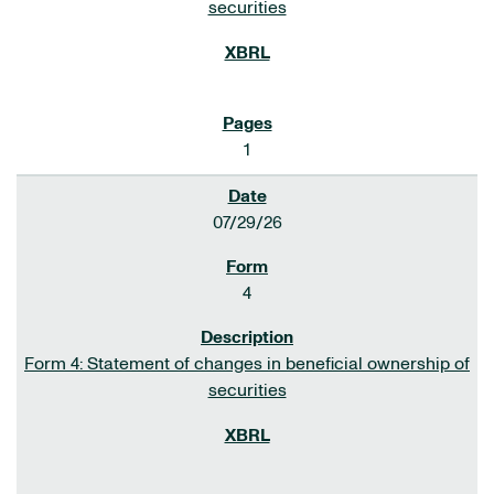
securities
1
07/29/26
4
Form 4: Statement of changes in beneficial ownership of
securities