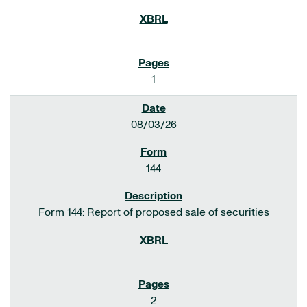
1
08/03/26
144
Form 144: Report of proposed sale of securities
2