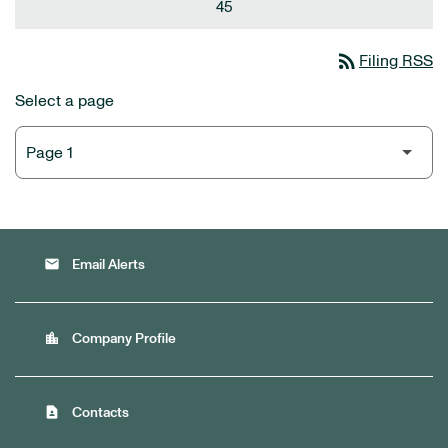
45
rss_feed
Filing RSS
Select a page
email
Email Alerts
location_city
Company Profile
contact_page
Contacts