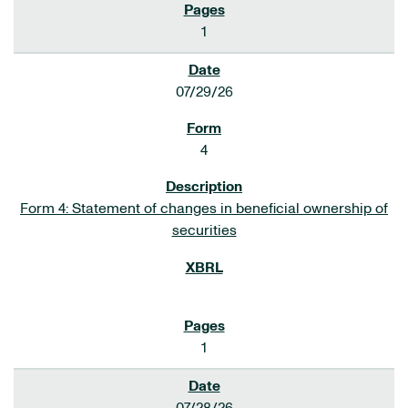
1
07/29/26
4
Form 4: Statement of changes in beneficial ownership of
securities
1