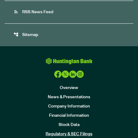
rss_feed
RSS News Feed
account_tree
Sitemap
Overview
News & Presentations
Company Information
Financial Information
Stock Data
I
n
Regulatory & SEC Filings
v