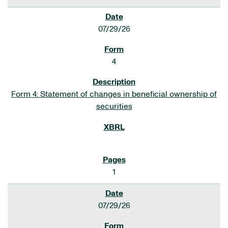
07/29/26
4
Form 4: Statement of changes in beneficial ownership of
securities
1
07/29/26