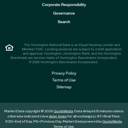
e
Corporate Responsibility
s
t
Governance
o
r
Search
s
The Huntington National Bank is an Equal Housing Lender and
Member FDIC. Lending products are subject to credit application
and approval. Huntington, Huntington Bank, and the Huntington
Brandmark are service marks of Huntington Bancshares Incorporated.
© 2026 Huntington Bancshares Incorporated .
Privacy Policy
Terms of Use
Sitemap
Market Data copyright © 2026
. Data delayed 15 minutes unless
QuoteMedia
otherwise indicated (view
for all exchanges).
RT
=Real-Time,
delay times
EOD
=End of Day,
PD
=Previous Day. Market Data powered by
.
QuoteMedia
.
Terms of Use