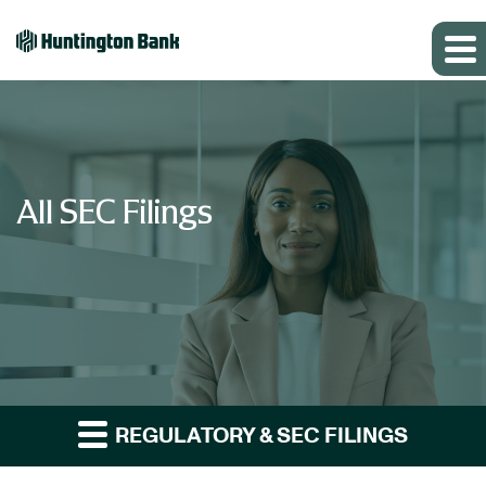
All SEC Filings
REGULATORY & SEC FILINGS