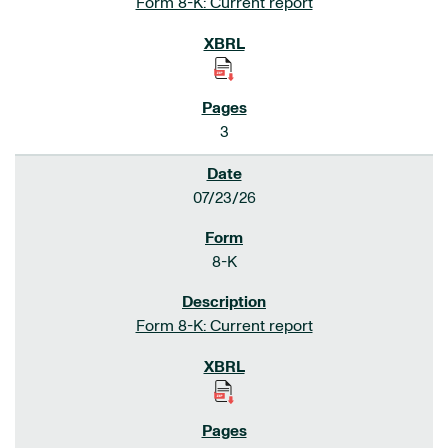
Form 8-K: Current report
3
07/23/26
8-K
Form 8-K: Current report