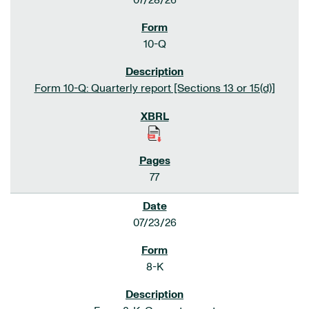
07/28/26
10-Q
Form 10-Q: Quarterly report [Sections 13 or 15(d)]
77
07/23/26
8-K