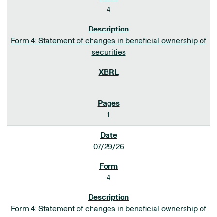
4
Form 4: Statement of changes in beneficial ownership of
securities
1
07/29/26
4
Form 4: Statement of changes in beneficial ownership of