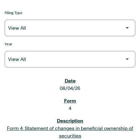
Filing Type
Year
SEC FILINGS
08/04/26
4
Form 4: Statement of changes in beneficial ownership of
securities