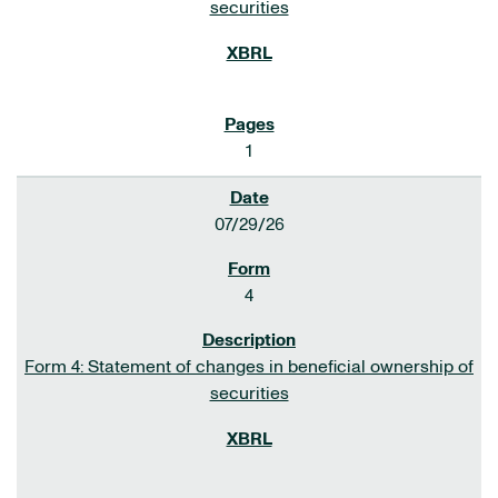
securities
1
07/29/26
4
Form 4: Statement of changes in beneficial ownership of
securities