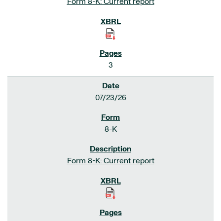
Form 8-K: Current report
3
07/23/26
8-K
Form 8-K: Current report