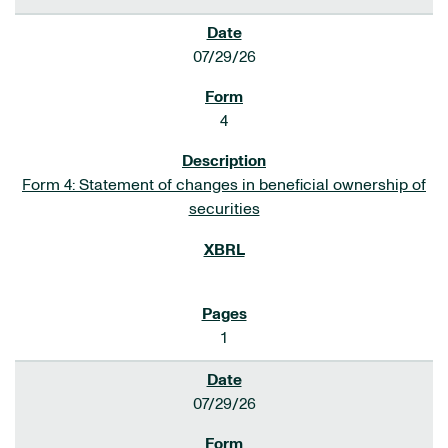
07/29/26
4
Form 4: Statement of changes in beneficial ownership of
securities
1
07/29/26