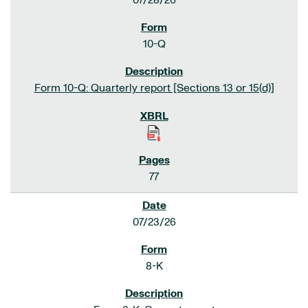
07/28/26
10-Q
Form 10-Q: Quarterly report [Sections 13 or 15(d)]
77
07/23/26
8-K