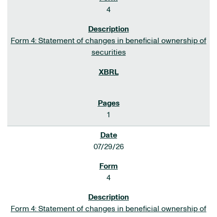
4
Form 4: Statement of changes in beneficial ownership of
securities
1
07/29/26
4
Form 4: Statement of changes in beneficial ownership of