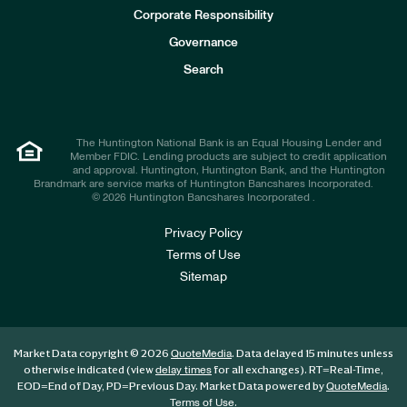
e
Corporate Responsibility
s
t
Governance
o
r
Search
s
The Huntington National Bank is an Equal Housing Lender and
Member FDIC. Lending products are subject to credit application
and approval. Huntington, Huntington Bank, and the Huntington
Brandmark are service marks of Huntington Bancshares Incorporated.
© 2026 Huntington Bancshares Incorporated .
Privacy Policy
Terms of Use
Sitemap
Market Data copyright © 2026
. Data delayed 15 minutes unless
QuoteMedia
otherwise indicated (view
for all exchanges).
RT
=Real-Time,
delay times
EOD
=End of Day,
PD
=Previous Day. Market Data powered by
.
QuoteMedia
.
Terms of Use