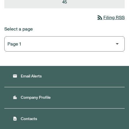
45
rss_feed
Filing RSS
Select a page
email
Email Alerts
location_city
Company Profile
contact_page
Contacts