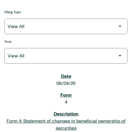
Filing Type
Year
SEC FILINGS
08/04/26
4
Form 4: Statement of changes in beneficial ownership of
securities