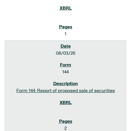
1
08/03/26
144
Form 144: Report of proposed sale of securities
2