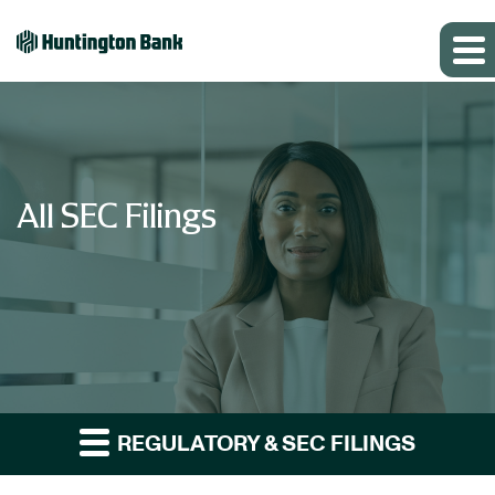
All SEC Filings
REGULATORY & SEC FILINGS