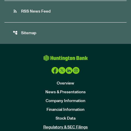
rss_feed
RSS News Feed
account_tree
Sitemap
Overview
News & Presentations
Company Information
Financial Information
Stock Data
I
n
Regulatory & SEC Filings
v