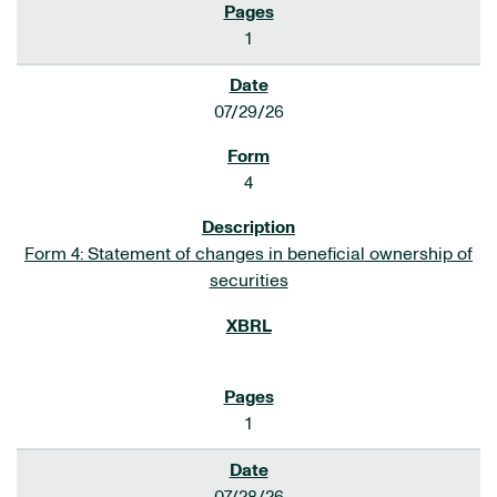
1
07/29/26
4
Form 4: Statement of changes in beneficial ownership of
securities
1