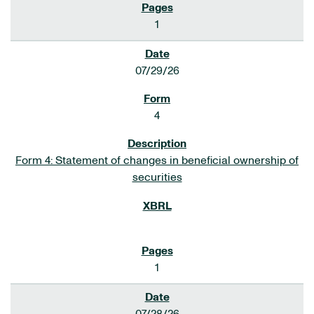
1
07/29/26
4
Form 4: Statement of changes in beneficial ownership of
securities
1