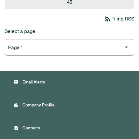
45
rss_feed
Filing RSS
Select a page
email
Email Alerts
location_city
Company Profile
contact_page
Contacts