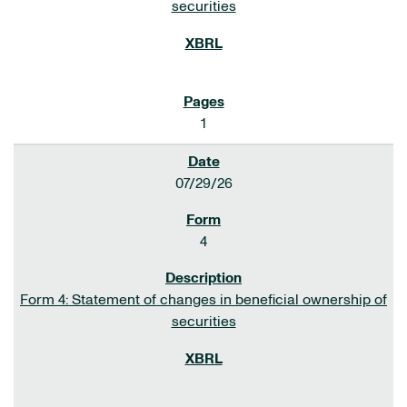
securities
1
07/29/26
4
Form 4: Statement of changes in beneficial ownership of
securities