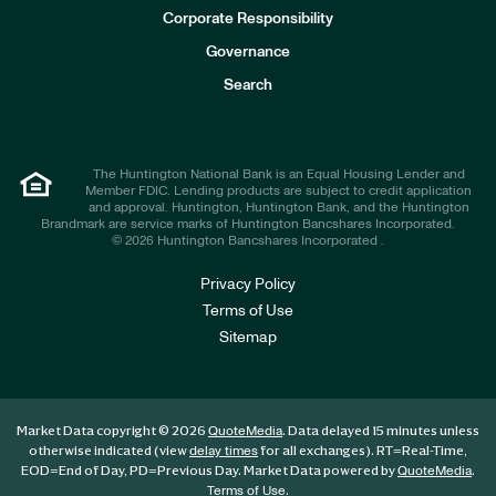
e
Corporate Responsibility
s
t
Governance
o
r
Search
s
The Huntington National Bank is an Equal Housing Lender and
Member FDIC. Lending products are subject to credit application
and approval. Huntington, Huntington Bank, and the Huntington
Brandmark are service marks of Huntington Bancshares Incorporated.
© 2026 Huntington Bancshares Incorporated .
Privacy Policy
Terms of Use
Sitemap
Market Data copyright © 2026
. Data delayed 15 minutes unless
QuoteMedia
otherwise indicated (view
for all exchanges).
RT
=Real-Time,
delay times
EOD
=End of Day,
PD
=Previous Day. Market Data powered by
.
QuoteMedia
.
Terms of Use