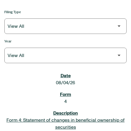
Filing Type
Year
SEC FILINGS
08/04/26
4
Form 4: Statement of changes in beneficial ownership of
securities