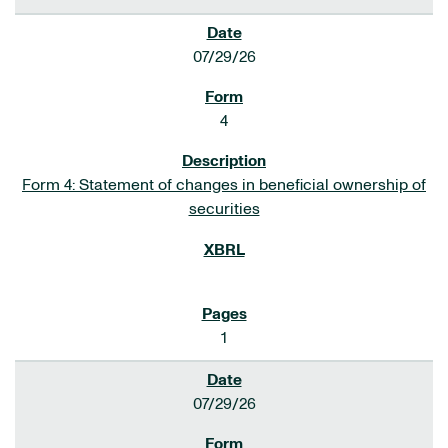
07/29/26
4
Form 4: Statement of changes in beneficial ownership of
securities
1
07/29/26