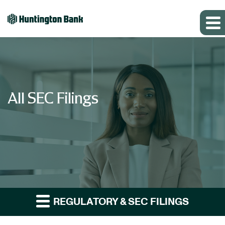
All SEC Filings
REGULATORY & SEC FILINGS