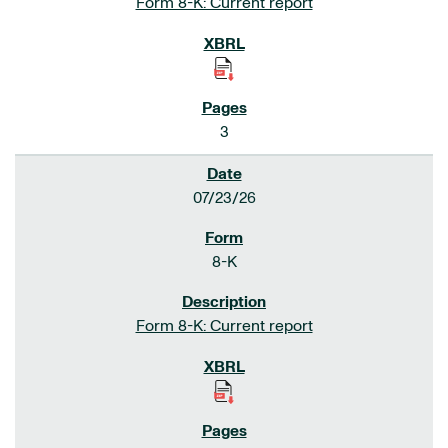
Form 8-K: Current report
3
07/23/26
8-K
Form 8-K: Current report