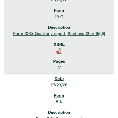
07/28/26
10-Q
Form 10-Q: Quarterly report [Sections 13 or 15(d)]
77
07/23/26
8-K