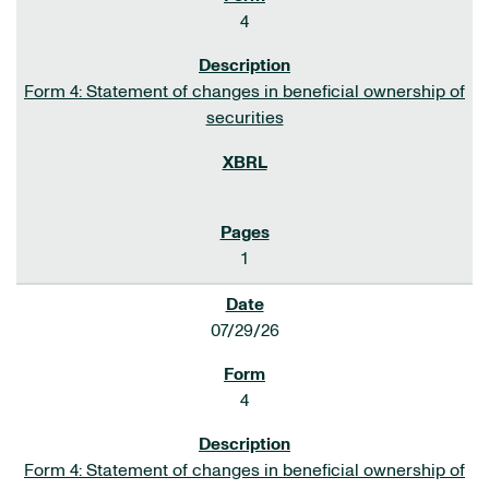
4
Form 4: Statement of changes in beneficial ownership of
securities
1
07/29/26
4
Form 4: Statement of changes in beneficial ownership of