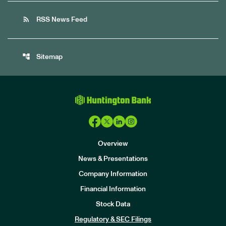
rss_feed
RSS News Feed
account_tree
Sitemap
Overview
News & Presentations
Company Information
Financial Information
Stock Data
I
n
Regulatory & SEC Filings
v