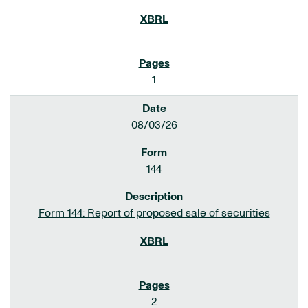
1
08/03/26
144
Form 144: Report of proposed sale of securities
2