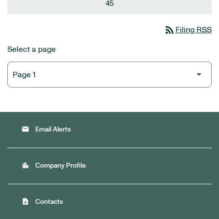
45
rss_feed
Filing RSS
Select a page
email
Email Alerts
location_city
Company Profile
contact_page
Contacts