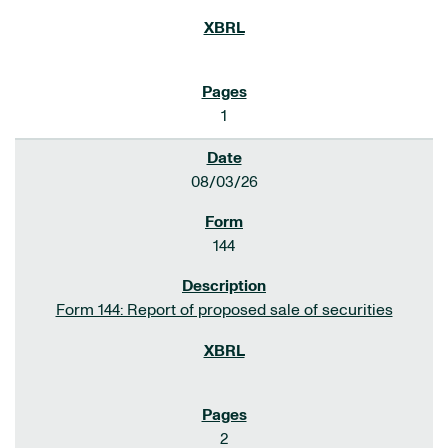
1
08/03/26
144
Form 144: Report of proposed sale of securities
2