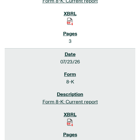
Form 8-K: Current report
3
07/23/26
8-K
Form 8-K: Current report