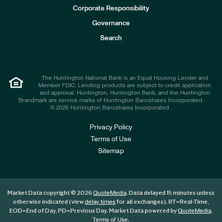
e
Corporate Responsibility
s
t
Governance
o
r
Search
s
The Huntington National Bank is an Equal Housing Lender and
Member FDIC. Lending products are subject to credit application
and approval. Huntington, Huntington Bank, and the Huntington
Brandmark are service marks of Huntington Bancshares Incorporated.
© 2026 Huntington Bancshares Incorporated .
Privacy Policy
Terms of Use
Sitemap
Market Data copyright © 2026
. Data delayed 15 minutes unless
QuoteMedia
otherwise indicated (view
for all exchanges).
RT
=Real-Time,
delay times
EOD
=End of Day,
PD
=Previous Day. Market Data powered by
.
QuoteMedia
.
Terms of Use