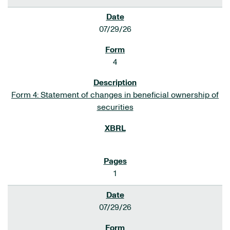
07/29/26
4
Form 4: Statement of changes in beneficial ownership of
securities
1
07/29/26