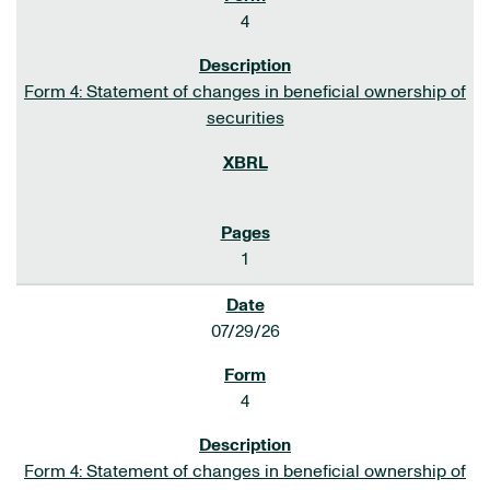
4
Form 4: Statement of changes in beneficial ownership of
securities
1
07/29/26
4
Form 4: Statement of changes in beneficial ownership of