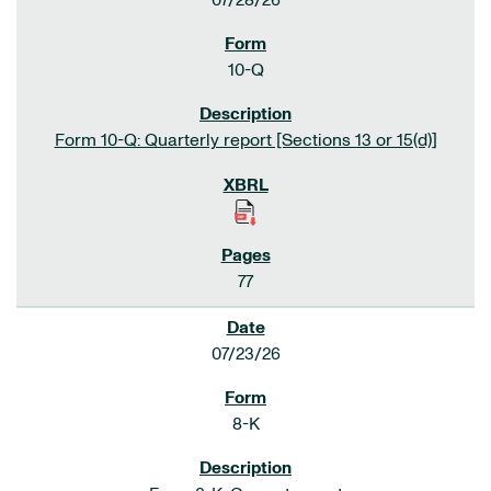
07/28/26
10-Q
Form 10-Q: Quarterly report [Sections 13 or 15(d)]
77
07/23/26
8-K