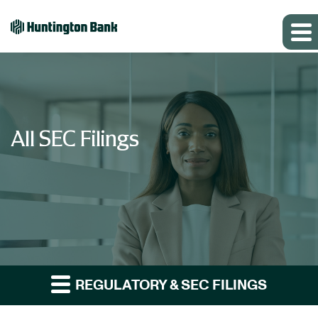
All SEC Filings
REGULATORY & SEC FILINGS