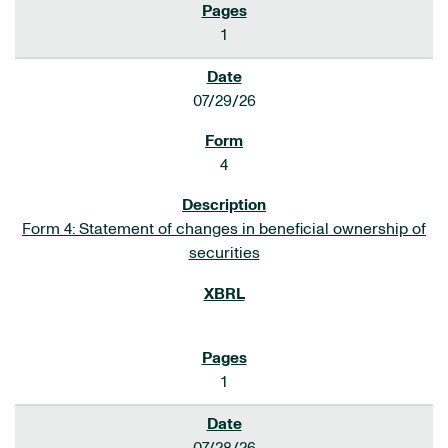
1
07/29/26
4
Form 4: Statement of changes in beneficial ownership of
securities
1