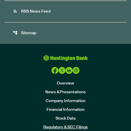
rss_feed
RSS News Feed
account_tree
Sitemap
Overview
News & Presentations
Company Information
Financial Information
Stock Data
I
n
Regulatory & SEC Filings
v