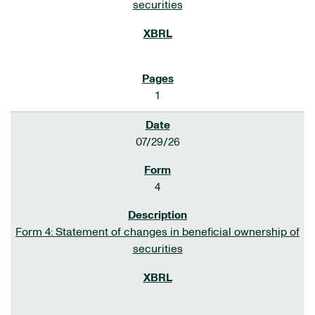
securities
1
07/29/26
4
Form 4: Statement of changes in beneficial ownership of
securities