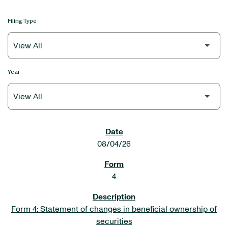
Filing Type
Year
SEC FILINGS
08/04/26
4
Form 4: Statement of changes in beneficial ownership of
securities