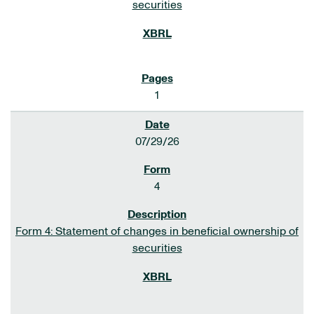
securities
1
07/29/26
4
Form 4: Statement of changes in beneficial ownership of
securities