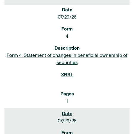
07/29/26
4
Form 4: Statement of changes in beneficial ownership of
securities
1
07/29/26