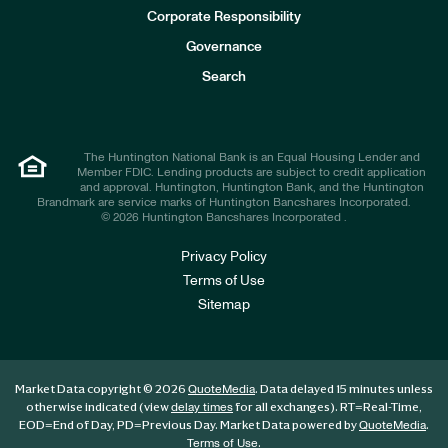
e
Corporate Responsibility
s
t
Governance
o
r
Search
s
The Huntington National Bank is an Equal Housing Lender and
Member FDIC. Lending products are subject to credit application
and approval. Huntington, Huntington Bank, and the Huntington
Brandmark are service marks of Huntington Bancshares Incorporated.
© 2026 Huntington Bancshares Incorporated .
Privacy Policy
Terms of Use
Sitemap
Market Data copyright © 2026
. Data delayed 15 minutes unless
QuoteMedia
otherwise indicated (view
for all exchanges).
RT
=Real-Time,
delay times
EOD
=End of Day,
PD
=Previous Day. Market Data powered by
.
QuoteMedia
.
Terms of Use