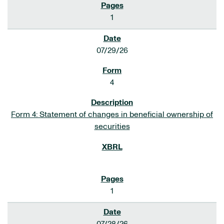
1
07/29/26
4
Form 4: Statement of changes in beneficial ownership of
securities
1