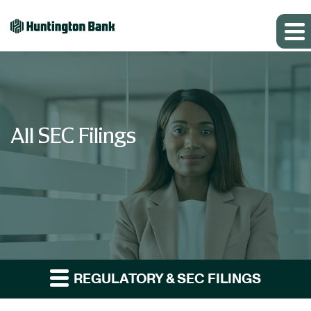
All SEC Filings
REGULATORY & SEC FILINGS