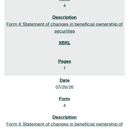
4
Form 4: Statement of changes in beneficial ownership of
securities
1
07/29/26
4
Form 4: Statement of changes in beneficial ownership of