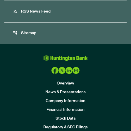
rss_feed
RSS News Feed
account_tree
Sitemap
Overview
News & Presentations
Company Information
Financial Information
Stock Data
I
n
Regulatory & SEC Filings
v