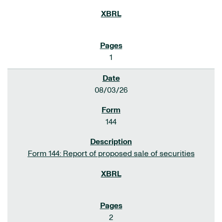
1
08/03/26
144
Form 144: Report of proposed sale of securities
2