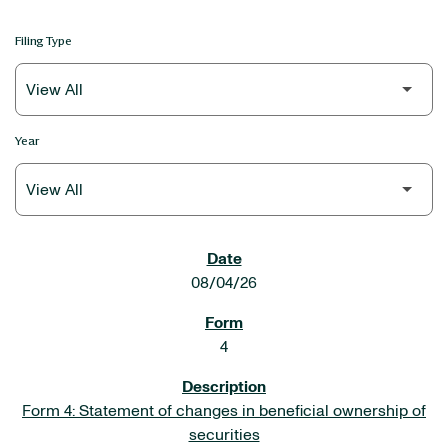
Filing Type
Year
SEC FILINGS
08/04/26
4
Form 4: Statement of changes in beneficial ownership of
securities