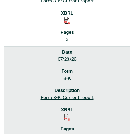
Form 8-K: Current report
3
07/23/26
8-K
Form 8-K: Current report