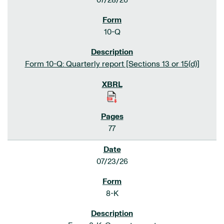
07/28/26
10-Q
Form 10-Q: Quarterly report [Sections 13 or 15(d)]
77
07/23/26
8-K