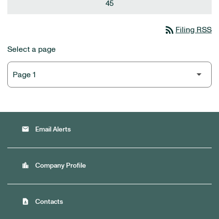
45
rss_feed
Filing RSS
Select a page
email
Email Alerts
location_city
Company Profile
contact_page
Contacts