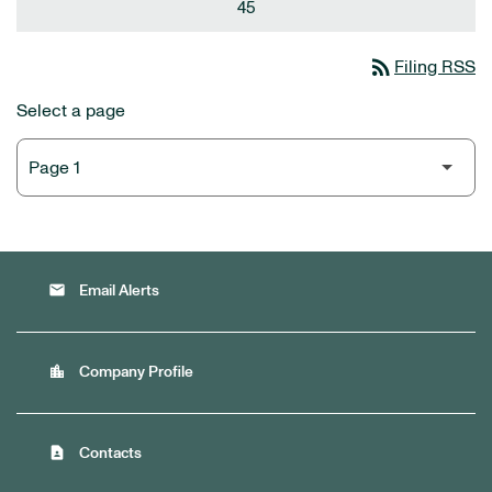
45
rss_feed
Filing RSS
Select a page
email
Email Alerts
location_city
Company Profile
contact_page
Contacts