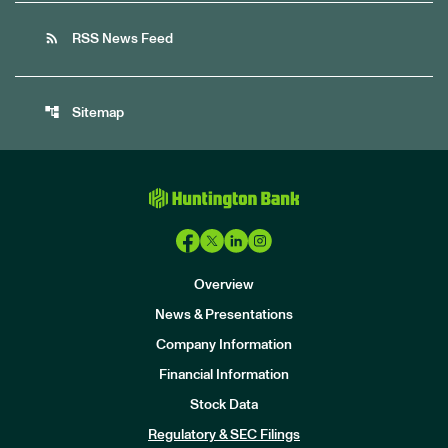
rss_feed
RSS News Feed
account_tree
Sitemap
Overview
News & Presentations
Company Information
Financial Information
Stock Data
I
n
Regulatory & SEC Filings
v