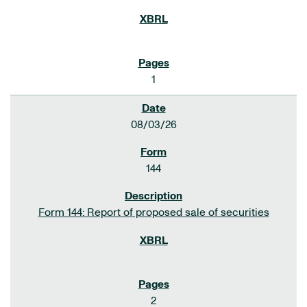
1
08/03/26
144
Form 144: Report of proposed sale of securities
2