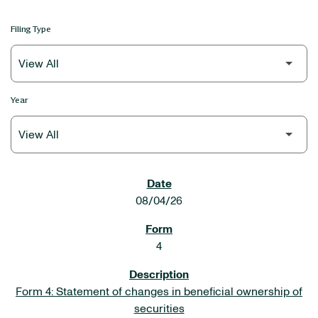
Filing Type
Year
SEC FILINGS
08/04/26
4
Form 4: Statement of changes in beneficial ownership of
securities