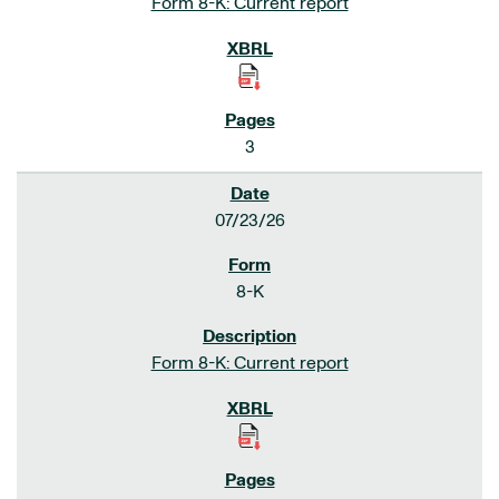
Form 8-K: Current report
3
07/23/26
8-K
Form 8-K: Current report