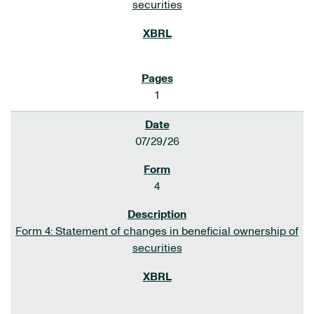
securities
1
07/29/26
4
Form 4: Statement of changes in beneficial ownership of
securities