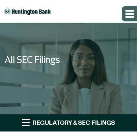
All SEC Filings
REGULATORY & SEC FILINGS