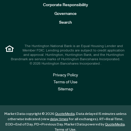
e
Corporate Responsibility
s
t
Governance
o
r
Search
s
The Huntington National Bank is an Equal Housing Lender and
Member FDIC. Lending products are subject to credit application
and approval. Huntington, Huntington Bank, and the Huntington
Brandmark are service marks of Huntington Bancshares Incorporated.
© 2026 Huntington Bancshares Incorporated .
Privacy Policy
Terms of Use
Sitemap
Market Data copyright © 2026
. Data delayed 15 minutes unless
QuoteMedia
otherwise indicated (view
for all exchanges).
RT
=Real-Time,
delay times
EOD
=End of Day,
PD
=Previous Day. Market Data powered by
.
QuoteMedia
.
Terms of Use