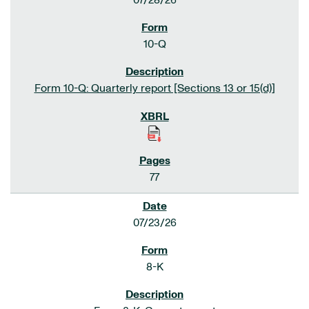
07/28/26
10-Q
Form 10-Q: Quarterly report [Sections 13 or 15(d)]
77
07/23/26
8-K