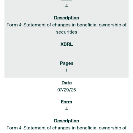
4
Form 4: Statement of changes in beneficial ownership of
securities
1
07/29/26
4
Form 4: Statement of changes in beneficial ownership of