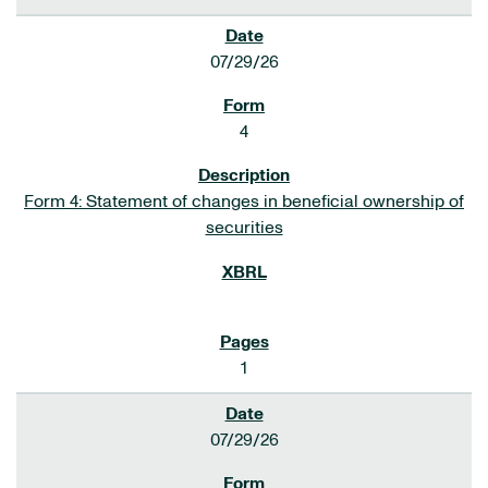
07/29/26
4
Form 4: Statement of changes in beneficial ownership of
securities
1
07/29/26