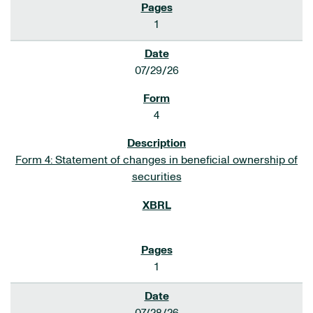
1
07/29/26
4
Form 4: Statement of changes in beneficial ownership of
securities
1