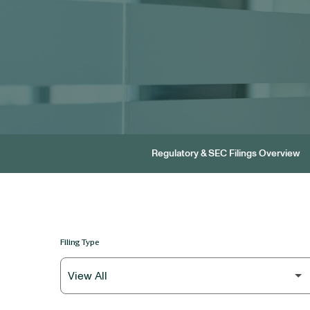
Regulatory & SEC Filings Overview
Filing Type