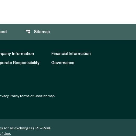
account_tree
eed
Sitemap
pany Information
Financial Information
porate Responsibility
Governance
rivacy Policy
Terms of Use
Sitemap
for all exchanges).
RT
=Real-
es
.
of Use