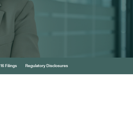
16 Filings
Regulatory Disclosures