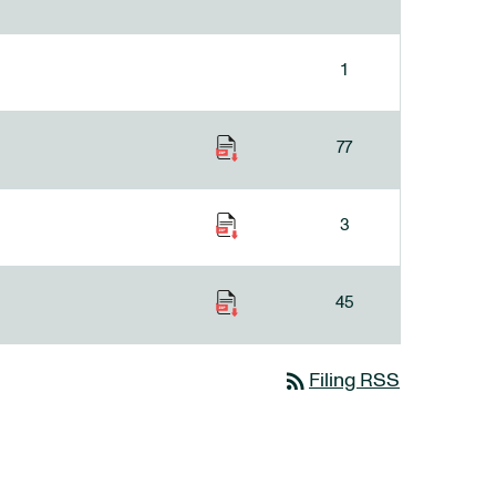
1
77
3
45
rss_feed
Filing RSS