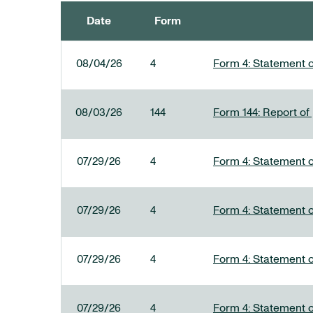
Date
Form
SEC FILINGS
08/04/26
4
Form 4: Statement o
08/03/26
144
Form 144: Report of
07/29/26
4
Form 4: Statement o
07/29/26
4
Form 4: Statement o
07/29/26
4
Form 4: Statement o
07/29/26
4
Form 4: Statement o