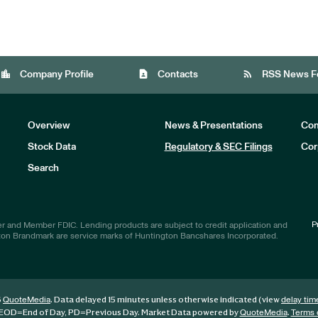
location_city
contact_page
rss_feed
Company Profile
Contacts
RSS News F
Overview
News & Presentations
Com
Stock Data
Regulatory & SEC Filings
Cor
Investors
Search
P
r and Member FDIC. Lending products are subject to credit application and
ton Brandmark are service marks of Huntington Bancshares Incorporated.
6
. Data delayed 15 minutes unless otherwise indicated (view
QuoteMedia
delay tim
EOD
=End of Day,
PD
=Previous Day. Market Data powered by
.
QuoteMedia
Terms 