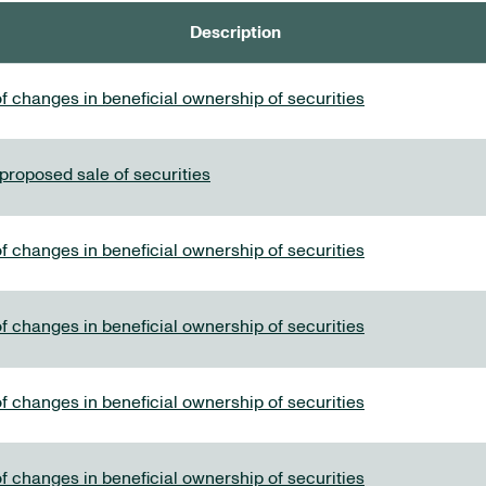
Description
f changes in beneficial ownership of securities
 proposed sale of securities
f changes in beneficial ownership of securities
f changes in beneficial ownership of securities
f changes in beneficial ownership of securities
f changes in beneficial ownership of securities