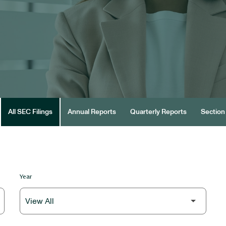
All SEC Filings
Annual Reports
Quarterly Reports
Section 
Year