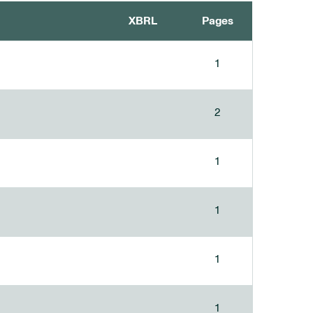
XBRL
Pages
1
2
1
1
1
1