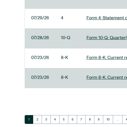
07/29/26
4
Form 4: Statement o
07/28/26
10-Q
Form 10-Q: Quarterly
07/23/26
8-K
Form 8-K: Current r
07/23/26
8-K
Form 8-K: Current r
Page
Page
Page
Page
Page
Page
Page
Page
Page
Page
1
2
3
4
5
6
7
8
9
10
…