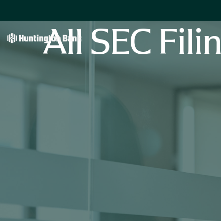
All SEC Fili