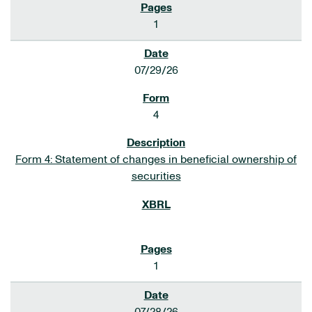
1
07/29/26
4
Form 4: Statement of changes in beneficial ownership of
securities
1