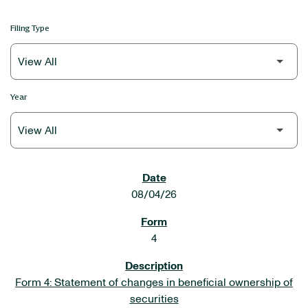
Filing Type
Year
SEC FILINGS
08/04/26
4
Form 4: Statement of changes in beneficial ownership of
securities