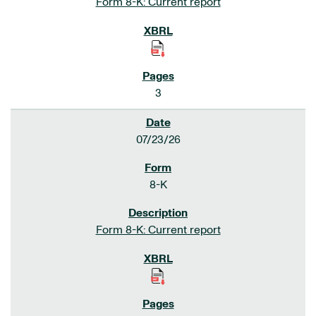
Form 8-K: Current report
3
07/23/26
8-K
Form 8-K: Current report