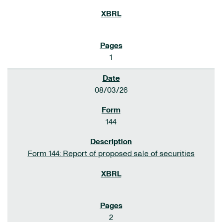
1
08/03/26
144
Form 144: Report of proposed sale of securities
2