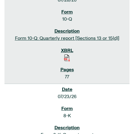
07/28/26
10-Q
Form 10-Q: Quarterly report [Sections 13 or 15(d)]
77
07/23/26
8-K