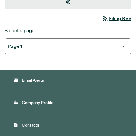
45
rss_feed
Filing RSS
Select a page
email
Email Alerts
location_city
Company Profile
contact_page
Contacts