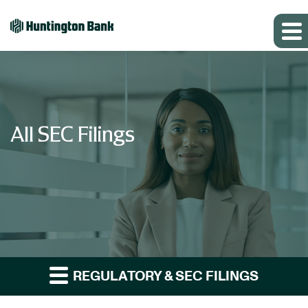
All SEC Filings
REGULATORY & SEC FILINGS