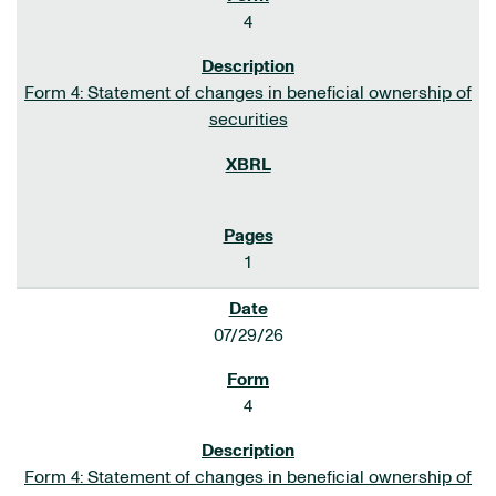
4
Form 4: Statement of changes in beneficial ownership of
securities
1
07/29/26
4
Form 4: Statement of changes in beneficial ownership of