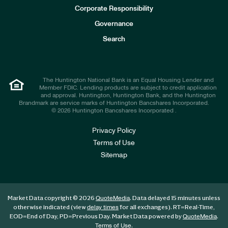
e
Corporate Responsibility
s
t
Governance
o
r
Search
s
The Huntington National Bank is an Equal Housing Lender and
Member FDIC. Lending products are subject to credit application
and approval. Huntington, Huntington Bank, and the Huntington
Brandmark are service marks of Huntington Bancshares Incorporated.
© 2026 Huntington Bancshares Incorporated .
Privacy Policy
Terms of Use
Sitemap
Market Data copyright © 2026
. Data delayed 15 minutes unless
QuoteMedia
otherwise indicated (view
for all exchanges).
RT
=Real-Time,
delay times
EOD
=End of Day,
PD
=Previous Day. Market Data powered by
.
QuoteMedia
.
Terms of Use