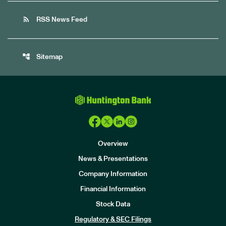
rss_feed
RSS News Feed
account_tree
Sitemap
Overview
News & Presentations
Company Information
Financial Information
Stock Data
I
n
Regulatory & SEC Filings
v