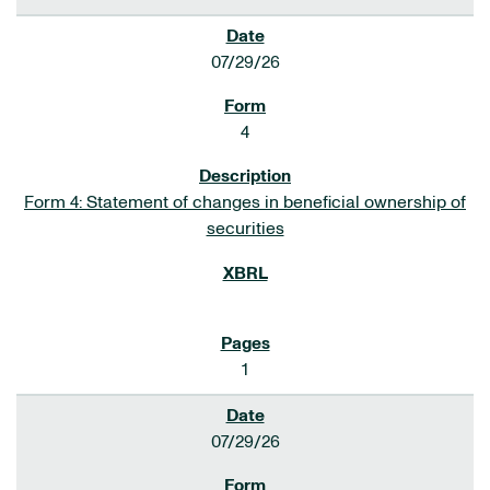
07/29/26
4
Form 4: Statement of changes in beneficial ownership of
securities
1
07/29/26