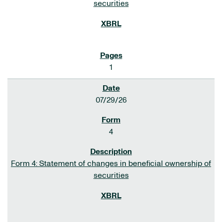
securities
1
07/29/26
4
Form 4: Statement of changes in beneficial ownership of
securities