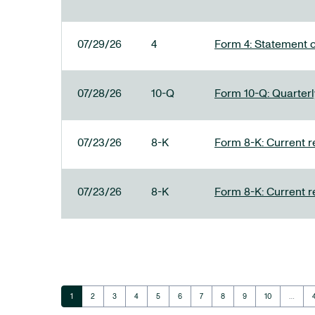
07/29/26
4
Form 4: Statement o
07/28/26
10-Q
Form 10-Q: Quarterly
07/23/26
8-K
Form 8-K: Current r
07/23/26
8-K
Form 8-K: Current r
Page
Page
Page
Page
Page
Page
Page
Page
Page
Page
1
2
3
4
5
6
7
8
9
10
…