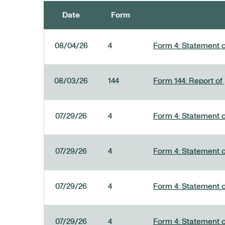
Date
Form
SEC FILINGS
08/04/26
4
Form 4: Statement o
08/03/26
144
Form 144: Report of
07/29/26
4
Form 4: Statement o
07/29/26
4
Form 4: Statement o
07/29/26
4
Form 4: Statement o
07/29/26
4
Form 4: Statement o