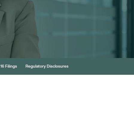
16 Filings
Regulatory Disclosures