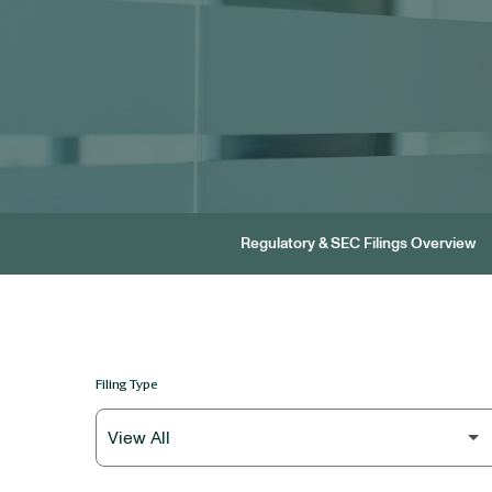
Regulatory & SEC Filings Overview
Filing Type