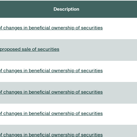
Description
f changes in beneficial ownership of securities
 proposed sale of securities
f changes in beneficial ownership of securities
f changes in beneficial ownership of securities
f changes in beneficial ownership of securities
f changes in beneficial ownership of securities