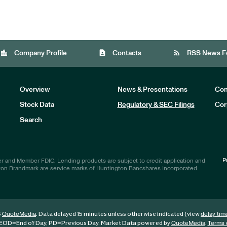
location_city
contact_page
rss_feed
Company Profile
Contacts
RSS News F
Overview
News & Presentations
Com
Stock Data
Regulatory & SEC Filings
Cor
Investors
Search
P
r and Member FDIC. Lending products are subject to credit application and
ton Brandmark are service marks of Huntington Bancshares Incorporated.
6
. Data delayed 15 minutes unless otherwise indicated (view
QuoteMedia
delay tim
EOD
=End of Day,
PD
=Previous Day. Market Data powered by
.
QuoteMedia
Terms 