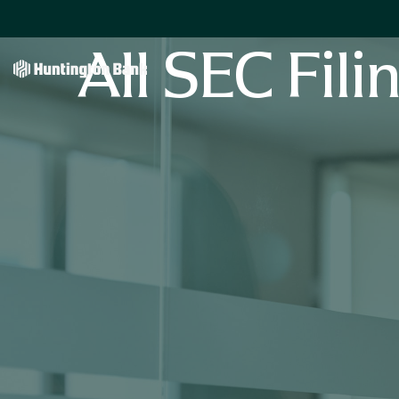
All SEC Fili