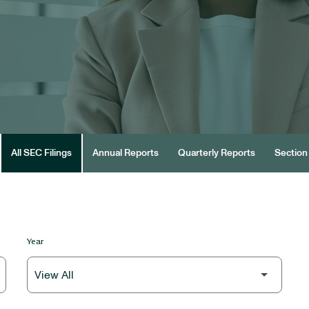
All SEC Filings
Annual Reports
Quarterly Reports
Section 
Year