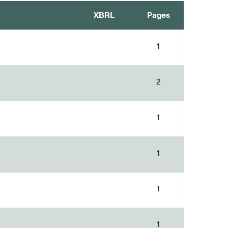
XBRL
Pages
1
2
1
1
1
1