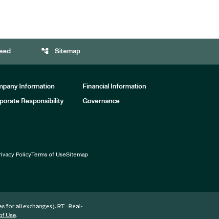
account_tree
eed
Sitemap
pany Information
Financial Information
porate Responsibility
Governance
rivacy Policy
Terms of Use
Sitemap
for all exchanges).
RT
=Real-
es
.
of Use