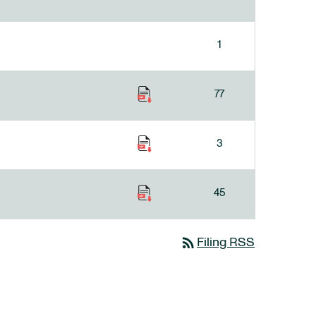
1
77
3
45
rss_feed
Filing RSS