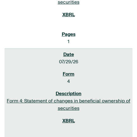
securities
1
07/29/26
4
Form 4: Statement of changes in beneficial ownership of
securities