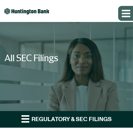
All SEC Filings
REGULATORY & SEC FILINGS