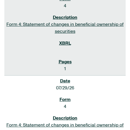
4
Form 4: Statement of changes in beneficial ownership of
securities
1
07/29/26
4
Form 4: Statement of changes in beneficial ownership of