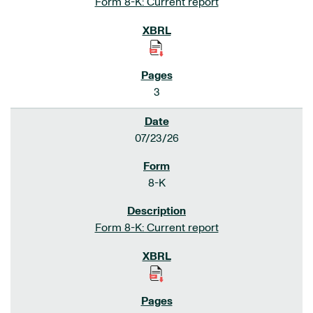
Form 8-K: Current report
3
07/23/26
8-K
Form 8-K: Current report