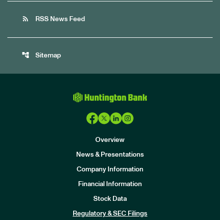
rss_feed
RSS News Feed
account_tree
Sitemap
Overview
News & Presentations
Company Information
Financial Information
Stock Data
I
n
Regulatory & SEC Filings
v