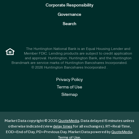
e
Corporate Responsibility
s
t
Governance
o
r
Search
s
The Huntington National Bank is an Equal Housing Lender and
Member FDIC. Lending products are subject to credit application
and approval. Huntington, Huntington Bank, and the Huntington
Brandmark are service marks of Huntington Bancshares Incorporated.
© 2026 Huntington Bancshares Incorporated .
Privacy Policy
Terms of Use
Sitemap
Market Data copyright © 2026
. Data delayed 15 minutes unless
QuoteMedia
otherwise indicated (view
for all exchanges).
RT
=Real-Time,
delay times
EOD
=End of Day,
PD
=Previous Day. Market Data powered by
.
QuoteMedia
.
Terms of Use