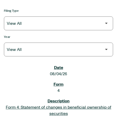
Filing Type
Year
SEC FILINGS
08/04/26
4
Form 4: Statement of changes in beneficial ownership of
securities