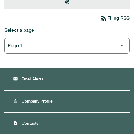
45
rss_feed
Filing RSS
Select a page
email
Email Alerts
location_city
Company Profile
contact_page
Contacts