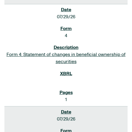
07/29/26
4
Form 4: Statement of changes in beneficial ownership of
securities
1
07/29/26