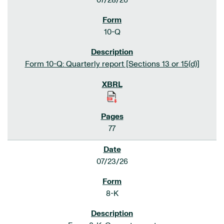
07/28/26
10-Q
Form 10-Q: Quarterly report [Sections 13 or 15(d)]
77
07/23/26
8-K