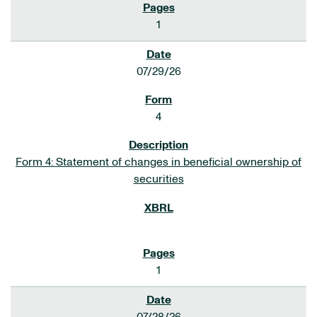
1
07/29/26
4
Form 4: Statement of changes in beneficial ownership of
securities
1