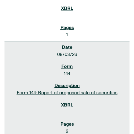
1
08/03/26
144
Form 144: Report of proposed sale of securities
2