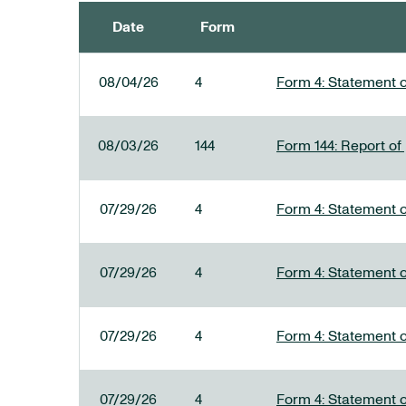
Date
Form
SEC FILINGS
08/04/26
4
Form 4: Statement o
08/03/26
144
Form 144: Report of
07/29/26
4
Form 4: Statement o
07/29/26
4
Form 4: Statement o
07/29/26
4
Form 4: Statement o
07/29/26
4
Form 4: Statement o