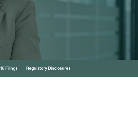
16 Filings
Regulatory Disclosures