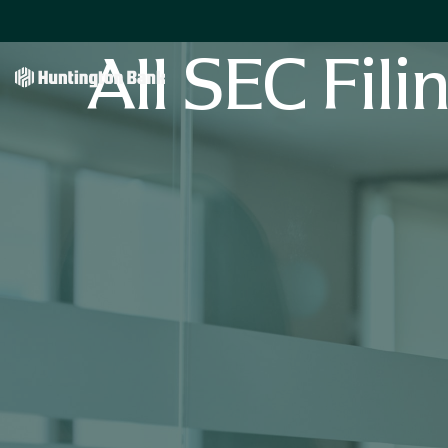
All SEC Fili