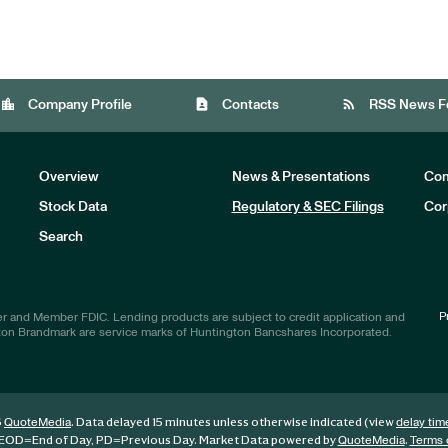
location_city
contact_page
rss_feed
Company Profile
Contacts
RSS News F
Overview
News & Presentations
Com
Stock Data
Regulatory & SEC Filings
Cor
Investors
Search
P
r and Member FDIC. Lending products are subject to credit application and
ton Brandmark are service marks of Huntington Bancshares Incorporated.
6
. Data delayed 15 minutes unless otherwise indicated (view
QuoteMedia
delay tim
EOD
=End of Day,
PD
=Previous Day. Market Data powered by
.
QuoteMedia
Terms 