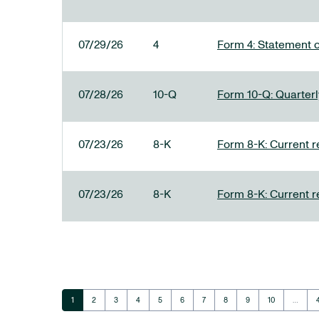
07/29/26
4
Form 4: Statement o
07/28/26
10-Q
Form 10-Q: Quarterly
07/23/26
8-K
Form 8-K: Current r
07/23/26
8-K
Form 8-K: Current r
Page
Page
Page
Page
Page
Page
Page
Page
Page
Page
1
2
3
4
5
6
7
8
9
10
…