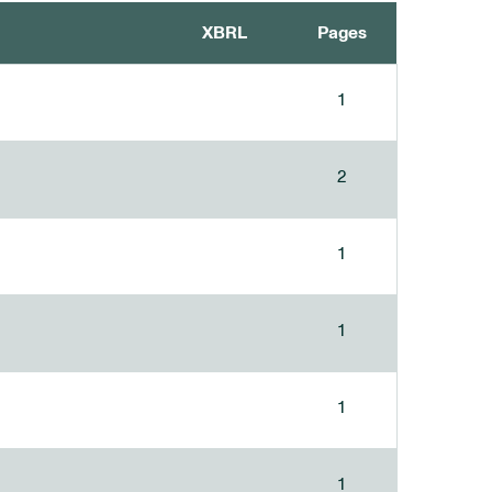
XBRL
Pages
1
2
1
1
1
1