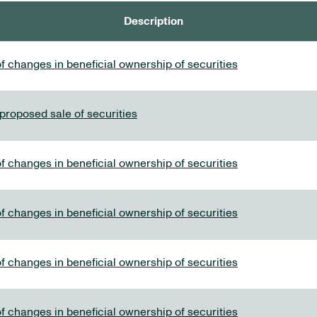
Description
f changes in beneficial ownership of securities
 proposed sale of securities
f changes in beneficial ownership of securities
f changes in beneficial ownership of securities
f changes in beneficial ownership of securities
f changes in beneficial ownership of securities