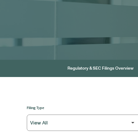
Regulatory & SEC Filings Overview
Filing Type