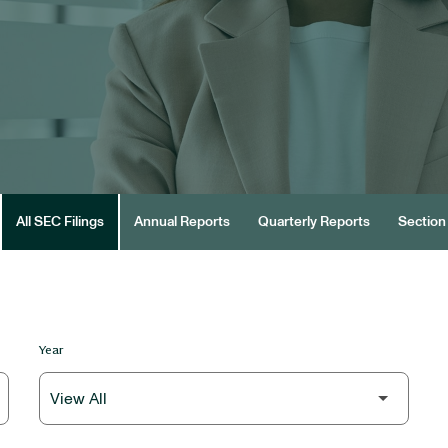
All SEC Filings
Annual Reports
Quarterly Reports
Section 
Year