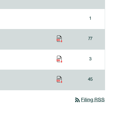
1
77
3
45
rss_feed
Filing RSS