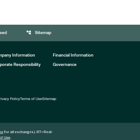
account_tree
eed
Sitemap
pany Information
Financial Information
porate Responsibility
Governance
rivacy Policy
Terms of Use
Sitemap
for all exchanges).
RT
=Real-
es
.
of Use