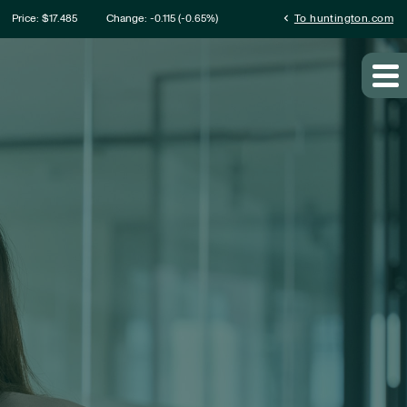
ation
chevron_left
Price: $
17.485
Change:
-0.115
(
-0.65%
)
To huntington.com