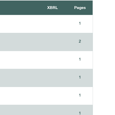
XBRL
Pages
1
2
1
1
1
1