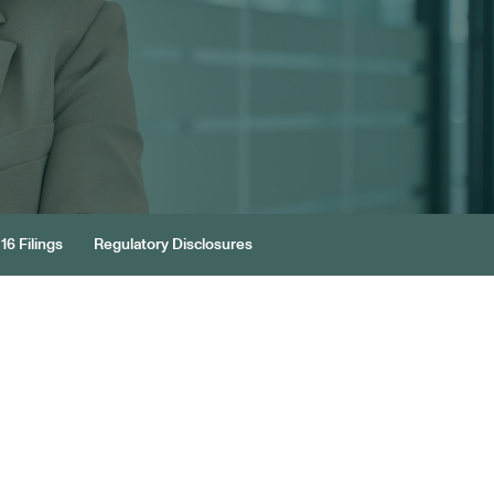
16 Filings
Regulatory Disclosures