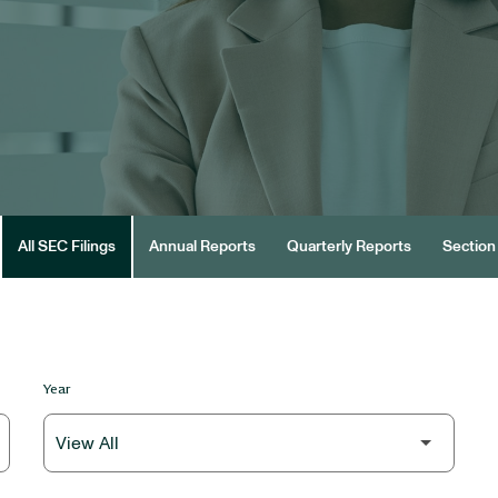
All SEC Filings
Annual Reports
Quarterly Reports
Section 
Year