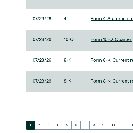
07/29/26
4
Form 4: Statement o
07/28/26
10-Q
Form 10-Q: Quarterly
07/23/26
8-K
Form 8-K: Current r
07/23/26
8-K
Form 8-K: Current r
Page
Page
Page
Page
Page
Page
Page
Page
Page
Page
1
2
3
4
5
6
7
8
9
10
…