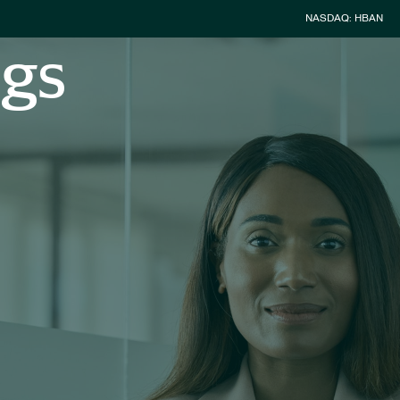
Stock Inform
NASDAQ: HBAN
ngs