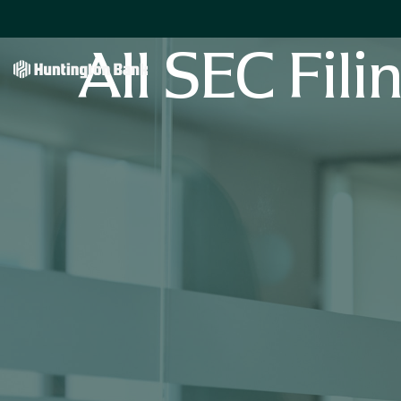
All SEC Fili