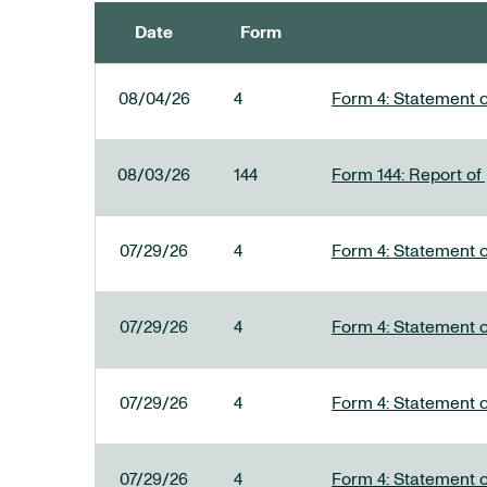
Date
Form
SEC FILINGS
08/04/26
4
Form 4: Statement o
08/03/26
144
Form 144: Report of
07/29/26
4
Form 4: Statement o
07/29/26
4
Form 4: Statement o
07/29/26
4
Form 4: Statement o
07/29/26
4
Form 4: Statement o