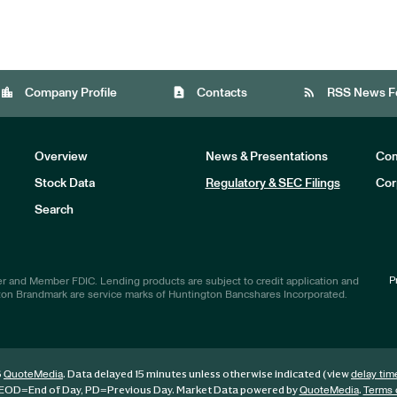
location_city
contact_page
rss_feed
Company Profile
Contacts
RSS News F
Overview
News & Presentations
Com
Stock Data
Regulatory & SEC Filings
Cor
Investors
Search
P
r and Member FDIC. Lending products are subject to credit application and
ton Brandmark are service marks of Huntington Bancshares Incorporated.
6
. Data delayed 15 minutes unless otherwise indicated (view
QuoteMedia
delay tim
EOD
=End of Day,
PD
=Previous Day. Market Data powered by
.
QuoteMedia
Terms 