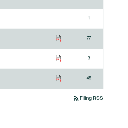
1
77
3
45
rss_feed
Filing RSS