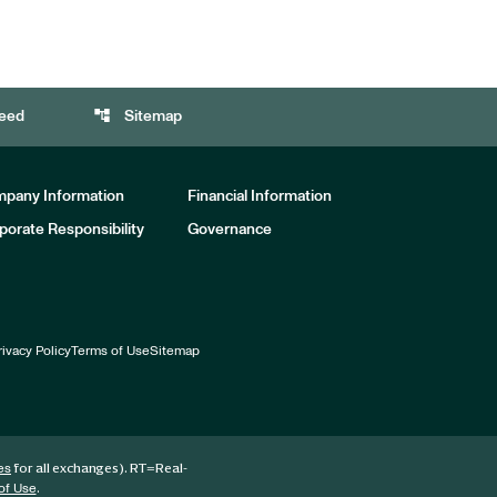
account_tree
eed
Sitemap
pany Information
Financial Information
porate Responsibility
Governance
rivacy Policy
Terms of Use
Sitemap
for all exchanges).
RT
=Real-
es
.
of Use