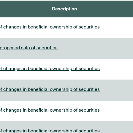
Description
f changes in beneficial ownership of securities
 proposed sale of securities
f changes in beneficial ownership of securities
f changes in beneficial ownership of securities
f changes in beneficial ownership of securities
f changes in beneficial ownership of securities