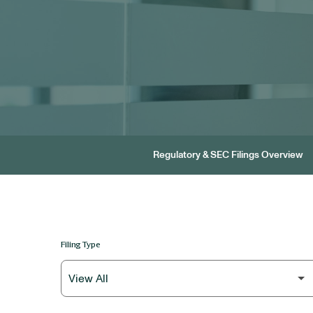
Regulatory & SEC Filings Overview
Filing Type