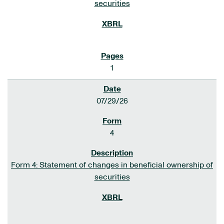
securities
1
07/29/26
4
Form 4: Statement of changes in beneficial ownership of
securities