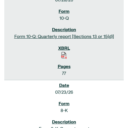
07/28/26
10-Q
Form 10-Q: Quarterly report [Sections 13 or 15(d)]
77
07/23/26
8-K