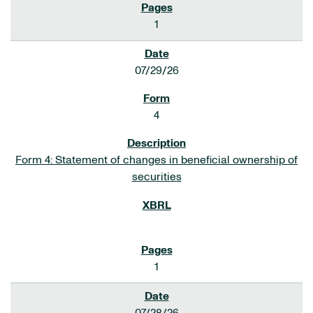
1
07/29/26
4
Form 4: Statement of changes in beneficial ownership of
securities
1