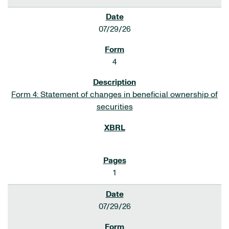
07/29/26
4
Form 4: Statement of changes in beneficial ownership of
securities
1
07/29/26