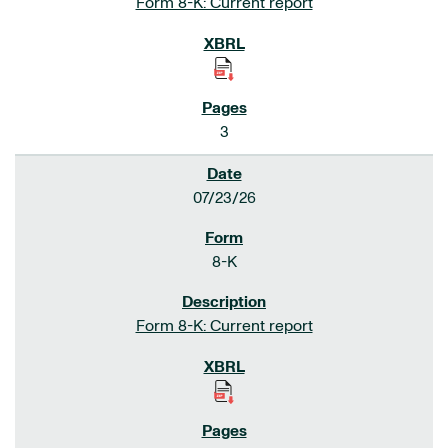
Form 8-K: Current report
3
07/23/26
8-K
Form 8-K: Current report