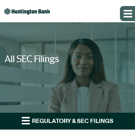
All SEC Filings
REGULATORY & SEC FILINGS