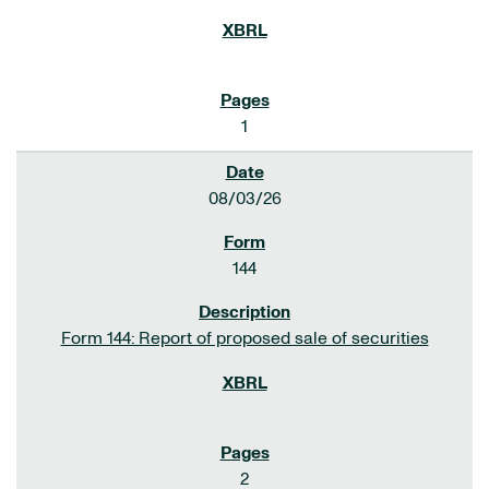
1
08/03/26
144
Form 144: Report of proposed sale of securities
2