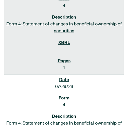
4
Form 4: Statement of changes in beneficial ownership of
securities
1
07/29/26
4
Form 4: Statement of changes in beneficial ownership of