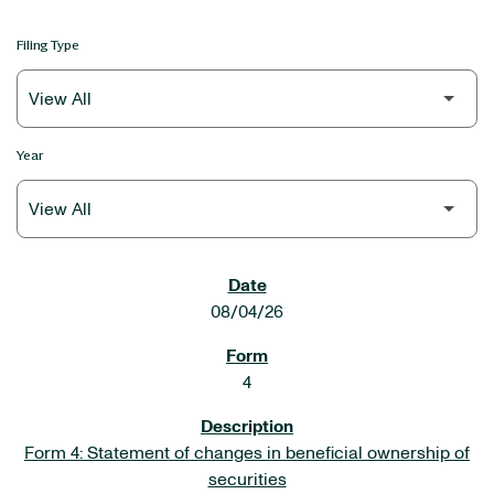
Filing Type
Year
SEC FILINGS
08/04/26
4
Form 4: Statement of changes in beneficial ownership of
securities