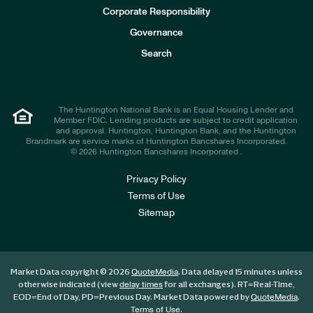
e
Corporate Responsibility
s
t
Governance
o
r
Search
s
The Huntington National Bank is an Equal Housing Lender and
Member FDIC. Lending products are subject to credit application
and approval. Huntington, Huntington Bank, and the Huntington
Brandmark are service marks of Huntington Bancshares Incorporated.
© 2026 Huntington Bancshares Incorporated .
Privacy Policy
Terms of Use
Sitemap
Market Data copyright © 2026
. Data delayed 15 minutes unless
QuoteMedia
otherwise indicated (view
for all exchanges).
RT
=Real-Time,
delay times
EOD
=End of Day,
PD
=Previous Day. Market Data powered by
.
QuoteMedia
.
Terms of Use