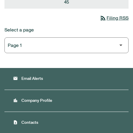
45
rss_feed
Filing RSS
Select a page
email
Email Alerts
location_city
Company Profile
contact_page
Contacts