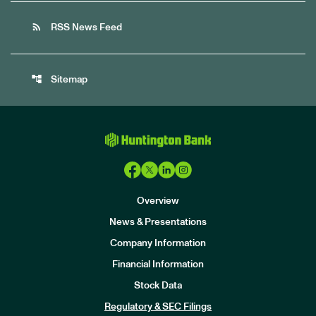
rss_feed
RSS News Feed
account_tree
Sitemap
Overview
News & Presentations
Company Information
Financial Information
Stock Data
I
n
Regulatory & SEC Filings
v