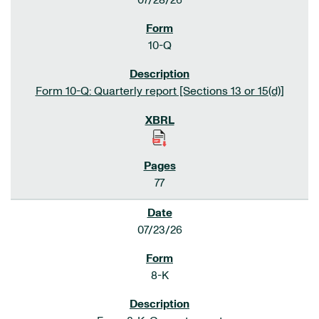
07/28/26
10-Q
Form 10-Q: Quarterly report [Sections 13 or 15(d)]
77
07/23/26
8-K