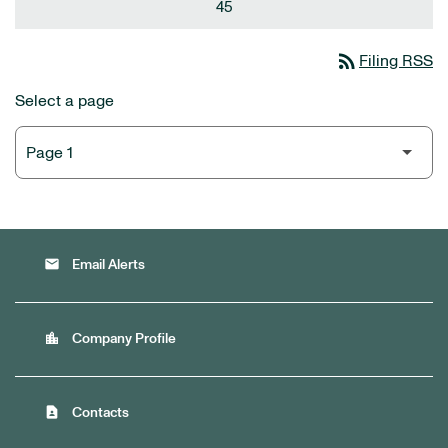
45
rss_feed
Filing RSS
Select a page
email
Email Alerts
location_city
Company Profile
contact_page
Contacts