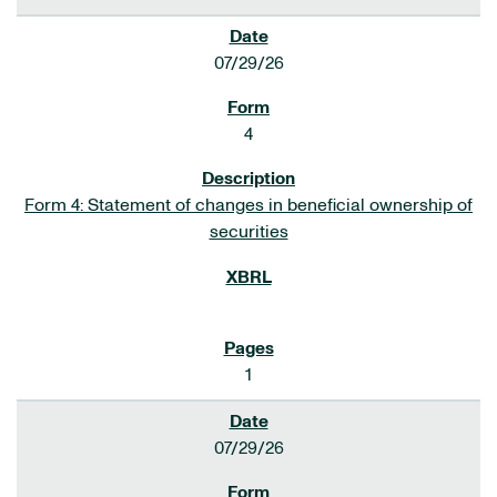
07/29/26
4
Form 4: Statement of changes in beneficial ownership of
securities
1
07/29/26