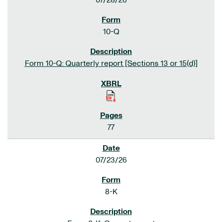
07/28/26
10-Q
Form 10-Q: Quarterly report [Sections 13 or 15(d)]
77
07/23/26
8-K