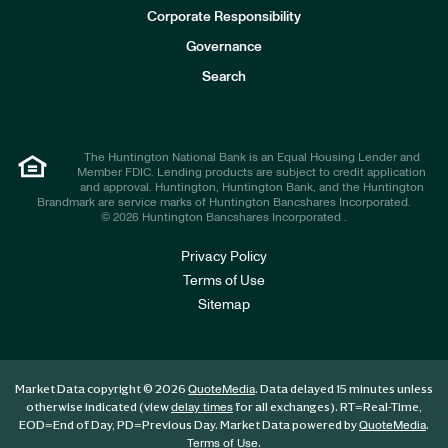
e
Corporate Responsibility
s
t
Governance
o
r
Search
s
The Huntington National Bank is an Equal Housing Lender and
Member FDIC. Lending products are subject to credit application
and approval. Huntington, Huntington Bank, and the Huntington
Brandmark are service marks of Huntington Bancshares Incorporated.
© 2026 Huntington Bancshares Incorporated .
Privacy Policy
Terms of Use
Sitemap
Market Data copyright © 2026
. Data delayed 15 minutes unless
QuoteMedia
otherwise indicated (view
for all exchanges).
RT
=Real-Time,
delay times
EOD
=End of Day,
PD
=Previous Day. Market Data powered by
.
QuoteMedia
.
Terms of Use