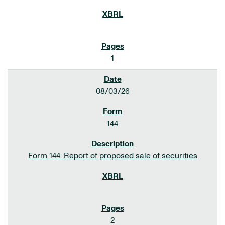
1
08/03/26
144
Form 144: Report of proposed sale of securities
2