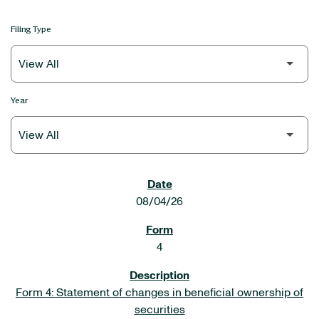
Filing Type
Year
SEC FILINGS
08/04/26
4
Form 4: Statement of changes in beneficial ownership of
securities