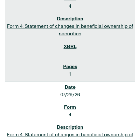
4
Form 4: Statement of changes in beneficial ownership of
securities
1
07/29/26
4
Form 4: Statement of changes in beneficial ownership of