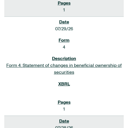
1
07/29/26
4
Form 4: Statement of changes in beneficial ownership of
securities
1