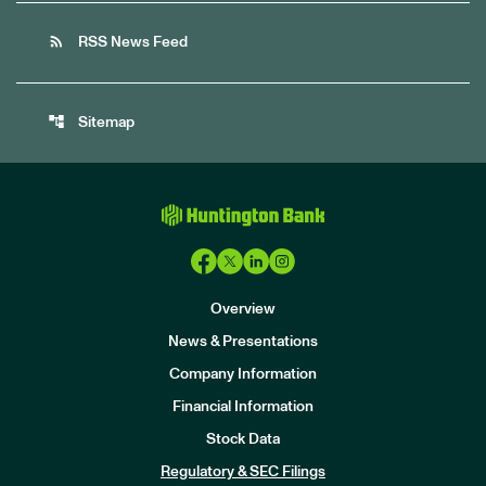
rss_feed
RSS News Feed
account_tree
Sitemap
Overview
News & Presentations
Company Information
Financial Information
Stock Data
I
n
Regulatory & SEC Filings
v