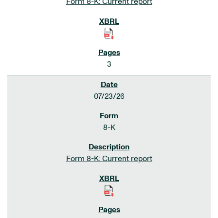
Form 8-K: Current report
3
07/23/26
8-K
Form 8-K: Current report