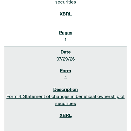
securities
1
07/29/26
4
Form 4: Statement of changes in beneficial ownership of
securities