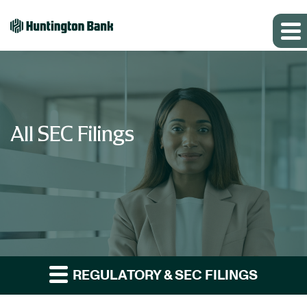
All SEC Filings
REGULATORY & SEC FILINGS