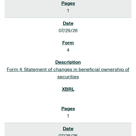
1
07/29/26
4
Form 4: Statement of changes in beneficial ownership of
securities
1