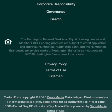
e
Corporate Responsibility
s
t
Governance
o
r
Search
s
The Huntington National Bank is an Equal Housing Lender and
Member FDIC. Lending products are subject to credit application
and approval. Huntington, Huntington Bank, and the Huntington
Brandmark are service marks of Huntington Bancshares Incorporated.
© 2026 Huntington Bancshares Incorporated .
Privacy Policy
Terms of Use
Sitemap
Market Data copyright © 2026
. Data delayed 15 minutes unless
QuoteMedia
otherwise indicated (view
for all exchanges).
RT
=Real-Time,
delay times
EOD
=End of Day,
PD
=Previous Day. Market Data powered by
.
QuoteMedia
.
Terms of Use