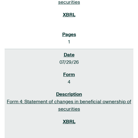
securities
1
07/29/26
4
Form 4: Statement of changes in beneficial ownership of
securities