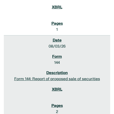
1
08/03/26
144
Form 144: Report of proposed sale of securities
2