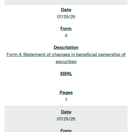
07/29/26
4
Form 4: Statement of changes in beneficial ownership of
securities
1
07/29/26