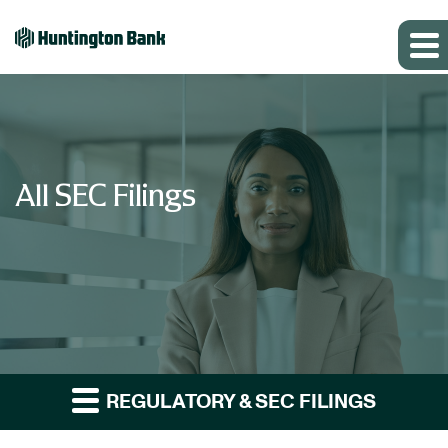
All SEC Filings
REGULATORY & SEC FILINGS