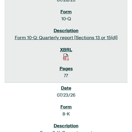
07/28/26
10-Q
Form 10-Q: Quarterly report [Sections 13 or 15(d)]
77
07/23/26
8-K