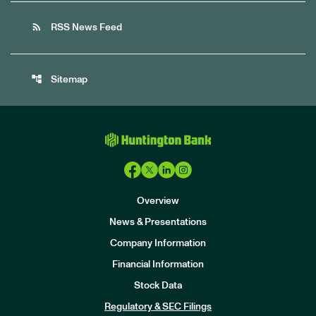
rss_feed
RSS News Feed
account_tree
Sitemap
Overview
News & Presentations
Company Information
Financial Information
Stock Data
I
n
Regulatory & SEC Filings
v