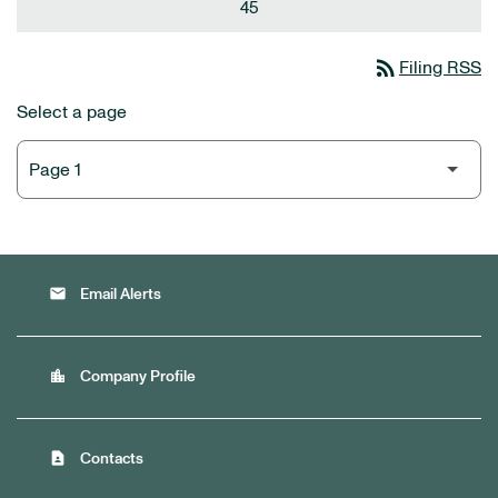
45
rss_feed
Filing RSS
Select a page
email
Email Alerts
location_city
Company Profile
contact_page
Contacts