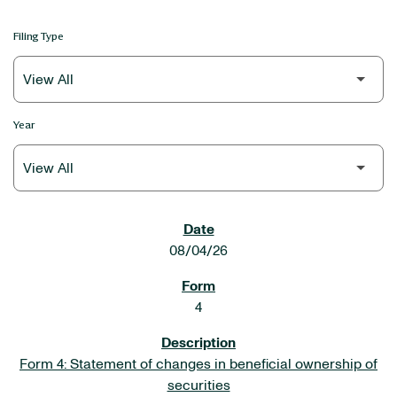
Filing Type
Year
SEC FILINGS
08/04/26
4
Form 4: Statement of changes in beneficial ownership of
securities