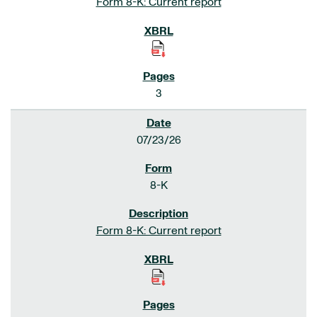
Form 8-K: Current report
3
07/23/26
8-K
Form 8-K: Current report