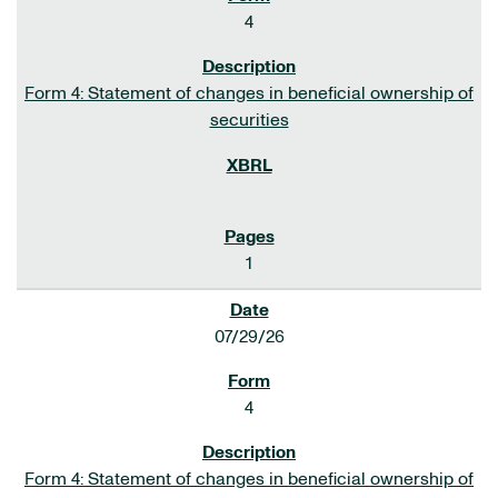
4
Form 4: Statement of changes in beneficial ownership of
securities
1
07/29/26
4
Form 4: Statement of changes in beneficial ownership of