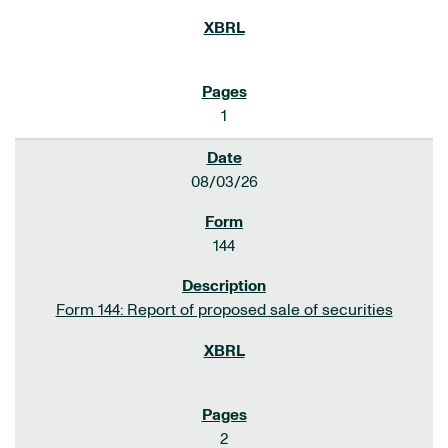
1
08/03/26
144
Form 144: Report of proposed sale of securities
2