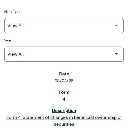
Filing Type
Year
SEC FILINGS
08/04/26
4
Form 4: Statement of changes in beneficial ownership of
securities