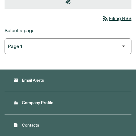
45
rss_feed
Filing RSS
Select a page
email
Email Alerts
location_city
Company Profile
contact_page
Contacts