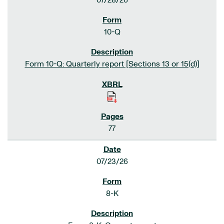
07/28/26
10-Q
Form 10-Q: Quarterly report [Sections 13 or 15(d)]
77
07/23/26
8-K