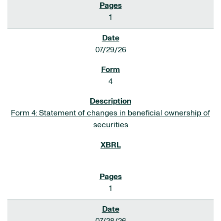
1
07/29/26
4
Form 4: Statement of changes in beneficial ownership of
securities
1