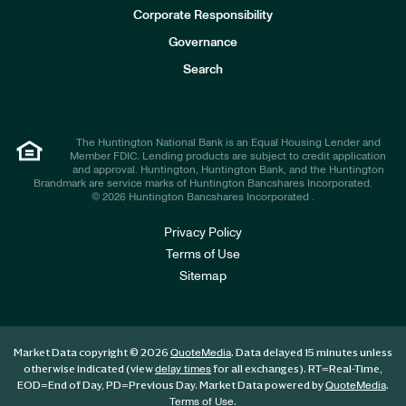
e
Corporate Responsibility
s
t
Governance
o
r
Search
s
The Huntington National Bank is an Equal Housing Lender and
Member FDIC. Lending products are subject to credit application
and approval. Huntington, Huntington Bank, and the Huntington
Brandmark are service marks of Huntington Bancshares Incorporated.
© 2026 Huntington Bancshares Incorporated .
Privacy Policy
Terms of Use
Sitemap
Market Data copyright © 2026
. Data delayed 15 minutes unless
QuoteMedia
otherwise indicated (view
for all exchanges).
RT
=Real-Time,
delay times
EOD
=End of Day,
PD
=Previous Day. Market Data powered by
.
QuoteMedia
.
Terms of Use