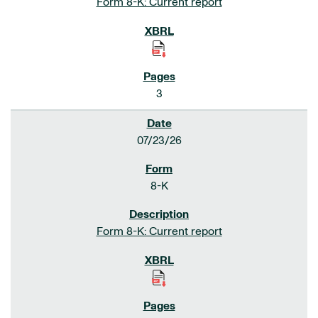
Form 8-K: Current report
3
07/23/26
8-K
Form 8-K: Current report