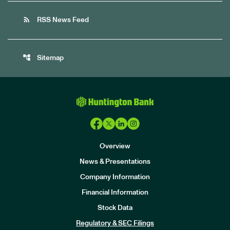
rss_feed
RSS News Feed
account_tree
Sitemap
Overview
News & Presentations
Company Information
Financial Information
Stock Data
I
n
Regulatory & SEC Filings
v