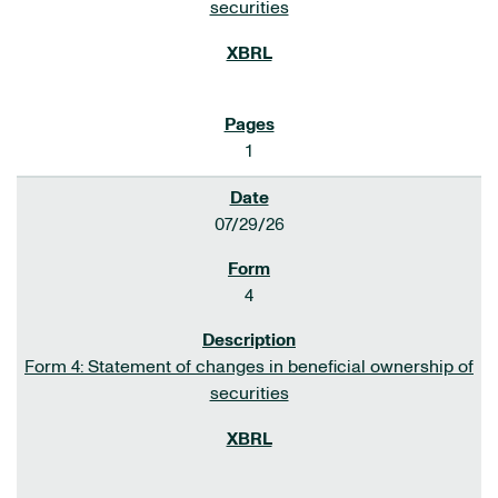
securities
1
07/29/26
4
Form 4: Statement of changes in beneficial ownership of
securities