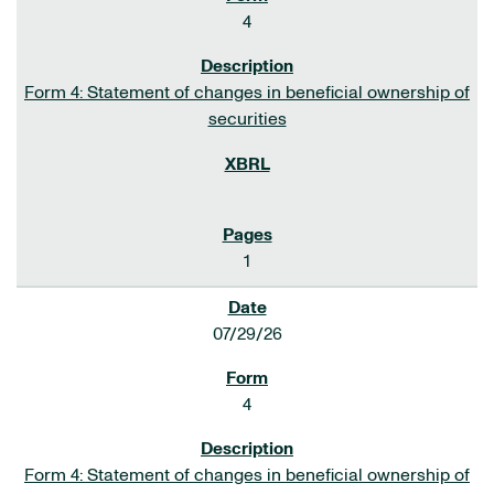
4
Form 4: Statement of changes in beneficial ownership of
securities
1
07/29/26
4
Form 4: Statement of changes in beneficial ownership of