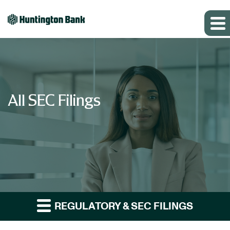
All SEC Filings
REGULATORY & SEC FILINGS