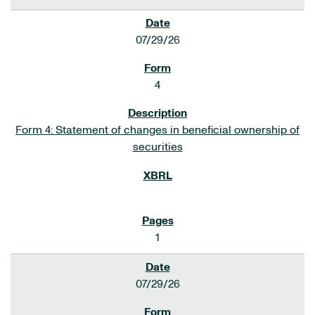
07/29/26
4
Form 4: Statement of changes in beneficial ownership of
securities
1
07/29/26