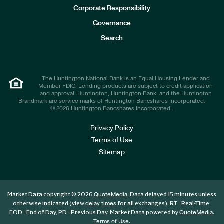
e
Corporate Responsibility
s
t
Governance
o
r
Search
s
The Huntington National Bank is an Equal Housing Lender and
Member FDIC. Lending products are subject to credit application
and approval. Huntington, Huntington Bank, and the Huntington
Brandmark are service marks of Huntington Bancshares Incorporated.
© 2026 Huntington Bancshares Incorporated .
Privacy Policy
Terms of Use
Sitemap
Market Data copyright © 2026
. Data delayed 15 minutes unless
QuoteMedia
otherwise indicated (view
for all exchanges).
RT
=Real-Time,
delay times
EOD
=End of Day,
PD
=Previous Day. Market Data powered by
.
QuoteMedia
.
Terms of Use