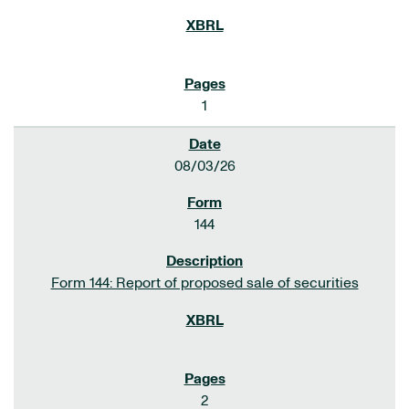
1
08/03/26
144
Form 144: Report of proposed sale of securities
2