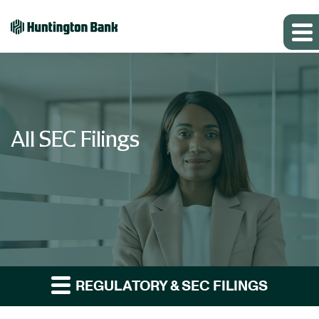
All SEC Filings
REGULATORY & SEC FILINGS