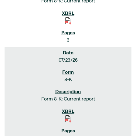
Form 8-K: Current report
3
07/23/26
8-K
Form 8-K: Current report