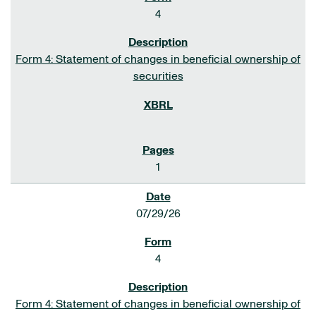
4
Form 4: Statement of changes in beneficial ownership of
securities
1
07/29/26
4
Form 4: Statement of changes in beneficial ownership of