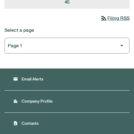
45
rss_feed
Filing RSS
Select a page
email
Email Alerts
location_city
Company Profile
contact_page
Contacts