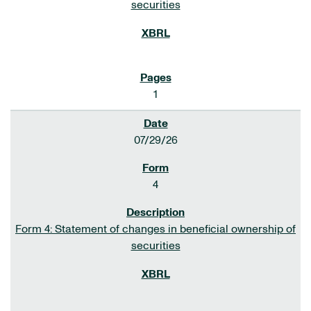
securities
1
07/29/26
4
Form 4: Statement of changes in beneficial ownership of
securities