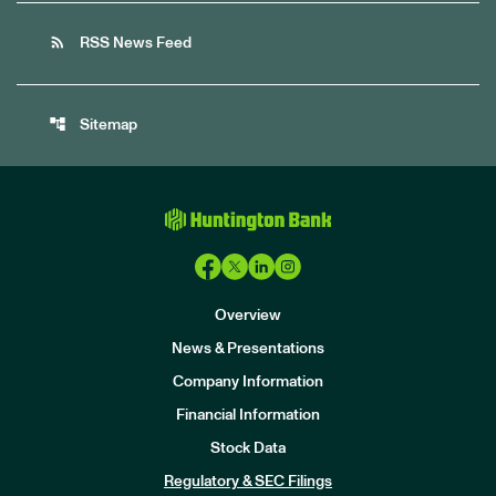
rss_feed
RSS News Feed
account_tree
Sitemap
Overview
News & Presentations
Company Information
Financial Information
Stock Data
I
n
Regulatory & SEC Filings
v