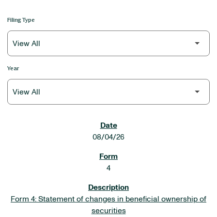
Filing Type
Year
SEC FILINGS
08/04/26
4
Form 4: Statement of changes in beneficial ownership of
securities