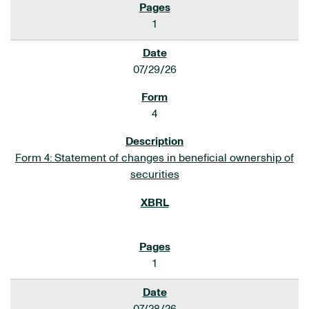
1
07/29/26
4
Form 4: Statement of changes in beneficial ownership of
securities
1