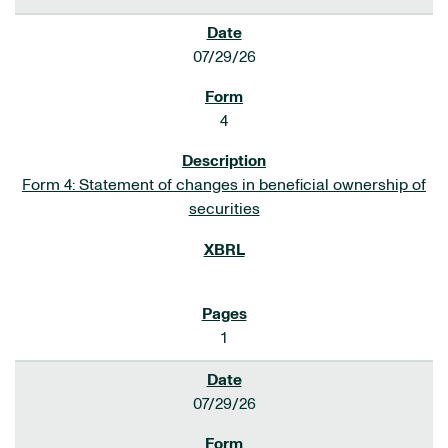
07/29/26
4
Form 4: Statement of changes in beneficial ownership of
securities
1
07/29/26