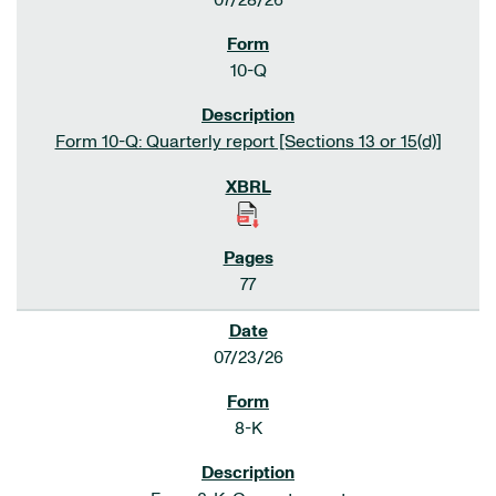
07/28/26
10-Q
Form 10-Q: Quarterly report [Sections 13 or 15(d)]
77
07/23/26
8-K