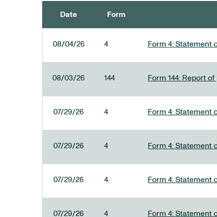
Date
Form
SEC FILINGS
08/04/26
4
Form 4: Statement o
08/03/26
144
Form 144: Report of
07/29/26
4
Form 4: Statement o
07/29/26
4
Form 4: Statement o
07/29/26
4
Form 4: Statement o
07/29/26
4
Form 4: Statement o