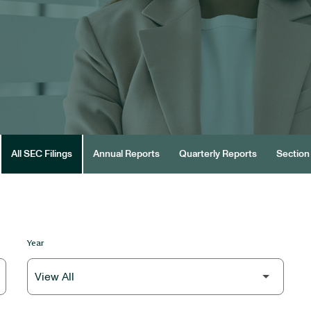
All SEC Filings
Annual Reports
Quarterly Reports
Section 
Year