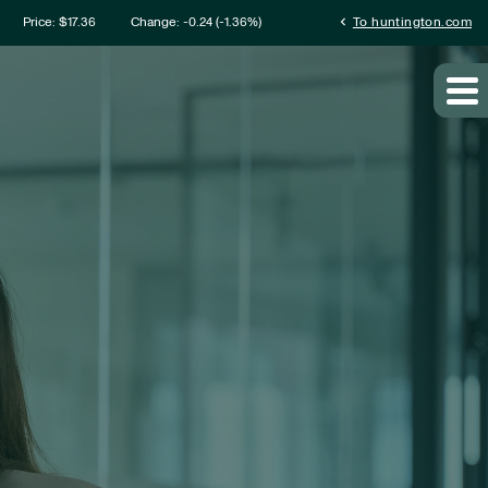
mation
chevron_left
Price: $
17.36
Change:
-0.24
(
-1.36%
)
To huntington.com