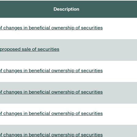
Description
f changes in beneficial ownership of securities
 proposed sale of securities
f changes in beneficial ownership of securities
f changes in beneficial ownership of securities
f changes in beneficial ownership of securities
f changes in beneficial ownership of securities