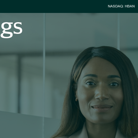
Stock Infor
NASDAQ: HBAN
ngs