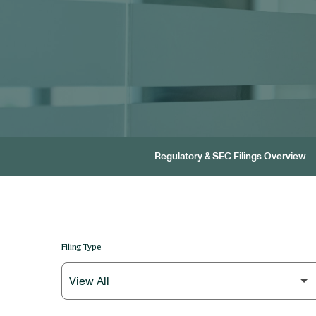
Regulatory & SEC Filings Overview
Filing Type