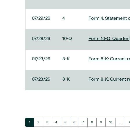
07/29/26
4
Form 4: Statement o
07/28/26
10-Q
Form 10-Q: Quarterly
07/23/26
8-K
Form 8-K: Current r
07/23/26
8-K
Form 8-K: Current r
Page
Page
Page
Page
Page
Page
Page
Page
Page
Page
1
2
3
4
5
6
7
8
9
10
…