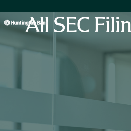
All SEC Fili