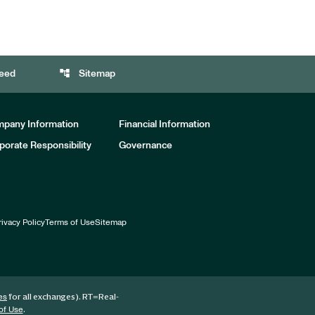
account_tree
eed
Sitemap
pany Information
Financial Information
porate Responsibility
Governance
rivacy Policy
Terms of Use
Sitemap
for all exchanges).
RT
=Real-
es
.
of Use