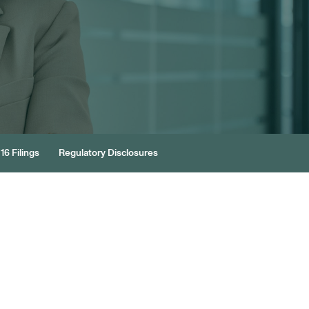
16 Filings
Regulatory Disclosures