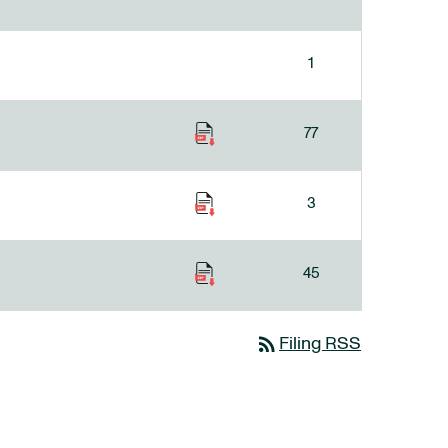
1
77
3
45
rss_feed
Filing RSS