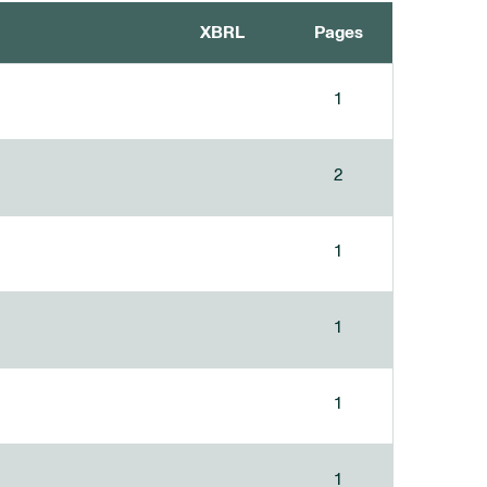
XBRL
Pages
1
2
1
1
1
1