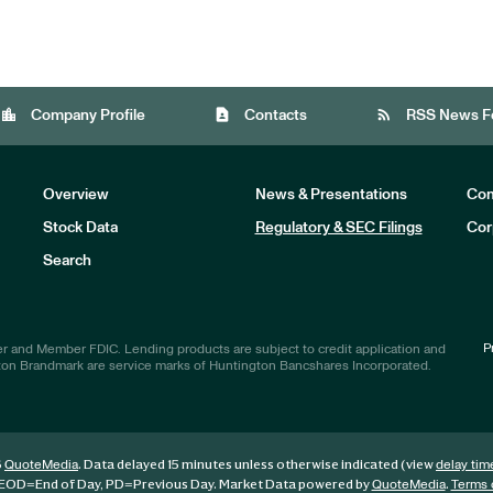
location_city
contact_page
rss_feed
Company Profile
Contacts
RSS News F
Overview
News & Presentations
Com
Stock Data
Regulatory & SEC Filings
Cor
Investors
Search
P
r and Member FDIC. Lending products are subject to credit application and
ton Brandmark are service marks of Huntington Bancshares Incorporated.
6
. Data delayed 15 minutes unless otherwise indicated (view
QuoteMedia
delay tim
EOD
=End of Day,
PD
=Previous Day. Market Data powered by
.
QuoteMedia
Terms 