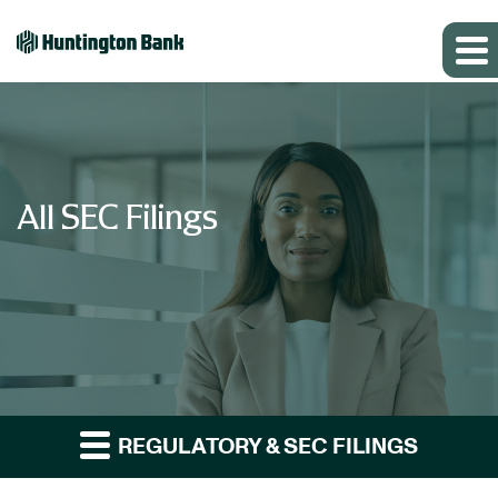
All SEC Filings
REGULATORY & SEC FILINGS