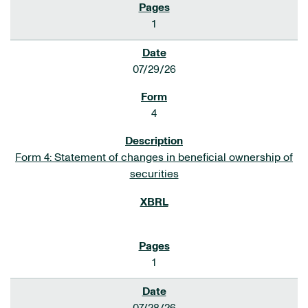
1
07/29/26
4
Form 4: Statement of changes in beneficial ownership of
securities
1