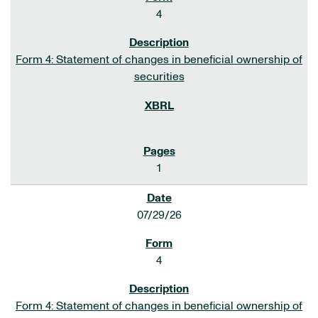
4
Form 4: Statement of changes in beneficial ownership of
securities
1
07/29/26
4
Form 4: Statement of changes in beneficial ownership of