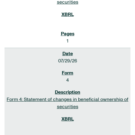
securities
1
07/29/26
4
Form 4: Statement of changes in beneficial ownership of
securities