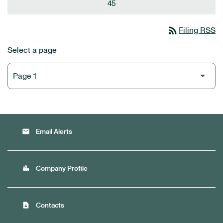
45
rss_feed
Filing RSS
Select a page
email
Email Alerts
location_city
Company Profile
contact_page
Contacts