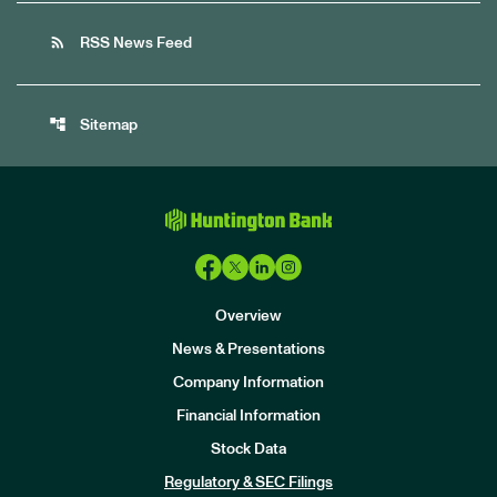
rss_feed
RSS News Feed
account_tree
Sitemap
Overview
News & Presentations
Company Information
Financial Information
Stock Data
I
n
Regulatory & SEC Filings
v