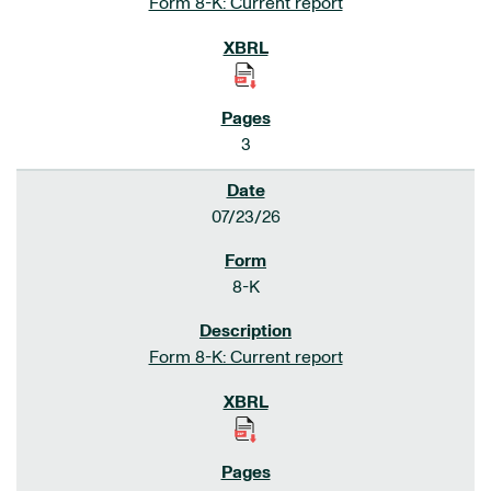
Form 8-K: Current report
3
07/23/26
8-K
Form 8-K: Current report