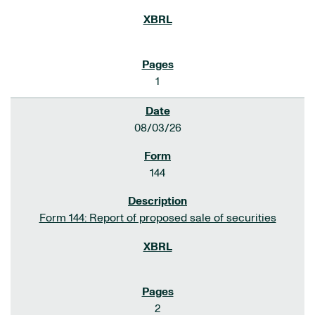
1
08/03/26
144
Form 144: Report of proposed sale of securities
2