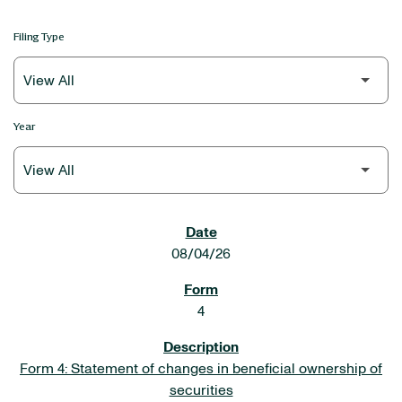
Filing Type
Year
SEC FILINGS
08/04/26
4
Form 4: Statement of changes in beneficial ownership of
securities