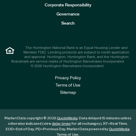
e
Corporate Responsibility
s
t
Governance
o
r
Search
s
The Huntington National Bank is an Equal Housing Lender and
Member FDIC. Lending products are subject to credit application
and approval. Huntington, Huntington Bank, and the Huntington
Brandmark are service marks of Huntington Bancshares Incorporated.
© 2026 Huntington Bancshares Incorporated .
Privacy Policy
Terms of Use
Sitemap
Market Data copyright © 2026
. Data delayed 15 minutes unless
QuoteMedia
otherwise indicated (view
for all exchanges).
RT
=Real-Time,
delay times
EOD
=End of Day,
PD
=Previous Day. Market Data powered by
.
QuoteMedia
.
Terms of Use