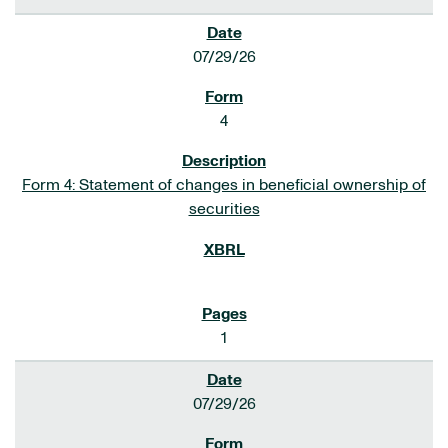
07/29/26
4
Form 4: Statement of changes in beneficial ownership of
securities
1
07/29/26