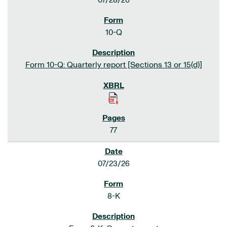
07/28/26
10-Q
Form 10-Q: Quarterly report [Sections 13 or 15(d)]
77
07/23/26
8-K