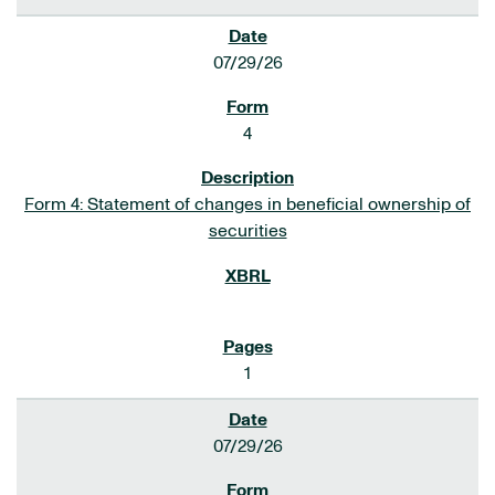
07/29/26
4
Form 4: Statement of changes in beneficial ownership of
securities
1
07/29/26