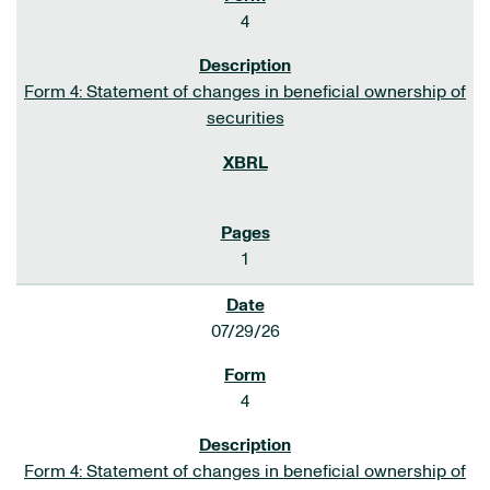
4
Form 4: Statement of changes in beneficial ownership of
securities
1
07/29/26
4
Form 4: Statement of changes in beneficial ownership of