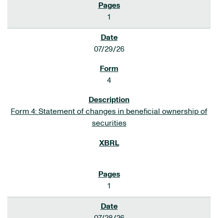
1
07/29/26
4
Form 4: Statement of changes in beneficial ownership of
securities
1