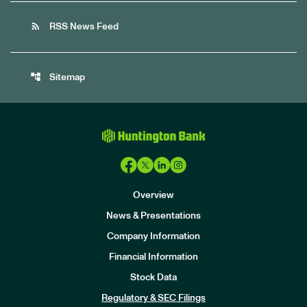
rss_feed
RSS News Feed
account_tree
Sitemap
Overview
News & Presentations
Company Information
Financial Information
Stock Data
I
n
Regulatory & SEC Filings
v