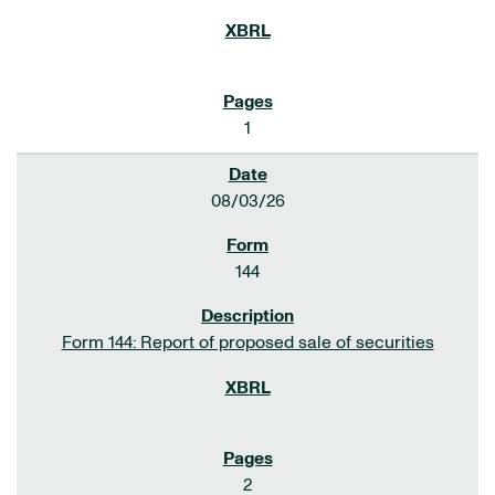
1
08/03/26
144
Form 144: Report of proposed sale of securities
2