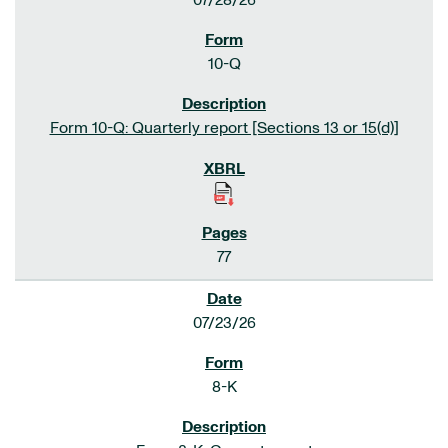
07/28/26
10-Q
Form 10-Q: Quarterly report [Sections 13 or 15(d)]
77
07/23/26
8-K