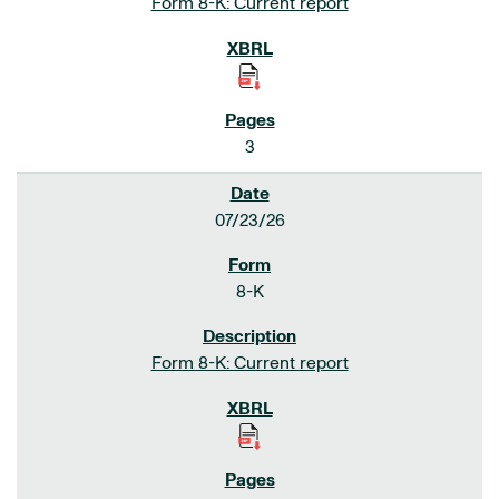
Form 8-K: Current report
3
07/23/26
8-K
Form 8-K: Current report