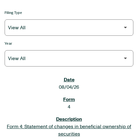
Filing Type
Year
SEC FILINGS
08/04/26
4
Form 4: Statement of changes in beneficial ownership of
securities