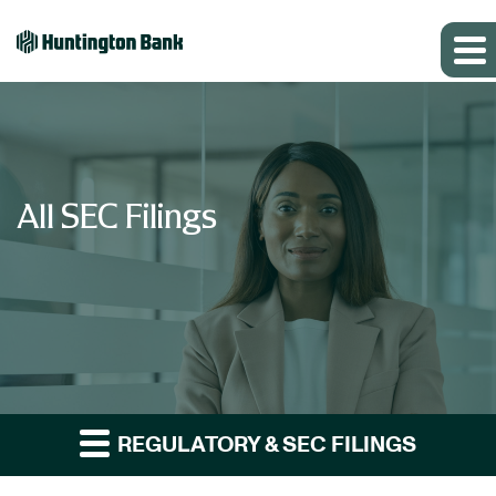
All SEC Filings
REGULATORY & SEC FILINGS