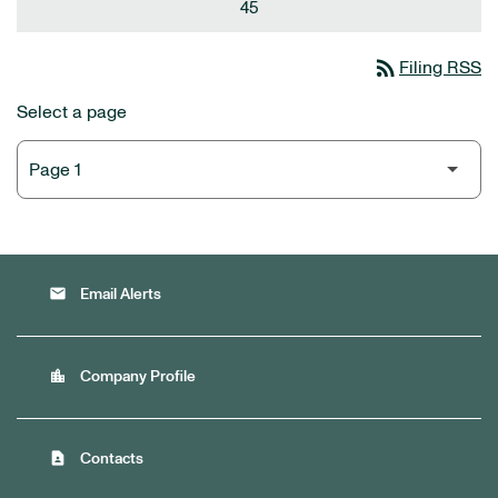
45
rss_feed
Filing RSS
Select a page
email
Email Alerts
location_city
Company Profile
contact_page
Contacts