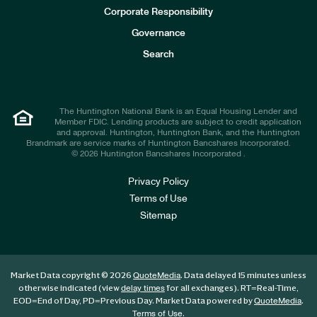
e
Corporate Responsibility
s
t
Governance
o
r
Search
s
The Huntington National Bank is an Equal Housing Lender and
Member FDIC. Lending products are subject to credit application
and approval. Huntington, Huntington Bank, and the Huntington
Brandmark are service marks of Huntington Bancshares Incorporated.
© 2026 Huntington Bancshares Incorporated .
Privacy Policy
Terms of Use
Sitemap
Market Data copyright © 2026
. Data delayed 15 minutes unless
QuoteMedia
otherwise indicated (view
for all exchanges).
RT
=Real-Time,
delay times
EOD
=End of Day,
PD
=Previous Day. Market Data powered by
.
QuoteMedia
.
Terms of Use