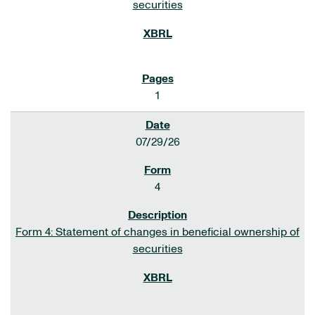
securities
1
07/29/26
4
Form 4: Statement of changes in beneficial ownership of
securities