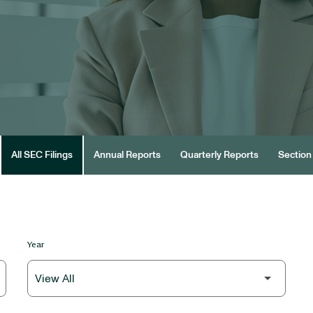
All SEC Filings
Annual Reports
Quarterly Reports
Section 
Year