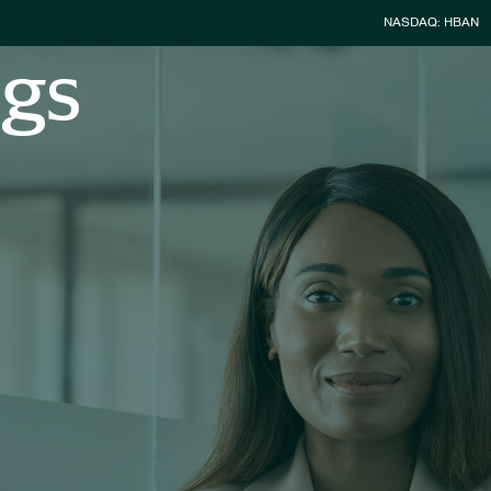
Stock Infor
NASDAQ: HBAN
ngs