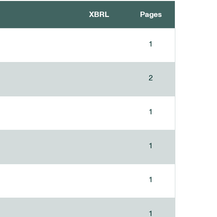
XBRL
Pages
1
2
1
1
1
1