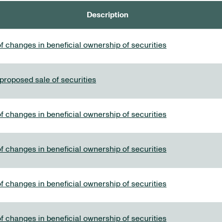
Description
f changes in beneficial ownership of securities
 proposed sale of securities
f changes in beneficial ownership of securities
f changes in beneficial ownership of securities
f changes in beneficial ownership of securities
f changes in beneficial ownership of securities