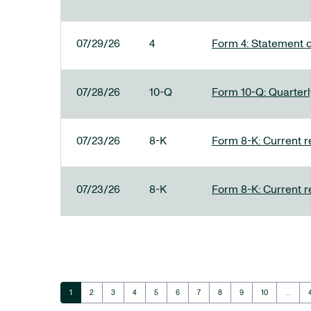
07/29/26
4
Form 4: Statement o
07/28/26
10-Q
Form 10-Q: Quarterly
07/23/26
8-K
Form 8-K: Current r
07/23/26
8-K
Form 8-K: Current r
Page
Page
Page
Page
Page
Page
Page
Page
Page
Page
1
2
3
4
5
6
7
8
9
10
…