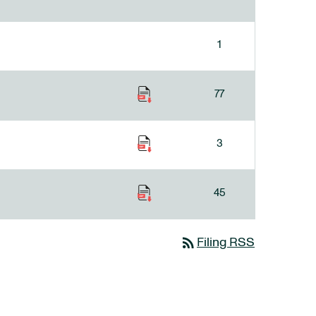
1
77
3
45
rss_feed
Filing RSS