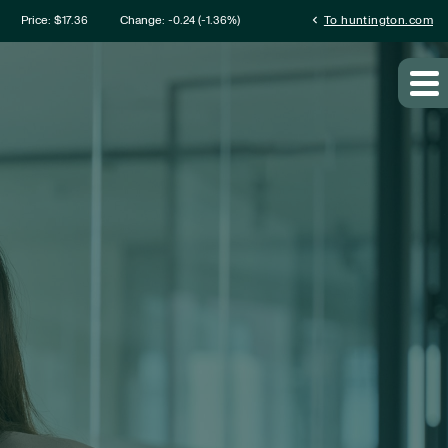
mation
chevron_left
Price: $
17.36
Change:
-0.24
(
-1.36%
)
To huntington.com