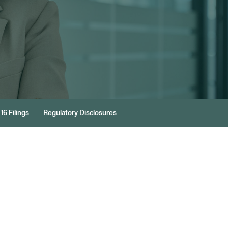
16 Filings
Regulatory Disclosures