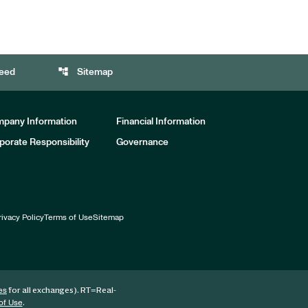
account_tree
eed
Sitemap
pany Information
Financial Information
porate Responsibility
Governance
rivacy Policy
Terms of Use
Sitemap
for all exchanges).
RT
=Real-
es
.
of Use