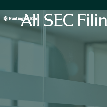
All SEC Fili