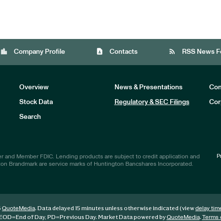
location_city
contact_page
rss_feed
Company Profile
Contacts
RSS News F
Overview
News & Presentations
Com
Stock Data
Regulatory & SEC Filings
Cor
Investors
Search
P
r and Member FDIC. Lending products are subject to credit application and
ton Brandmark are service marks of Huntington Bancshares Incorporated.
6
. Data delayed 15 minutes unless otherwise indicated (view
QuoteMedia
delay tim
EOD
=End of Day,
PD
=Previous Day. Market Data powered by
.
QuoteMedia
Terms 