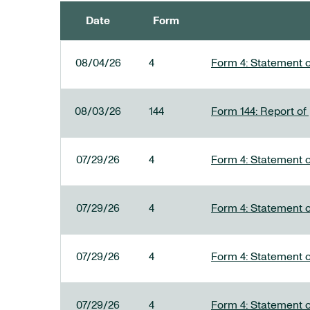
Date
Form
SEC FILINGS
08/04/26
4
Form 4: Statement o
08/03/26
144
Form 144: Report of
07/29/26
4
Form 4: Statement o
07/29/26
4
Form 4: Statement o
07/29/26
4
Form 4: Statement o
07/29/26
4
Form 4: Statement o