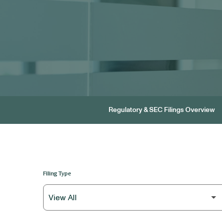
Regulatory & SEC Filings Overview
Filing Type