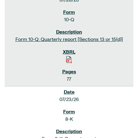
07/28/26
10-Q
Form 10-Q: Quarterly report [Sections 13 or 15(d)]
77
07/23/26
8-K