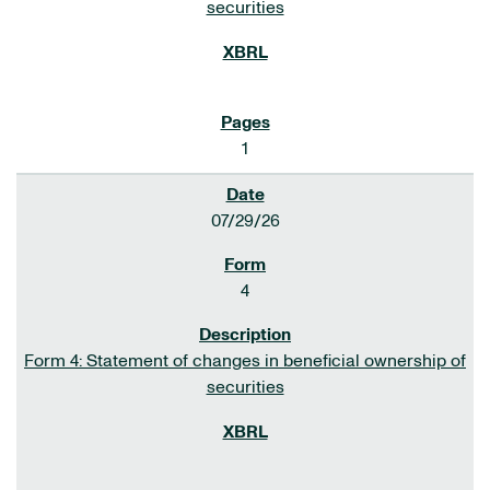
securities
1
07/29/26
4
Form 4: Statement of changes in beneficial ownership of
securities