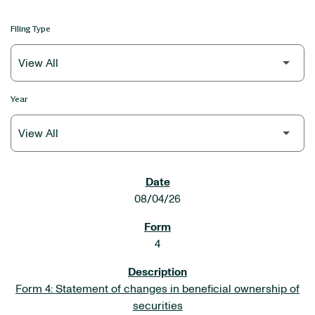
Filing Type
Year
SEC FILINGS
08/04/26
4
Form 4: Statement of changes in beneficial ownership of
securities