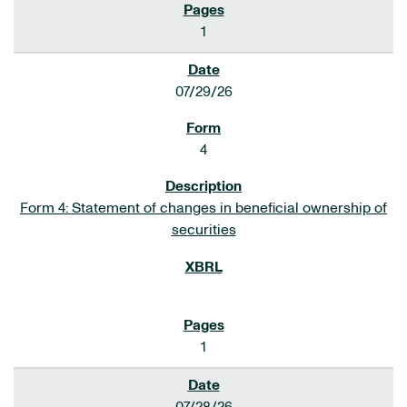
1
07/29/26
4
Form 4: Statement of changes in beneficial ownership of
securities
1