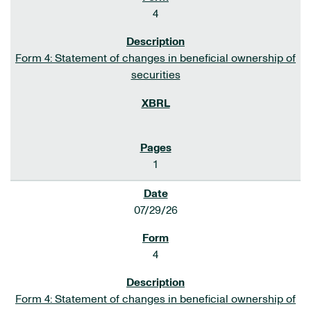
4
Form 4: Statement of changes in beneficial ownership of
securities
1
07/29/26
4
Form 4: Statement of changes in beneficial ownership of