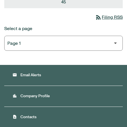
45
rss_feed
Filing RSS
Select a page
email
Email Alerts
location_city
Company Profile
contact_page
Contacts