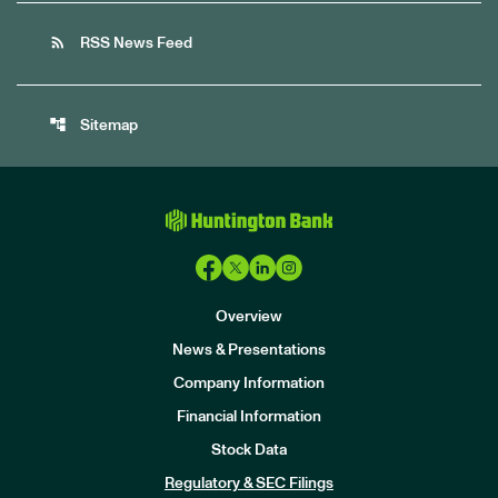
rss_feed
RSS News Feed
account_tree
Sitemap
Overview
News & Presentations
Company Information
Financial Information
Stock Data
I
n
Regulatory & SEC Filings
v