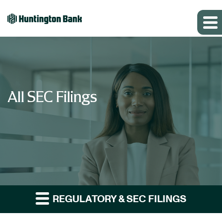
All SEC Filings
REGULATORY & SEC FILINGS