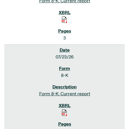
Form 8-K: Current report
3
07/23/26
8-K
Form 8-K: Current report