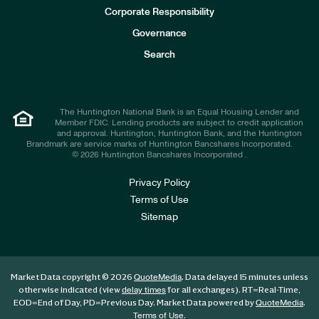
e
Corporate Responsibility
s
t
Governance
o
r
Search
s
The Huntington National Bank is an Equal Housing Lender and
Member FDIC. Lending products are subject to credit application
and approval. Huntington, Huntington Bank, and the Huntington
Brandmark are service marks of Huntington Bancshares Incorporated.
© 2026 Huntington Bancshares Incorporated .
Privacy Policy
Terms of Use
Sitemap
Market Data copyright © 2026
. Data delayed 15 minutes unless
QuoteMedia
otherwise indicated (view
for all exchanges).
RT
=Real-Time,
delay times
EOD
=End of Day,
PD
=Previous Day. Market Data powered by
.
QuoteMedia
.
Terms of Use