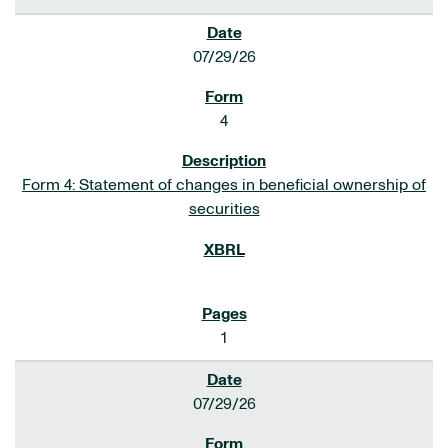
07/29/26
4
Form 4: Statement of changes in beneficial ownership of
securities
1
07/29/26