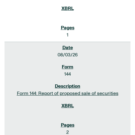
1
08/03/26
144
Form 144: Report of proposed sale of securities
2