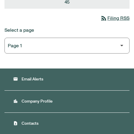
45
rss_feed
Filing RSS
Select a page
email
Email Alerts
location_city
Company Profile
contact_page
Contacts