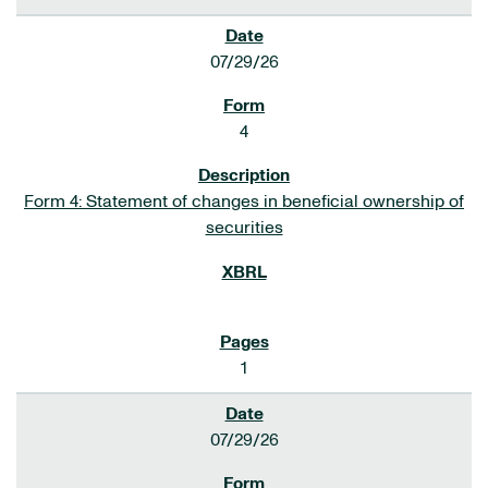
07/29/26
4
Form 4: Statement of changes in beneficial ownership of
securities
1
07/29/26