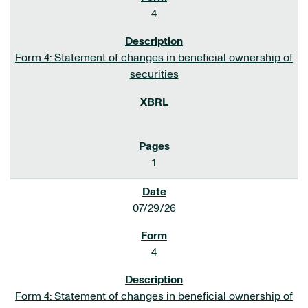
4
Form 4: Statement of changes in beneficial ownership of
securities
1
07/29/26
4
Form 4: Statement of changes in beneficial ownership of