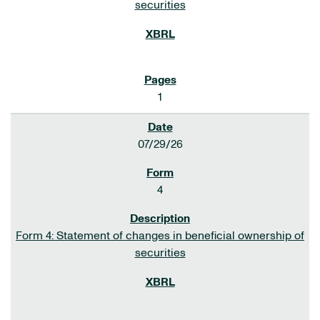
securities
1
07/29/26
4
Form 4: Statement of changes in beneficial ownership of
securities