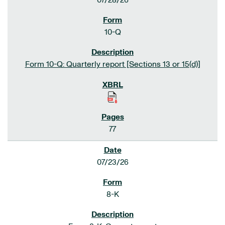
07/28/26
10-Q
Form 10-Q: Quarterly report [Sections 13 or 15(d)]
77
07/23/26
8-K