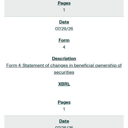
1
07/29/26
4
Form 4: Statement of changes in beneficial ownership of
securities
1