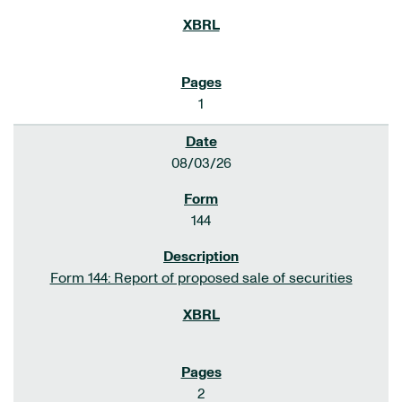
1
08/03/26
144
Form 144: Report of proposed sale of securities
2