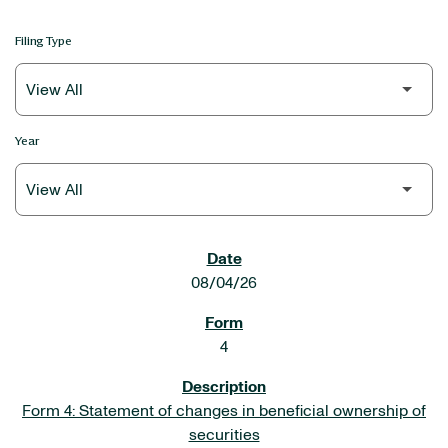
Filing Type
Year
SEC FILINGS
08/04/26
4
Form 4: Statement of changes in beneficial ownership of
securities