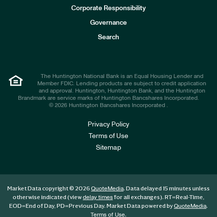
e
Corporate Responsibility
s
t
Governance
o
r
Search
s
The Huntington National Bank is an Equal Housing Lender and
Member FDIC. Lending products are subject to credit application
and approval. Huntington, Huntington Bank, and the Huntington
Brandmark are service marks of Huntington Bancshares Incorporated.
© 2026 Huntington Bancshares Incorporated .
Privacy Policy
Terms of Use
Sitemap
Market Data copyright © 2026
. Data delayed 15 minutes unless
QuoteMedia
otherwise indicated (view
for all exchanges).
RT
=Real-Time,
delay times
EOD
=End of Day,
PD
=Previous Day. Market Data powered by
.
QuoteMedia
.
Terms of Use