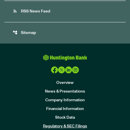
rss_feed
RSS News Feed
account_tree
Sitemap
Overview
News & Presentations
Company Information
Financial Information
Stock Data
I
n
Regulatory & SEC Filings
v