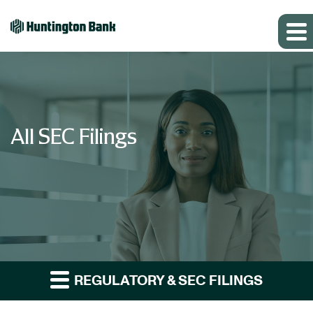
All SEC Filings
REGULATORY & SEC FILINGS