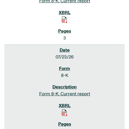
Form 8-K: Current report
3
07/23/26
8-K
Form 8-K: Current report