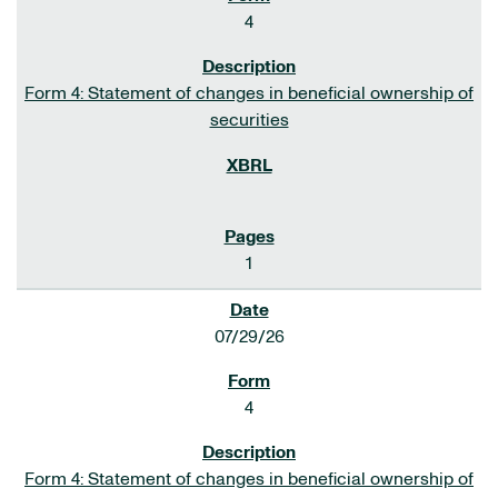
4
Form 4: Statement of changes in beneficial ownership of
securities
1
07/29/26
4
Form 4: Statement of changes in beneficial ownership of