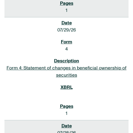
1
07/29/26
4
Form 4: Statement of changes in beneficial ownership of
securities
1