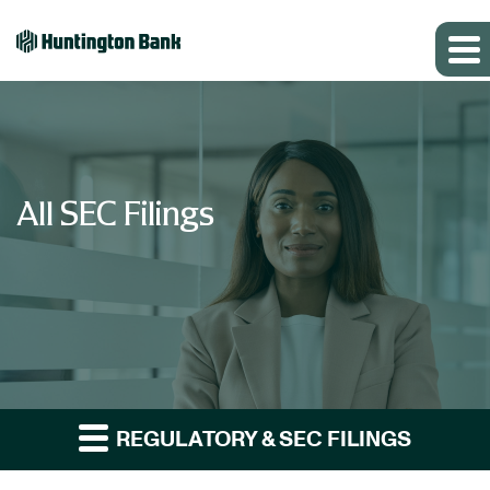
All SEC Filings
REGULATORY & SEC FILINGS