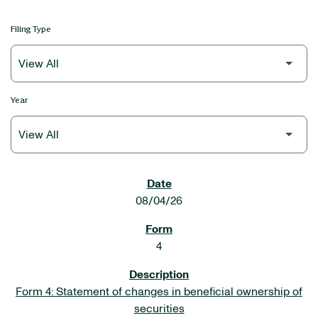
Filing Type
Year
SEC FILINGS
08/04/26
4
Form 4: Statement of changes in beneficial ownership of
securities