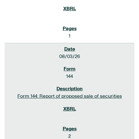
1
08/03/26
144
Form 144: Report of proposed sale of securities
2