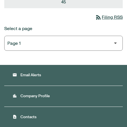
45
rss_feed
Filing RSS
Select a page
email
Email Alerts
location_city
Company Profile
contact_page
Contacts