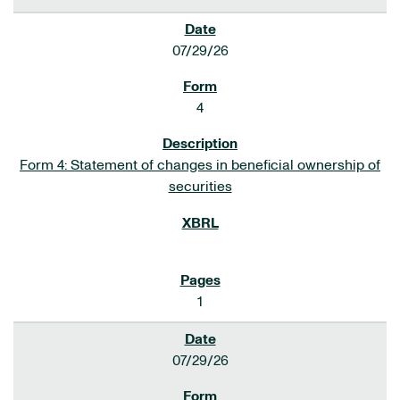
07/29/26
4
Form 4: Statement of changes in beneficial ownership of
securities
1
07/29/26