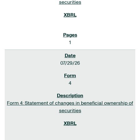
securities
1
07/29/26
4
Form 4: Statement of changes in beneficial ownership of
securities