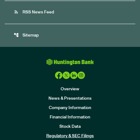
rss_feed
RSS News Feed
account_tree
Sitemap
Overview
News & Presentations
Company Information
Financial Information
Stock Data
I
n
Regulatory & SEC Filings
v