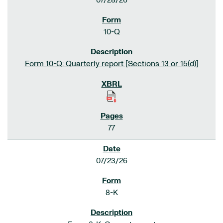
07/28/26
10-Q
Form 10-Q: Quarterly report [Sections 13 or 15(d)]
77
07/23/26
8-K