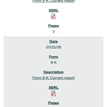
Form 8-K: Current report
3
07/23/26
8-K
Form 8-K: Current report