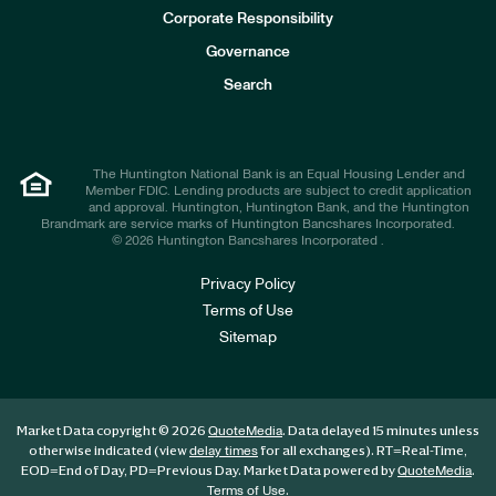
e
Corporate Responsibility
s
t
Governance
o
r
Search
s
The Huntington National Bank is an Equal Housing Lender and
Member FDIC. Lending products are subject to credit application
and approval. Huntington, Huntington Bank, and the Huntington
Brandmark are service marks of Huntington Bancshares Incorporated.
© 2026 Huntington Bancshares Incorporated .
Privacy Policy
Terms of Use
Sitemap
Market Data copyright © 2026
. Data delayed 15 minutes unless
QuoteMedia
otherwise indicated (view
for all exchanges).
RT
=Real-Time,
delay times
EOD
=End of Day,
PD
=Previous Day. Market Data powered by
.
QuoteMedia
.
Terms of Use