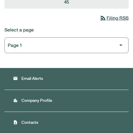
45
rss_feed
Filing RSS
Select a page
email
Email Alerts
location_city
Company Profile
contact_page
Contacts