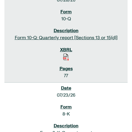
07/28/26
10-Q
Form 10-Q: Quarterly report [Sections 13 or 15(d)]
77
07/23/26
8-K