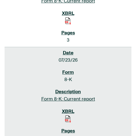
Form 8-K: Current report
3
07/23/26
8-K
Form 8-K: Current report