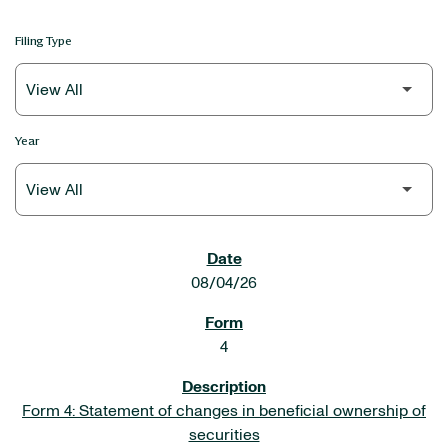
Filing Type
Year
SEC FILINGS
08/04/26
4
Form 4: Statement of changes in beneficial ownership of
securities