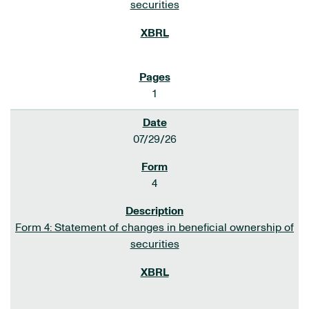
securities
1
07/29/26
4
Form 4: Statement of changes in beneficial ownership of
securities