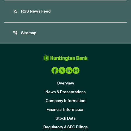
rss_feed
RSS News Feed
account_tree
Sitemap
Overview
News & Presentations
Company Information
Financial Information
Stock Data
I
n
Regulatory & SEC Filings
v