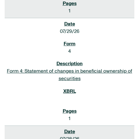
1
07/29/26
4
Form 4: Statement of changes in beneficial ownership of
securities
1