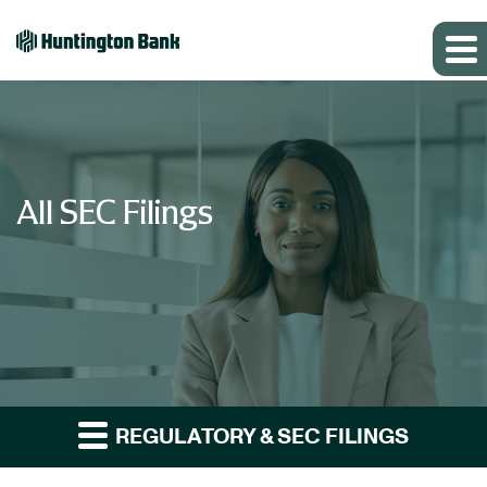
All SEC Filings
REGULATORY & SEC FILINGS