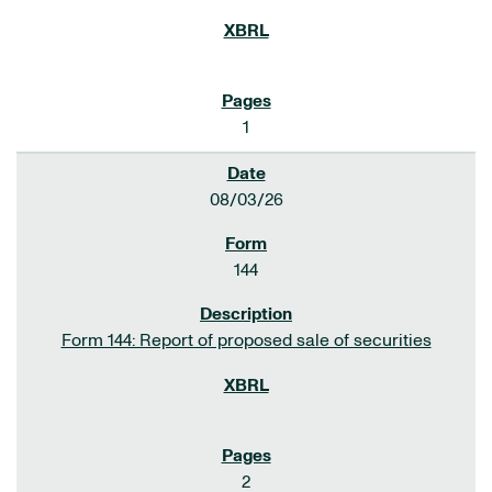
1
08/03/26
144
Form 144: Report of proposed sale of securities
2