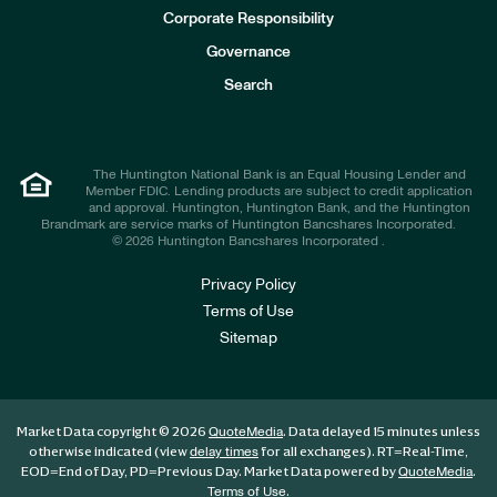
e
Corporate Responsibility
s
t
Governance
o
r
Search
s
The Huntington National Bank is an Equal Housing Lender and
Member FDIC. Lending products are subject to credit application
and approval. Huntington, Huntington Bank, and the Huntington
Brandmark are service marks of Huntington Bancshares Incorporated.
© 2026 Huntington Bancshares Incorporated .
Privacy Policy
Terms of Use
Sitemap
Market Data copyright © 2026
. Data delayed 15 minutes unless
QuoteMedia
otherwise indicated (view
for all exchanges).
RT
=Real-Time,
delay times
EOD
=End of Day,
PD
=Previous Day. Market Data powered by
.
QuoteMedia
.
Terms of Use