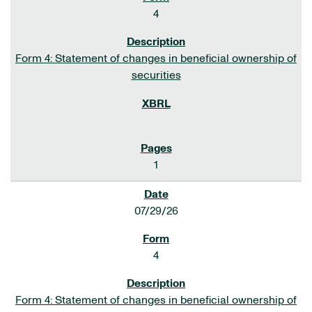
4
Form 4: Statement of changes in beneficial ownership of
securities
1
07/29/26
4
Form 4: Statement of changes in beneficial ownership of