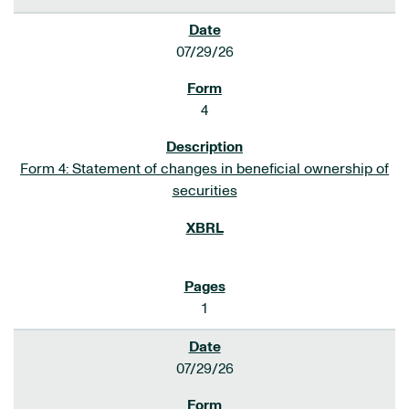
07/29/26
4
Form 4: Statement of changes in beneficial ownership of
securities
1
07/29/26