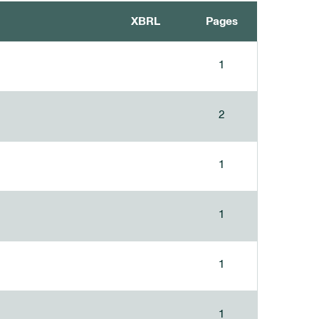
XBRL
Pages
1
2
1
1
1
1