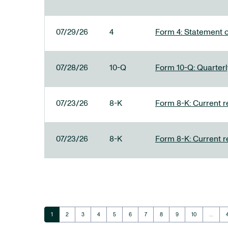
07/29/26
4
Form 4: Statement o
07/28/26
10-Q
Form 10-Q: Quarterly
07/23/26
8-K
Form 8-K: Current r
07/23/26
8-K
Form 8-K: Current r
Page
Page
Page
Page
Page
Page
Page
Page
Page
Page
1
2
3
4
5
6
7
8
9
10
…