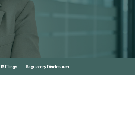
16 Filings
Regulatory Disclosures