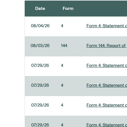
Date
Form
SEC FILINGS
08/04/26
4
Form 4: Statement o
08/03/26
144
Form 144: Report of
07/29/26
4
Form 4: Statement o
07/29/26
4
Form 4: Statement o
07/29/26
4
Form 4: Statement o
07/29/26
4
Form 4: Statement o