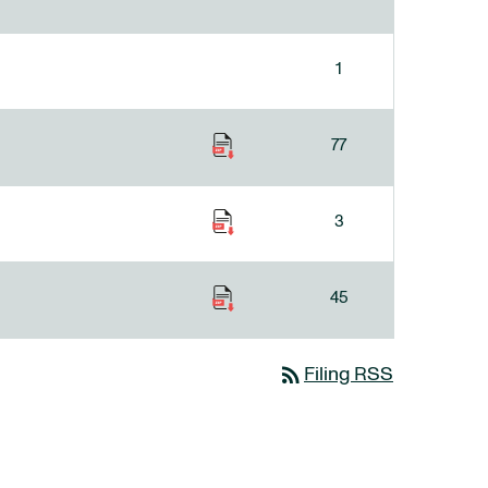
1
77
3
45
rss_feed
Filing RSS