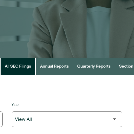
All SEC Filings
Annual Reports
Quarterly Reports
Section 
Year