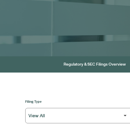
Regulatory & SEC Filings Overview
Filing Type