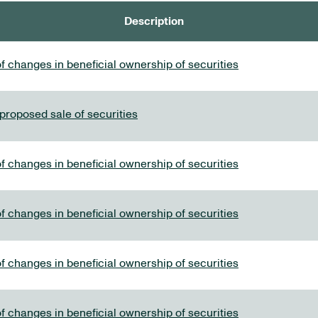
Description
f changes in beneficial ownership of securities
 proposed sale of securities
f changes in beneficial ownership of securities
f changes in beneficial ownership of securities
f changes in beneficial ownership of securities
f changes in beneficial ownership of securities