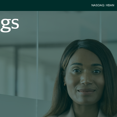
Stock Infor
NASDAQ: HBAN
ngs