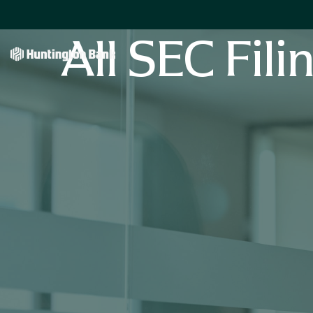
All SEC Fili