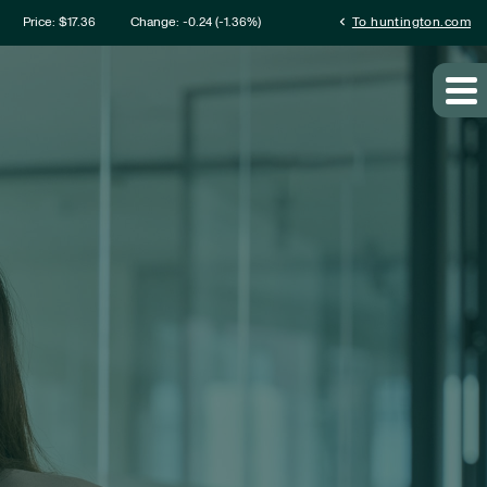
mation
chevron_left
Price: $
17.36
Change:
-0.24
(
-1.36%
)
To huntington.com