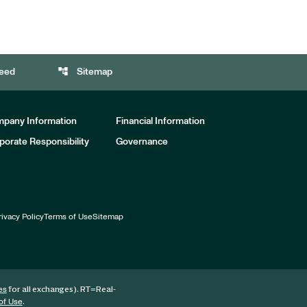
account_tree
eed
Sitemap
pany Information
Financial Information
porate Responsibility
Governance
rivacy Policy
Terms of Use
Sitemap
for all exchanges).
RT
=Real-
es
.
of Use