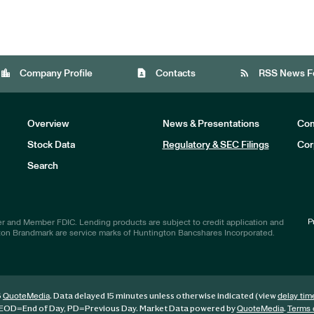
location_city
contact_page
rss_feed
Company Profile
Contacts
RSS News F
Overview
News & Presentations
Com
Stock Data
Regulatory & SEC Filings
Cor
Investors
Search
P
r and Member FDIC. Lending products are subject to credit application and
ton Brandmark are service marks of Huntington Bancshares Incorporated.
6
. Data delayed 15 minutes unless otherwise indicated (view
QuoteMedia
delay tim
EOD
=End of Day,
PD
=Previous Day. Market Data powered by
.
QuoteMedia
Terms 