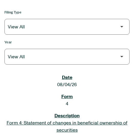
Filing Type
Year
SEC FILINGS
08/04/26
4
Form 4: Statement of changes in beneficial ownership of
securities