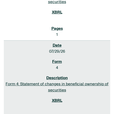
securities
1
07/29/26
4
Form 4: Statement of changes in beneficial ownership of
securities