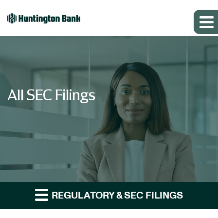
All SEC Filings
REGULATORY & SEC FILINGS