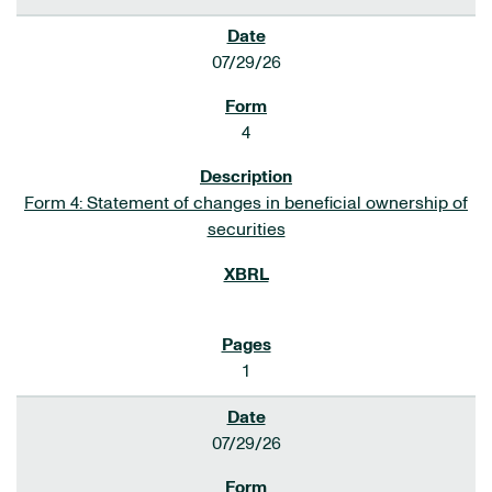
07/29/26
4
Form 4: Statement of changes in beneficial ownership of
securities
1
07/29/26