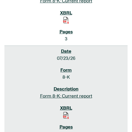
Form 8-K: Current report
3
07/23/26
8-K
Form 8-K: Current report