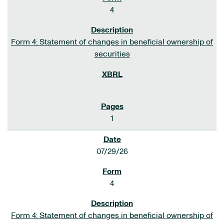
4
Form 4: Statement of changes in beneficial ownership of
securities
1
07/29/26
4
Form 4: Statement of changes in beneficial ownership of