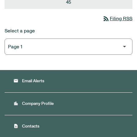
45
rss_feed
Filing RSS
Select a page
email
Email Alerts
location_city
Company Profile
contact_page
Contacts