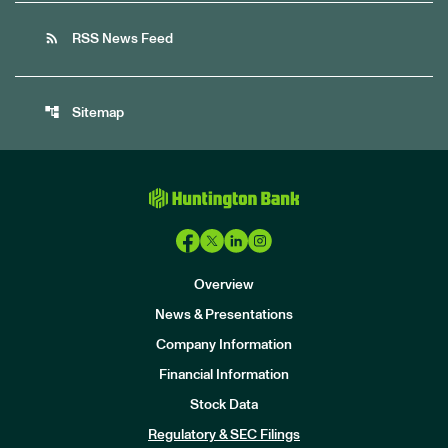
rss_feed
RSS News Feed
account_tree
Sitemap
Overview
News & Presentations
Company Information
Financial Information
Stock Data
I
n
Regulatory & SEC Filings
v