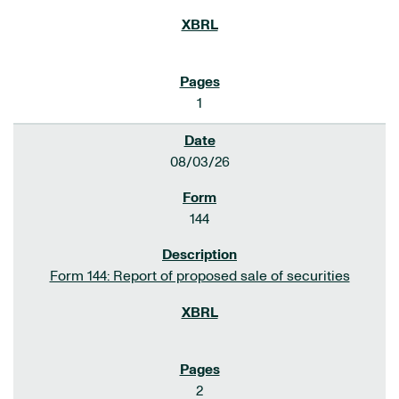
1
08/03/26
144
Form 144: Report of proposed sale of securities
2