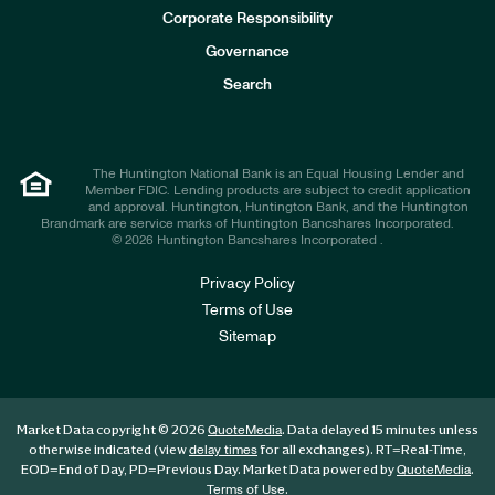
e
Corporate Responsibility
s
t
Governance
o
r
Search
s
The Huntington National Bank is an Equal Housing Lender and
Member FDIC. Lending products are subject to credit application
and approval. Huntington, Huntington Bank, and the Huntington
Brandmark are service marks of Huntington Bancshares Incorporated.
© 2026 Huntington Bancshares Incorporated .
Privacy Policy
Terms of Use
Sitemap
Market Data copyright © 2026
. Data delayed 15 minutes unless
QuoteMedia
otherwise indicated (view
for all exchanges).
RT
=Real-Time,
delay times
EOD
=End of Day,
PD
=Previous Day. Market Data powered by
.
QuoteMedia
.
Terms of Use