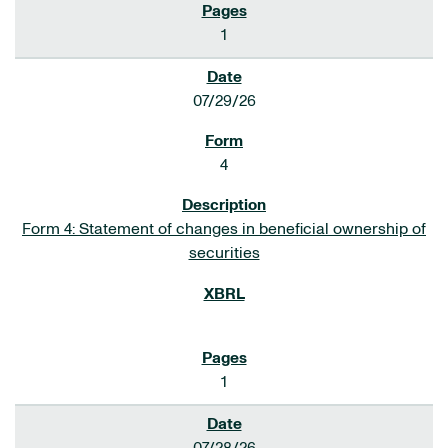
1
07/29/26
4
Form 4: Statement of changes in beneficial ownership of
securities
1