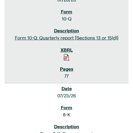
07/28/26
10-Q
Form 10-Q: Quarterly report [Sections 13 or 15(d)]
77
07/23/26
8-K