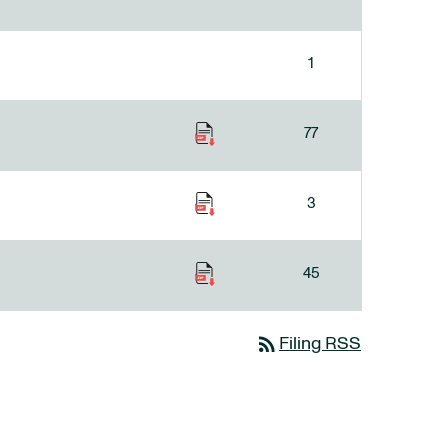
1
77
3
45
rss_feed
Filing RSS