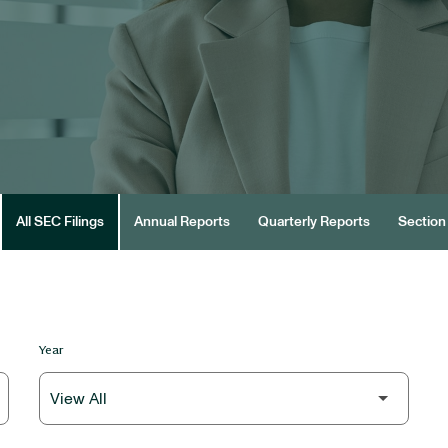
All SEC Filings
Annual Reports
Quarterly Reports
Section 
Year