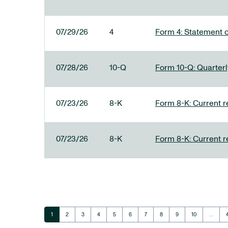
07/29/26
4
Form 4: Statement o
07/28/26
10-Q
Form 10-Q: Quarterly
07/23/26
8-K
Form 8-K: Current r
07/23/26
8-K
Form 8-K: Current r
Page
Page
Page
Page
Page
Page
Page
Page
Page
Page
1
2
3
4
5
6
7
8
9
10
…