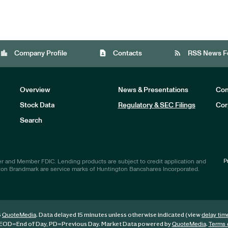
location_city
contact_page
rss_feed
Company Profile
Contacts
RSS News F
Overview
News & Presentations
Com
Stock Data
Regulatory & SEC Filings
Cor
Investors
Search
P
r and Member FDIC. Lending products are subject to credit application and
ton Brandmark are service marks of Huntington Bancshares Incorporated.
6
. Data delayed 15 minutes unless otherwise indicated (view
QuoteMedia
delay tim
EOD
=End of Day,
PD
=Previous Day. Market Data powered by
.
QuoteMedia
Terms 