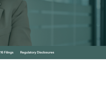
16 Filings
Regulatory Disclosures