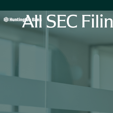
All SEC Fili