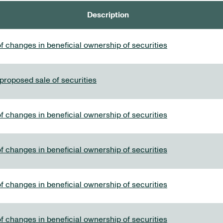
Description
f changes in beneficial ownership of securities
 proposed sale of securities
f changes in beneficial ownership of securities
f changes in beneficial ownership of securities
f changes in beneficial ownership of securities
f changes in beneficial ownership of securities