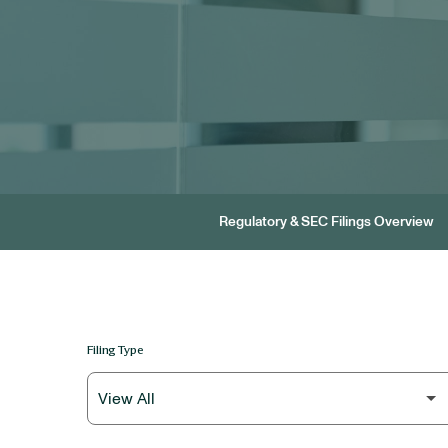
Regulatory & SEC Filings Overview
Filing Type