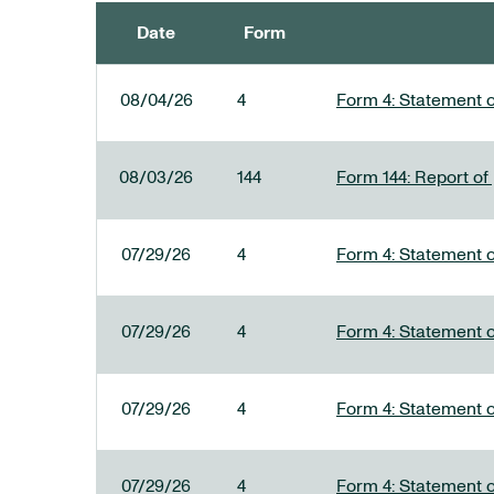
Date
Form
SEC FILINGS
08/04/26
4
Form 4: Statement o
08/03/26
144
Form 144: Report of
07/29/26
4
Form 4: Statement o
07/29/26
4
Form 4: Statement o
07/29/26
4
Form 4: Statement o
07/29/26
4
Form 4: Statement o