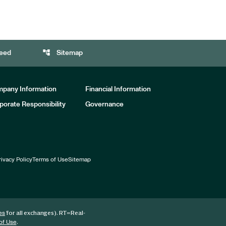
account_tree
eed
Sitemap
pany Information
Financial Information
porate Responsibility
Governance
rivacy Policy
Terms of Use
Sitemap
for all exchanges).
RT
=Real-
es
.
of Use