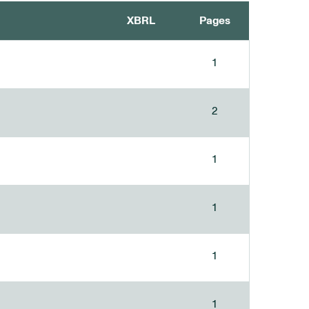
XBRL
Pages
1
2
1
1
1
1