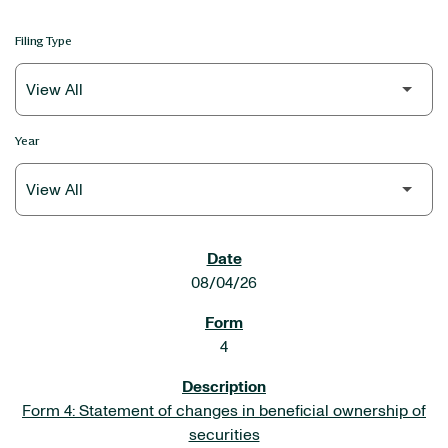
Filing Type
Year
SEC FILINGS
08/04/26
4
Form 4: Statement of changes in beneficial ownership of
securities