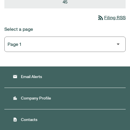
45
rss_feed
Filing RSS
Select a page
email
Email Alerts
location_city
Company Profile
contact_page
Contacts