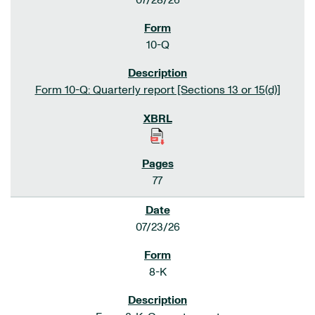
07/28/26
10-Q
Form 10-Q: Quarterly report [Sections 13 or 15(d)]
77
07/23/26
8-K