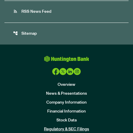
rss_feed
RSS News Feed
account_tree
Sitemap
Overview
News & Presentations
Company Information
Financial Information
Stock Data
I
n
Regulatory & SEC Filings
v