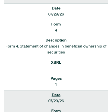
07/29/26
4
Form 4: Statement of changes in beneficial ownership of
securities
1
07/29/26