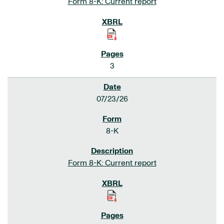
Form 8-K: Current report
3
07/23/26
8-K
Form 8-K: Current report