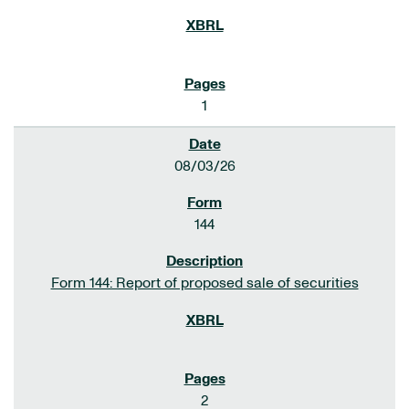
1
08/03/26
144
Form 144: Report of proposed sale of securities
2