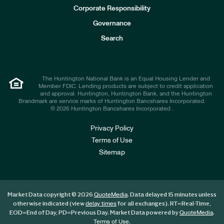
e
Corporate Responsibility
s
t
Governance
o
r
Search
s
The Huntington National Bank is an Equal Housing Lender and
Member FDIC. Lending products are subject to credit application
and approval. Huntington, Huntington Bank, and the Huntington
Brandmark are service marks of Huntington Bancshares Incorporated.
© 2026 Huntington Bancshares Incorporated .
Privacy Policy
Terms of Use
Sitemap
Market Data copyright © 2026
. Data delayed 15 minutes unless
QuoteMedia
otherwise indicated (view
for all exchanges).
RT
=Real-Time,
delay times
EOD
=End of Day,
PD
=Previous Day. Market Data powered by
.
QuoteMedia
.
Terms of Use