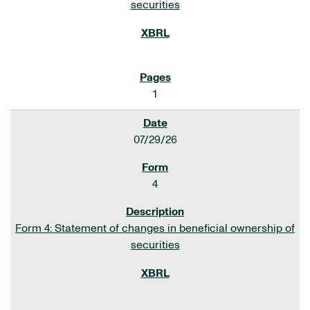
securities
1
07/29/26
4
Form 4: Statement of changes in beneficial ownership of
securities