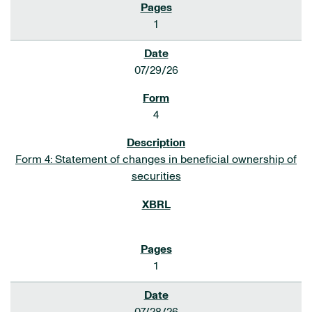
1
07/29/26
4
Form 4: Statement of changes in beneficial ownership of
securities
1