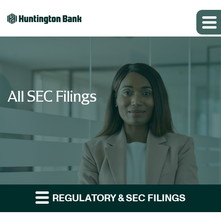
All SEC Filings
REGULATORY & SEC FILINGS