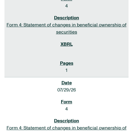
4
Form 4: Statement of changes in beneficial ownership of
securities
1
07/29/26
4
Form 4: Statement of changes in beneficial ownership of