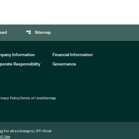
account_tree
eed
Sitemap
pany Information
Financial Information
porate Responsibility
Governance
rivacy Policy
Terms of Use
Sitemap
for all exchanges).
RT
=Real-
es
.
of Use