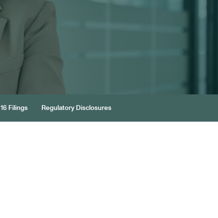
16 Filings
Regulatory Disclosures