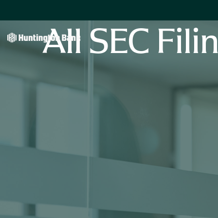
All SEC Fili