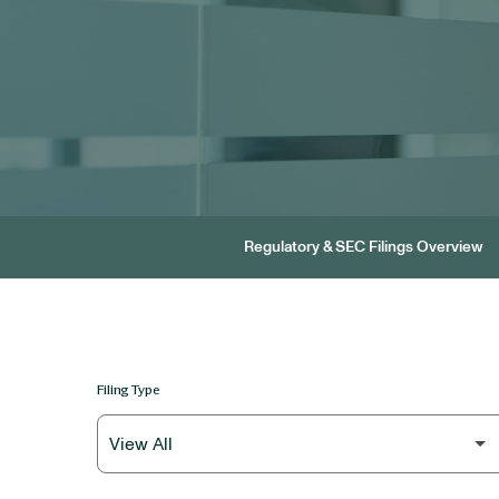
Regulatory & SEC Filings Overview
Filing Type