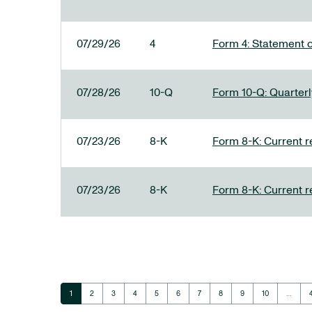
07/29/26
4
Form 4: Statement o
07/28/26
10-Q
Form 10-Q: Quarterly
07/23/26
8-K
Form 8-K: Current r
07/23/26
8-K
Form 8-K: Current r
Page
Page
Page
Page
Page
Page
Page
Page
Page
Page
1
2
3
4
5
6
7
8
9
10
…