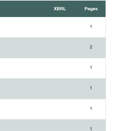
XBRL
Pages
1
2
1
1
1
1