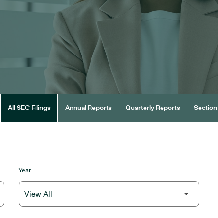
All SEC Filings
Annual Reports
Quarterly Reports
Section 
Year