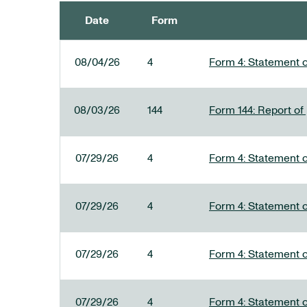
Date
Form
SEC FILINGS
08/04/26
4
Form 4: Statement o
08/03/26
144
Form 144: Report of
07/29/26
4
Form 4: Statement o
07/29/26
4
Form 4: Statement o
07/29/26
4
Form 4: Statement o
07/29/26
4
Form 4: Statement o