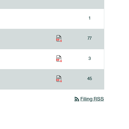
1
77
3
45
rss_feed
Filing RSS