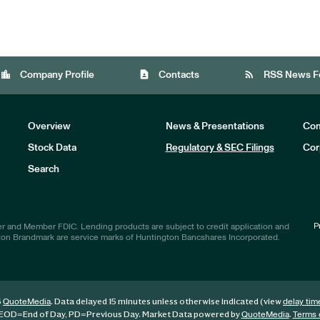
location_city
contact_page
rss_feed
Company Profile
Contacts
RSS News F
Overview
News & Presentations
Com
Stock Data
Regulatory & SEC Filings
Cor
Investors
Search
P
r and Member FDIC. Lending products are subject to credit application and
ton Brandmark are service marks of Huntington Bancshares Incorporated.
6
. Data delayed 15 minutes unless otherwise indicated (view
QuoteMedia
delay tim
EOD
=End of Day,
PD
=Previous Day. Market Data powered by
.
QuoteMedia
Terms 