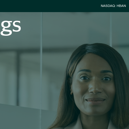
Stock Infor
NASDAQ: HBAN
ngs