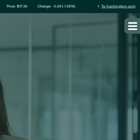
mation
chevron_left
Price: $
17.36
Change:
-0.24
(
-1.36%
)
To huntington.com