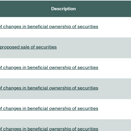
Description
f changes in beneficial ownership of securities
 proposed sale of securities
f changes in beneficial ownership of securities
f changes in beneficial ownership of securities
f changes in beneficial ownership of securities
f changes in beneficial ownership of securities