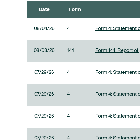
Date
Form
SEC FILINGS
08/04/26
4
Form 4: Statement o
08/03/26
144
Form 144: Report of
07/29/26
4
Form 4: Statement o
07/29/26
4
Form 4: Statement o
07/29/26
4
Form 4: Statement o
07/29/26
4
Form 4: Statement o