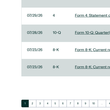
07/29/26
4
Form 4: Statement o
07/28/26
10-Q
Form 10-Q: Quarterly
07/23/26
8-K
Form 8-K: Current r
07/23/26
8-K
Form 8-K: Current r
Page
Page
Page
Page
Page
Page
Page
Page
Page
Page
1
2
3
4
5
6
7
8
9
10
…