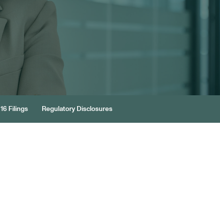
16 Filings
Regulatory Disclosures