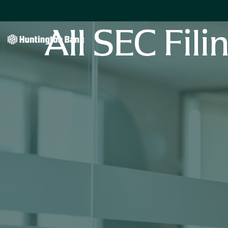
All SEC Fili