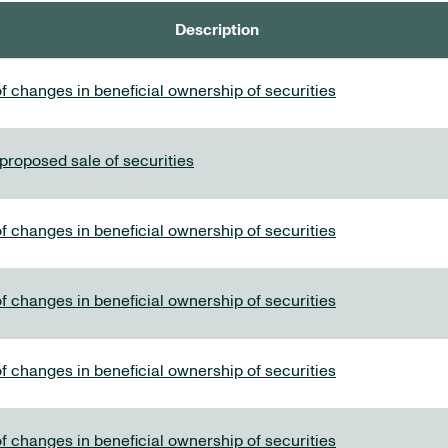
Description
f changes in beneficial ownership of securities
 proposed sale of securities
f changes in beneficial ownership of securities
f changes in beneficial ownership of securities
f changes in beneficial ownership of securities
f changes in beneficial ownership of securities