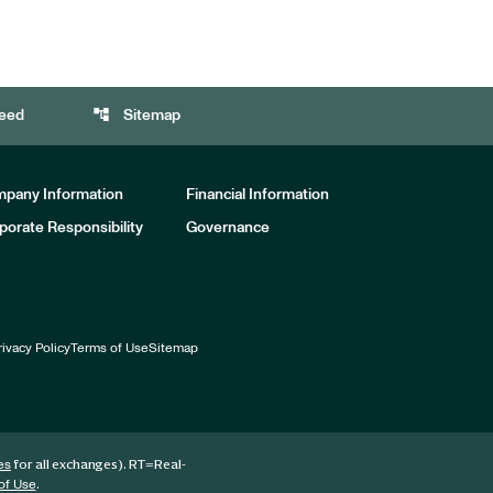
account_tree
eed
Sitemap
pany Information
Financial Information
porate Responsibility
Governance
rivacy Policy
Terms of Use
Sitemap
for all exchanges).
RT
=Real-
es
.
of Use