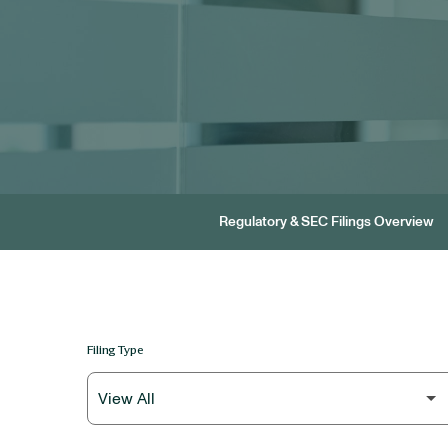
Regulatory & SEC Filings Overview
Filing Type