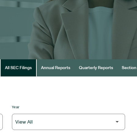
All SEC Filings
Annual Reports
Quarterly Reports
Section 
Year