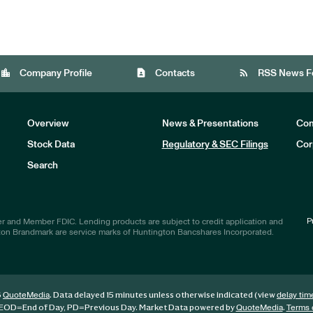
location_city
contact_page
rss_feed
Company Profile
Contacts
RSS News F
Overview
News & Presentations
Com
Stock Data
Regulatory & SEC Filings
Cor
Investors
Search
P
r and Member FDIC. Lending products are subject to credit application and
ton Brandmark are service marks of Huntington Bancshares Incorporated.
6
. Data delayed 15 minutes unless otherwise indicated (view
QuoteMedia
delay tim
EOD
=End of Day,
PD
=Previous Day. Market Data powered by
.
QuoteMedia
Terms 