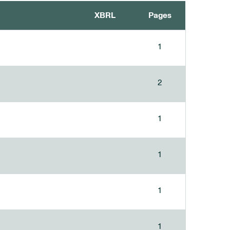
XBRL
Pages
1
2
1
1
1
1