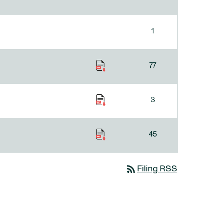
1
77
3
45
rss_feed
Filing RSS