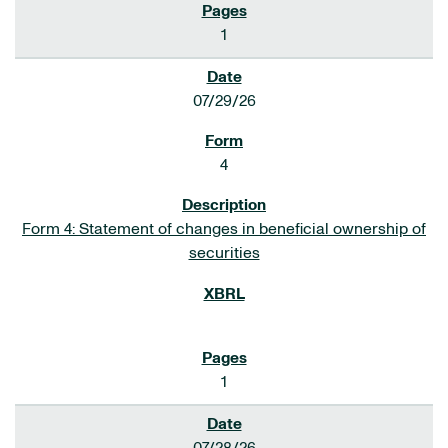
1
07/29/26
4
Form 4: Statement of changes in beneficial ownership of
securities
1