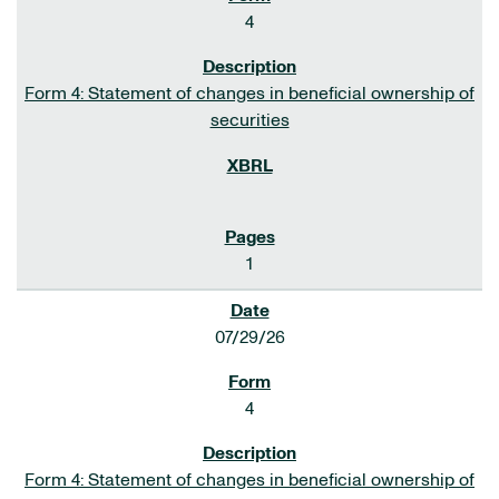
4
Form 4: Statement of changes in beneficial ownership of
securities
1
07/29/26
4
Form 4: Statement of changes in beneficial ownership of