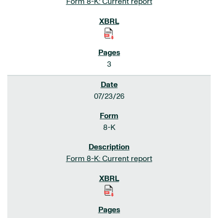
Form 8-K: Current report
3
07/23/26
8-K
Form 8-K: Current report