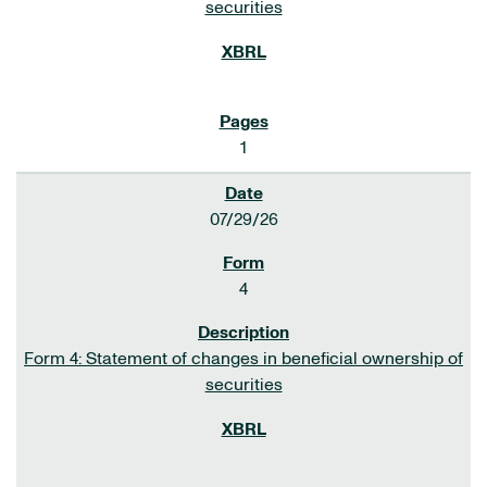
securities
1
07/29/26
4
Form 4: Statement of changes in beneficial ownership of
securities