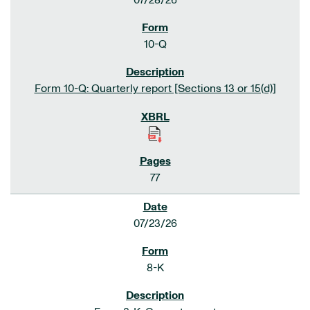
07/28/26
10-Q
Form 10-Q: Quarterly report [Sections 13 or 15(d)]
77
07/23/26
8-K