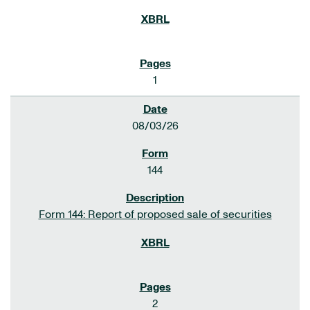
1
08/03/26
144
Form 144: Report of proposed sale of securities
2