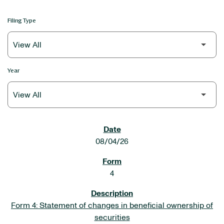
Filing Type
Year
SEC FILINGS
08/04/26
4
Form 4: Statement of changes in beneficial ownership of
securities