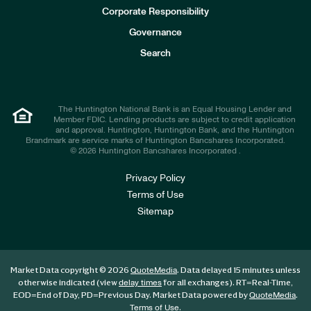
e
Corporate Responsibility
s
t
Governance
o
r
Search
s
The Huntington National Bank is an Equal Housing Lender and
Member FDIC. Lending products are subject to credit application
and approval. Huntington, Huntington Bank, and the Huntington
Brandmark are service marks of Huntington Bancshares Incorporated.
© 2026 Huntington Bancshares Incorporated .
Privacy Policy
Terms of Use
Sitemap
Market Data copyright © 2026
. Data delayed 15 minutes unless
QuoteMedia
otherwise indicated (view
for all exchanges).
RT
=Real-Time,
delay times
EOD
=End of Day,
PD
=Previous Day. Market Data powered by
.
QuoteMedia
.
Terms of Use