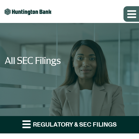
All SEC Filings
REGULATORY & SEC FILINGS