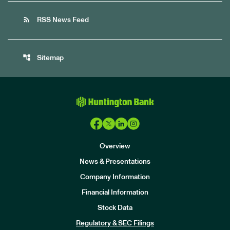
rss_feed
RSS News Feed
account_tree
Sitemap
Overview
News & Presentations
Company Information
Financial Information
Stock Data
I
n
Regulatory & SEC Filings
v