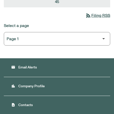
45
rss_feed
Filing RSS
Select a page
email
Email Alerts
location_city
Company Profile
contact_page
Contacts