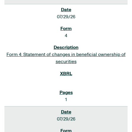
07/29/26
4
Form 4: Statement of changes in beneficial ownership of
securities
1
07/29/26