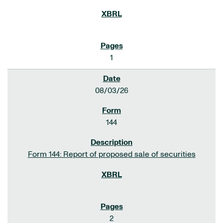
1
08/03/26
144
Form 144: Report of proposed sale of securities
2