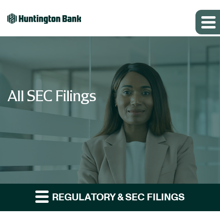
All SEC Filings
REGULATORY & SEC FILINGS