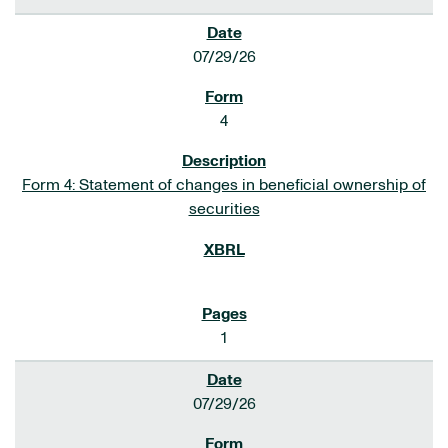
07/29/26
4
Form 4: Statement of changes in beneficial ownership of
securities
1
07/29/26