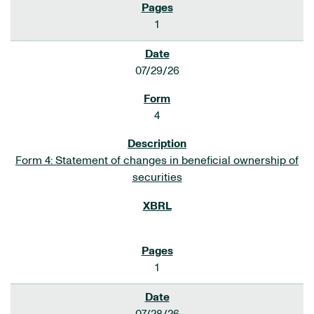
1
07/29/26
4
Form 4: Statement of changes in beneficial ownership of
securities
1