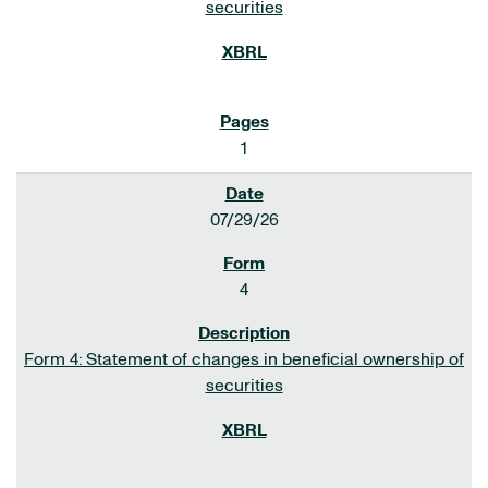
securities
1
07/29/26
4
Form 4: Statement of changes in beneficial ownership of
securities