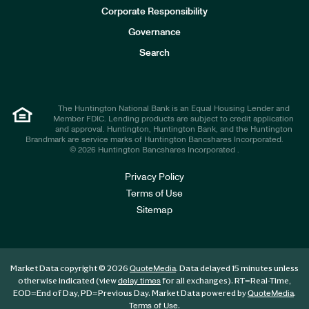
e
Corporate Responsibility
s
t
Governance
o
r
Search
s
The Huntington National Bank is an Equal Housing Lender and
Member FDIC. Lending products are subject to credit application
and approval. Huntington, Huntington Bank, and the Huntington
Brandmark are service marks of Huntington Bancshares Incorporated.
© 2026 Huntington Bancshares Incorporated .
Privacy Policy
Terms of Use
Sitemap
Market Data copyright © 2026
. Data delayed 15 minutes unless
QuoteMedia
otherwise indicated (view
for all exchanges).
RT
=Real-Time,
delay times
EOD
=End of Day,
PD
=Previous Day. Market Data powered by
.
QuoteMedia
.
Terms of Use