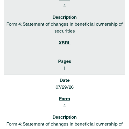
4
Form 4: Statement of changes in beneficial ownership of
securities
1
07/29/26
4
Form 4: Statement of changes in beneficial ownership of