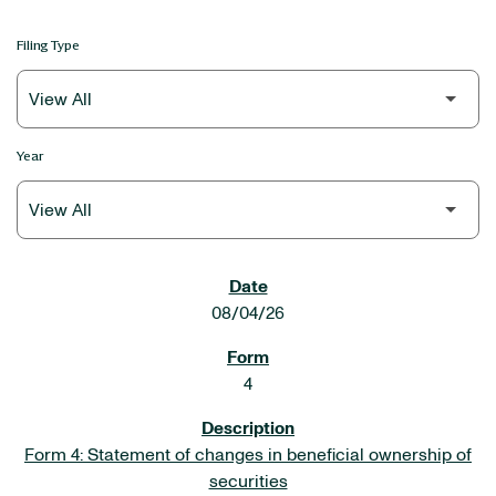
Filing Type
Year
SEC FILINGS
08/04/26
4
Form 4: Statement of changes in beneficial ownership of
securities