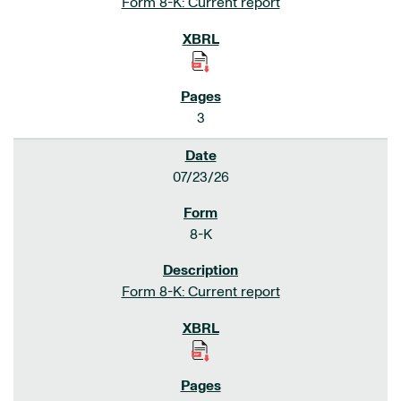
Form 8-K: Current report
3
07/23/26
8-K
Form 8-K: Current report