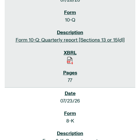
07/28/26
10-Q
Form 10-Q: Quarterly report [Sections 13 or 15(d)]
77
07/23/26
8-K