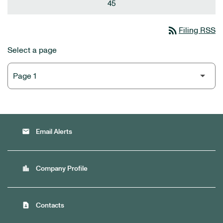
45
rss_feed
Filing RSS
Select a page
email
Email Alerts
location_city
Company Profile
contact_page
Contacts