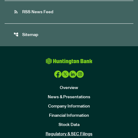
rss_feed
RSS News Feed
account_tree
Sitemap
Overview
News & Presentations
Company Information
Financial Information
Stock Data
I
n
Regulatory & SEC Filings
v