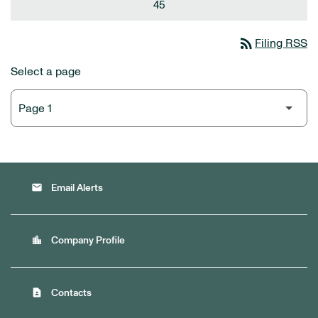
45
rss_feed
Filing RSS
Select a page
email
Email Alerts
location_city
Company Profile
contact_page
Contacts