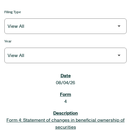
Filing Type
Year
SEC FILINGS
08/04/26
4
Form 4: Statement of changes in beneficial ownership of
securities