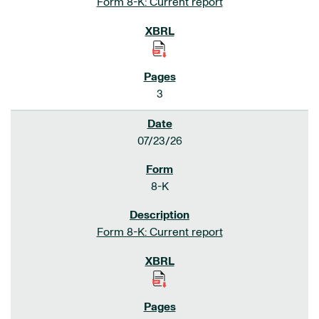
Form 8-K: Current report
3
07/23/26
8-K
Form 8-K: Current report