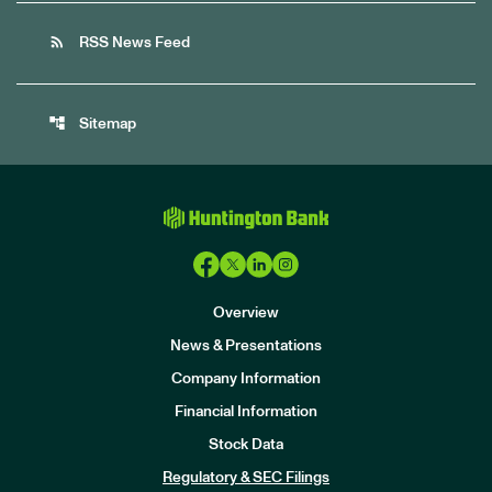
rss_feed
RSS News Feed
account_tree
Sitemap
Overview
News & Presentations
Company Information
Financial Information
Stock Data
I
n
Regulatory & SEC Filings
v