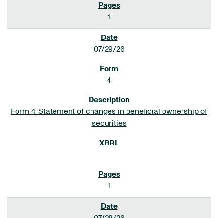
1
07/29/26
4
Form 4: Statement of changes in beneficial ownership of
securities
1