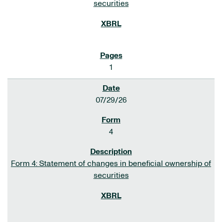
securities
1
07/29/26
4
Form 4: Statement of changes in beneficial ownership of
securities