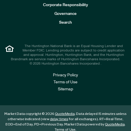
e
Corporate Responsibility
s
t
Governance
o
r
Search
s
The Huntington National Bank is an Equal Housing Lender and
Member FDIC. Lending products are subject to credit application
and approval. Huntington, Huntington Bank, and the Huntington
Brandmark are service marks of Huntington Bancshares Incorporated.
© 2026 Huntington Bancshares Incorporated .
Privacy Policy
Terms of Use
Sitemap
Market Data copyright © 2026
. Data delayed 15 minutes unless
QuoteMedia
otherwise indicated (view
for all exchanges).
RT
=Real-Time,
delay times
EOD
=End of Day,
PD
=Previous Day. Market Data powered by
.
QuoteMedia
.
Terms of Use