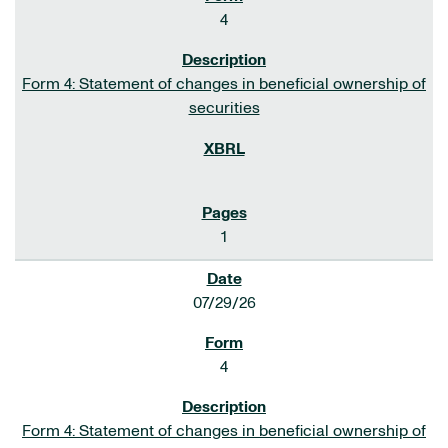
4
Form 4: Statement of changes in beneficial ownership of
securities
1
07/29/26
4
Form 4: Statement of changes in beneficial ownership of