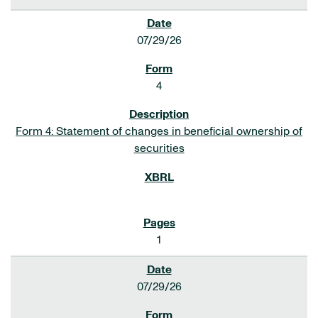
07/29/26
4
Form 4: Statement of changes in beneficial ownership of
securities
1
07/29/26