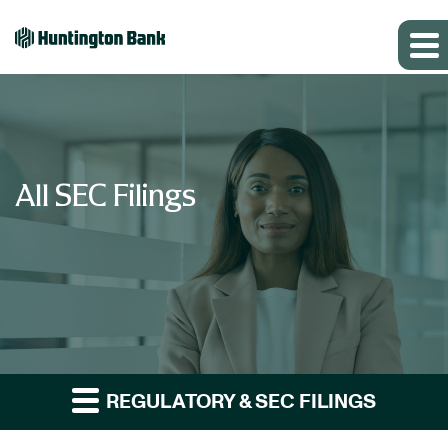
All SEC Filings
REGULATORY & SEC FILINGS