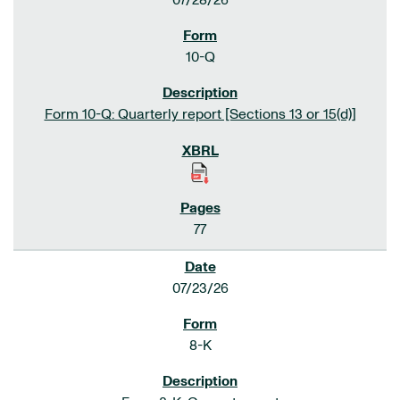
07/28/26
10-Q
Form 10-Q: Quarterly report [Sections 13 or 15(d)]
77
07/23/26
8-K