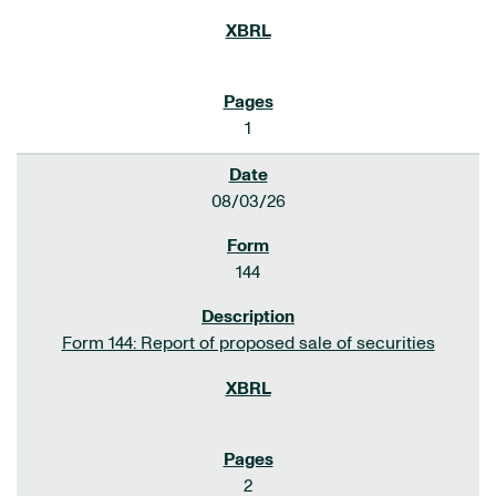
1
08/03/26
144
Form 144: Report of proposed sale of securities
2