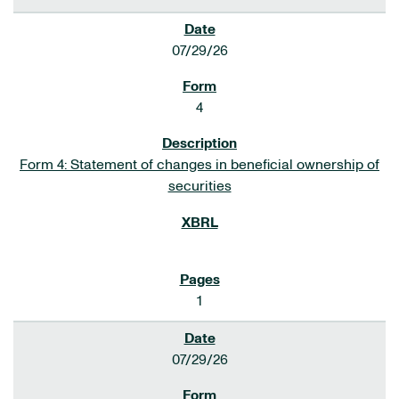
07/29/26
4
Form 4: Statement of changes in beneficial ownership of
securities
1
07/29/26