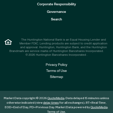
e
Corporate Responsibility
s
t
Governance
o
r
Search
s
The Huntington National Bank is an Equal Housing Lender and
Member FDIC. Lending products are subject to credit application
and approval. Huntington, Huntington Bank, and the Huntington
Brandmark are service marks of Huntington Bancshares Incorporated.
© 2026 Huntington Bancshares Incorporated .
Privacy Policy
Terms of Use
Sitemap
Market Data copyright © 2026
. Data delayed 15 minutes unless
QuoteMedia
otherwise indicated (view
for all exchanges).
RT
=Real-Time,
delay times
EOD
=End of Day,
PD
=Previous Day. Market Data powered by
.
QuoteMedia
.
Terms of Use