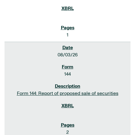
1
08/03/26
144
Form 144: Report of proposed sale of securities
2