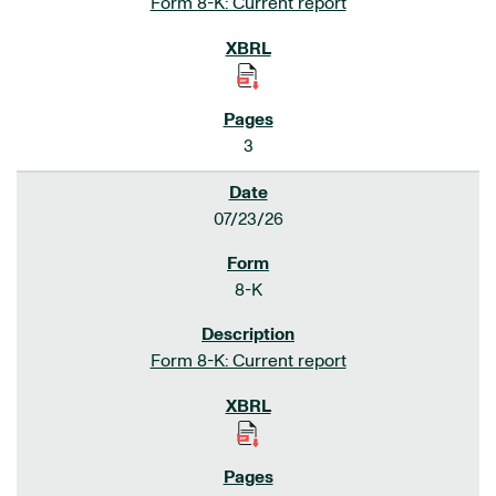
Form 8-K: Current report
3
07/23/26
8-K
Form 8-K: Current report