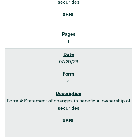
securities
1
07/29/26
4
Form 4: Statement of changes in beneficial ownership of
securities