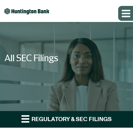
All SEC Filings
REGULATORY & SEC FILINGS