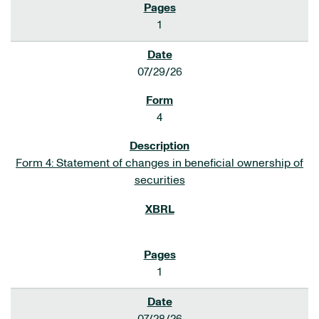
1
07/29/26
4
Form 4: Statement of changes in beneficial ownership of
securities
1