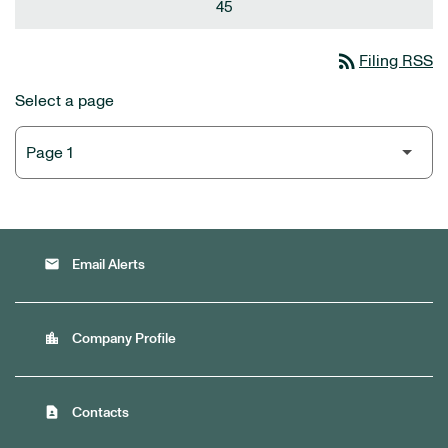
45
rss_feed
Filing RSS
Select a page
email
Email Alerts
location_city
Company Profile
contact_page
Contacts