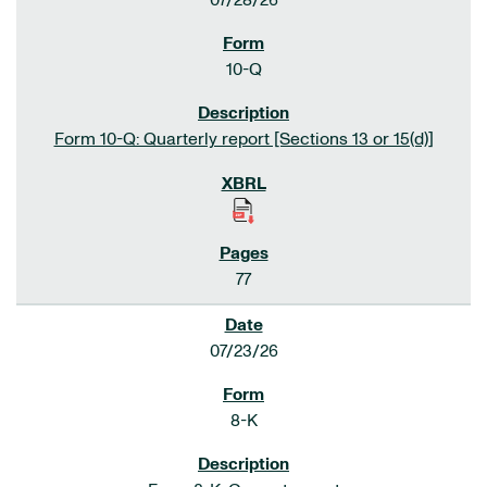
07/28/26
10-Q
Form 10-Q: Quarterly report [Sections 13 or 15(d)]
77
07/23/26
8-K