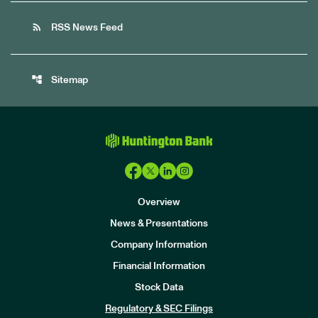
rss_feed
RSS News Feed
account_tree
Sitemap
Overview
News & Presentations
Company Information
Financial Information
Stock Data
I
n
Regulatory & SEC Filings
v