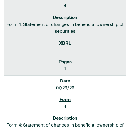
4
Form 4: Statement of changes in beneficial ownership of
securities
1
07/29/26
4
Form 4: Statement of changes in beneficial ownership of