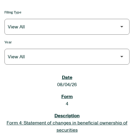
Filing Type
Year
SEC FILINGS
08/04/26
4
Form 4: Statement of changes in beneficial ownership of
securities