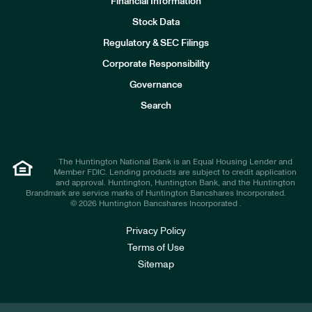
Financial Information
Stock Data
I
n
Regulatory & SEC Filings
v
e
Corporate Responsibility
s
t
Governance
o
r
Search
s
The Huntington National Bank is an Equal Housing Lender and
Member FDIC. Lending products are subject to credit application
and approval. Huntington, Huntington Bank, and the Huntington
Brandmark are service marks of Huntington Bancshares Incorporated.
© 2026 Huntington Bancshares Incorporated .
Privacy Policy
Terms of Use
Sitemap