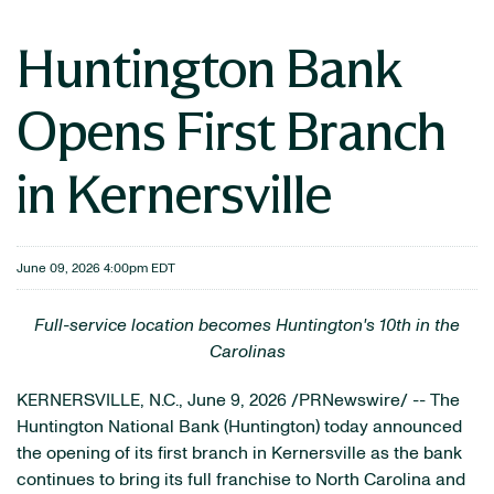
Huntington Bank
Opens First Branch
in Kernersville
June 09, 2026 4:00pm EDT
Full-service location becomes Huntington's 10th in the
Carolinas
KERNERSVILLE, N.C.
,
June 9, 2026
/PRNewswire/ -- The
Huntington National Bank (Huntington) today announced
the opening of its first branch in Kernersville as the bank
continues to bring its full franchise to North Carolina and