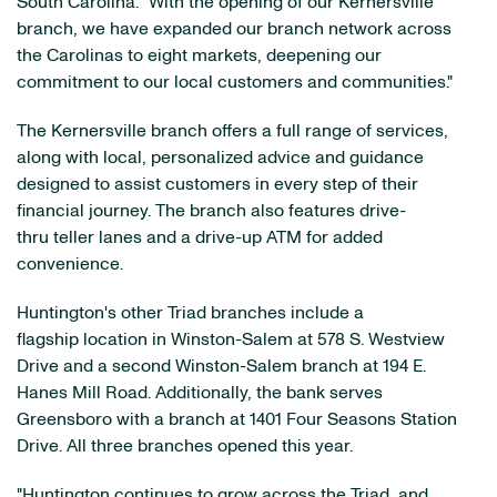
South Carolina. "With the opening of our Kernersville
branch, we have expanded our branch network across
the Carolinas to eight markets, deepening our
commitment to our local customers and communities."
The Kernersville branch offers a full range of services,
along with local, personalized advice and guidance
designed to assist customers in every step of their
financial journey. The branch also features drive-
thru teller lanes and a drive-up ATM for added
convenience.
Huntington's other Triad branches include a
flagship location in Winston-Salem at 578 S. Westview
Drive and a second Winston-Salem branch at 194 E.
Hanes Mill Road. Additionally, the bank serves
Greensboro with a branch at 1401 Four Seasons Station
Drive. All three branches opened this year.
"Huntington continues to grow across the Triad, and