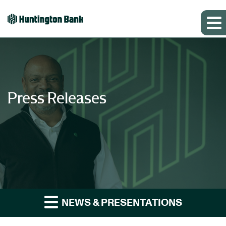
Press Releases
NEWS & PRESENTATIONS