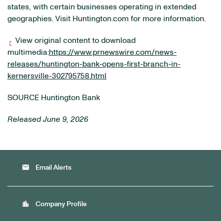
states, with certain businesses operating in extended
geographies. Visit Huntington.com for more information.
View original content to download
multimedia:
https://www.prnewswire.com/news-
releases/huntington-bank-opens-first-branch-in-
kernersville-302795758.html
SOURCE Huntington Bank
Released June 9, 2026
email
Email Alerts
location_city
Company Profile