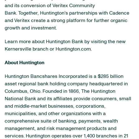
and its conversion of Veritex Community
Bank. Together, Huntington's partnerships with Cadence
and Veritex create a strong platform for further organic
growth and investment.
Learn more about Huntington Bank by visiting the new
Kernersville branch or Huntington.com.
About Huntington
Huntington Bancshares Incorporated is a $285 billion
asset regional bank holding company headquartered in
Columbus, Ohio. Founded in 1866, The Huntington
National Bank and its affiliates provide consumers, small
and middle‐market businesses, corporations,
municipalities, and other organizations with a
comprehensive suite of banking, payments, wealth
management, and risk management products and
services. Huntington operates over 1,400 branches in 21