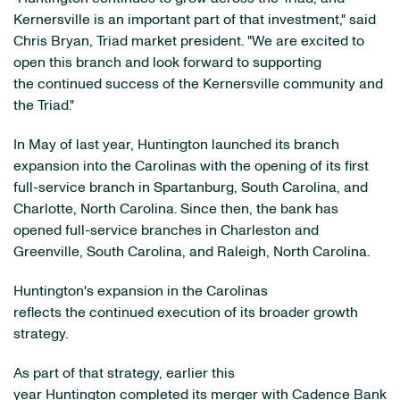
Kernersville is an important part of that investment," said
Chris Bryan, Triad market president. "We are excited to
open this branch and look forward to supporting
the continued success of the Kernersville community and
the Triad."
In May of last year, Huntington launched its branch
expansion into the Carolinas with the opening of its first
full-service branch in Spartanburg, South Carolina, and
Charlotte, North Carolina. Since then, the bank has
opened full-service branches in Charleston and
Greenville, South Carolina, and Raleigh, North Carolina.
Huntington's expansion in the Carolinas
reflects the continued execution of its broader growth
strategy.
As part of that strategy, earlier this
year Huntington completed its merger with Cadence Bank