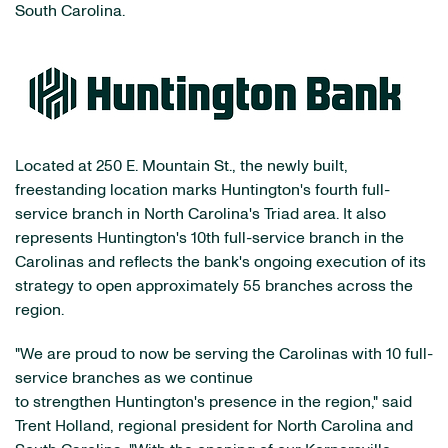
South Carolina.
Located at 250 E. Mountain St., the newly built,
freestanding location marks Huntington's fourth full-
service branch in North Carolina's Triad area. It also
represents Huntington's 10th full-service branch in the
Carolinas and reflects the bank's ongoing execution of its
strategy to open approximately 55 branches across the
region.
"We are proud to now be serving the Carolinas with 10 full-
service branches as we continue
to strengthen Huntington's presence in the region," said
Trent Holland, regional president for North Carolina and