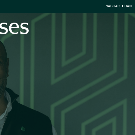
Stock Infor
NASDAQ: HBAN
ses