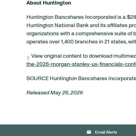
About Huntington
Huntington Bancshares Incorporated is a $285
Huntington National Bank and its affiliates p
organizations with a comprehensive suite of
operates over 1,400 branches in 21 states, wi
View original content to download multimed
the-2026-morgan-stanley-us-financials-con
SOURCE Huntington Bancshares Incorporat
Released May 26, 2026
email
Email Alerts