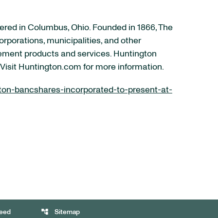
ered in Columbus, Ohio. Founded in 1866, The
rporations, municipalities, and other
ement products and services. Huntington
 Visit Huntington.com for more information.
on-bancshares-incorporated-to-present-at-
account_tree
eed
Sitemap