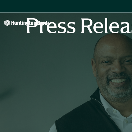
Press Relea