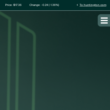
mation
chevron_left
Price: $
17.36
Change:
-0.24
(
-1.36%
)
To huntington.com