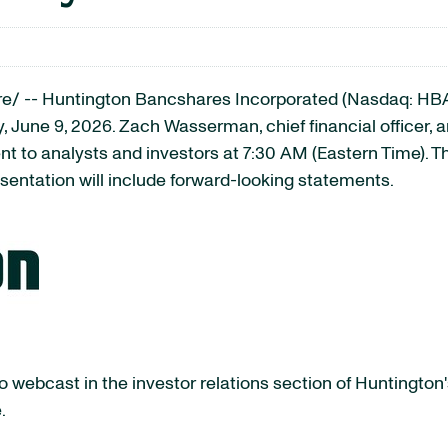
/ -- Huntington Bancshares Incorporated (Nasdaq: HBAN)
 June 9, 2026. Zach Wasserman, chief financial officer, 
 to analysts and investors at 7:30 AM (Eastern Time). The
esentation will include forward-looking statements.
 webcast in the investor relations section of Huntington'
.