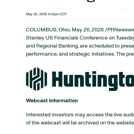
May 26, 2026 4:02pm EDT
COLUMBUS, Ohio
,
May 26, 2026
/PRNewswire
Stanley US Financials Conference on Tuesday,
and Regional Banking, are scheduled to present
performance, and strategic initiatives. The pr
Webcast Information
Interested investors may access the live audio
of the webcast will be archived on the website