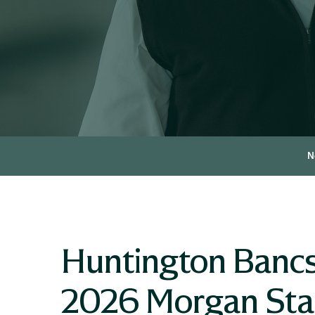
N
Huntington Bancs
2026 Morgan Stan