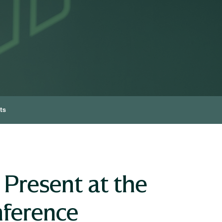
ts
Present at the
nference