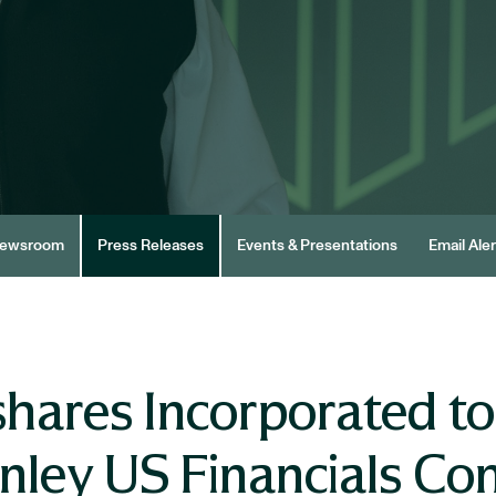
ewsroom
Press Releases
Events & Presentations
Email Aler
hares Incorporated to 
ley US Financials Co