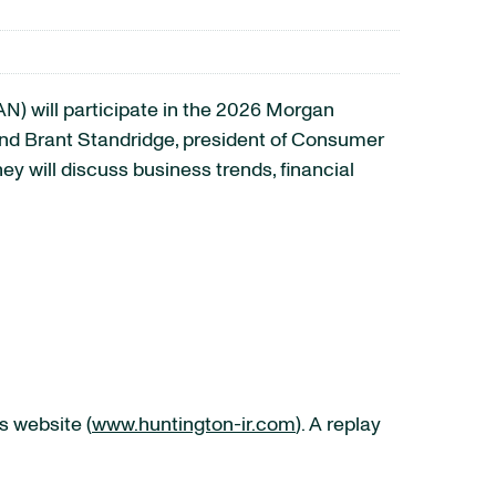
 will participate in the 2026 Morgan
and Brant Standridge, president of Consumer
y will discuss business trends, financial
s website (
www.huntington-ir.com
). A replay