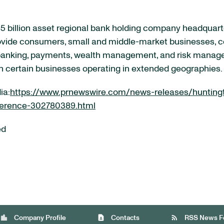
 billion asset regional bank holding company headquart
rovide consumers, small and middle-market businesses, co
 banking, payments, wealth management, and risk manag
th certain businesses operating in extended geographies.
ia:
https://www.prnewswire.com/news-releases/huntingt
ference-302780389.html
ed
location_city
contact_page
rss_feed
Company Profile
Contacts
RSS News F