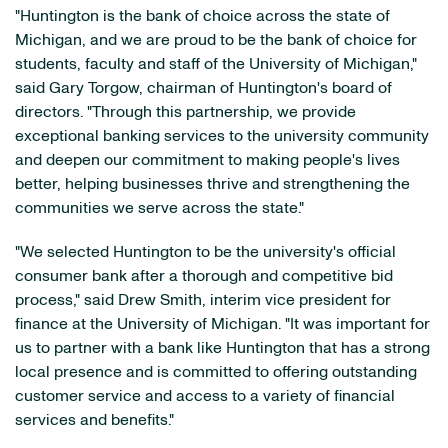
"Huntington is the bank of choice across the state of
Michigan, and we are proud to be the bank of choice for
students, faculty and staff of the University of Michigan,"
said Gary Torgow, chairman of Huntington's board of
directors. "Through this partnership, we provide
exceptional banking services to the university community
and deepen our commitment to making people's lives
better, helping businesses thrive and strengthening the
communities we serve across the state."
"We selected Huntington to be the university's official
consumer bank after a thorough and competitive bid
process," said Drew Smith, interim vice president for
finance at the University of Michigan. "It was important for
us to partner with a bank like Huntington that has a strong
local presence and is committed to offering outstanding
customer service and access to a variety of financial
services and benefits."