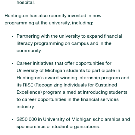
hospital.
Huntington has also recently invested in new
programming at the university, including:
Partnering with the university to expand financial
literacy programming on campus and in the
community.
Career initiatives that offer opportunities for
University of Michigan students to participate in
Huntington's award-winning internship program and
its RISE (Recognizing Individuals for Sustained
Excellence) program aimed at introducing students
to career opportunities in the financial services
industry.
$250,000 in University of Michigan scholarships and
sponsorships of student organizations.