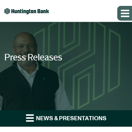
Press Releases
NEWS & PRESENTATIONS