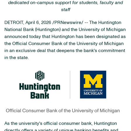
dedicated on-campus support for students, faculty and
staff
DETROIT
,
April 6, 2026
/PRNewswire/ -- The Huntington
National Bank (Huntington) and the University of Michigan
announced today that Huntington has been designated as
the Official Consumer Bank of the University of Michigan
in an exclusive deal that deepens the bank's commitment
in the state.
As the university's official consumer bank, Huntington
directly offers a variety of unique banking benefits and