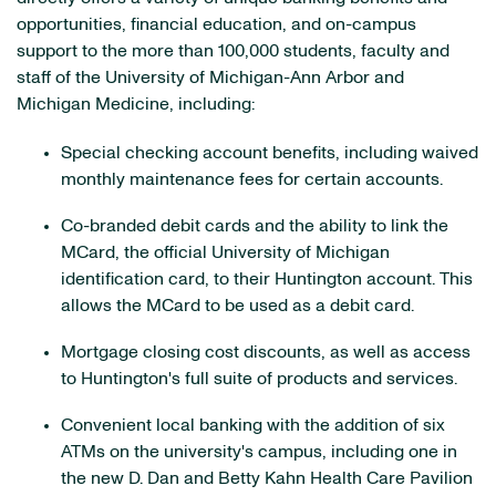
opportunities, financial education, and on-campus
support to the more than 100,000 students, faculty and
staff of the University of Michigan-Ann Arbor and
Michigan Medicine, including:
Special checking account benefits, including waived
monthly maintenance fees for certain accounts.
Co-branded debit cards and the ability to link the
MCard, the official University of Michigan
identification card, to their Huntington account. This
allows the MCard to be used as a debit card.
Mortgage closing cost discounts, as well as access
to Huntington's full suite of products and services.
Convenient local banking with the addition of six
ATMs on the university's campus, including one in
the new D. Dan and Betty Kahn Health Care Pavilion