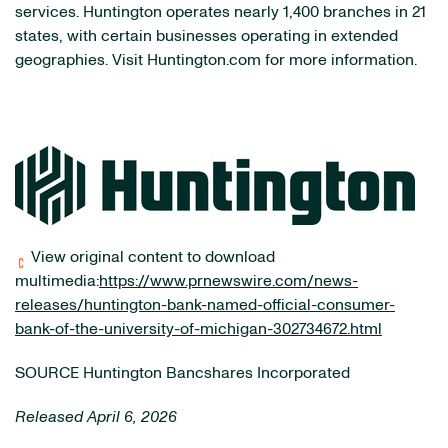
services. Huntington operates nearly 1,400 branches in 21
states, with certain businesses operating in extended
geographies. Visit Huntington.com for more information.
View original content to download
multimedia:
https://www.prnewswire.com/news-
releases/huntington-bank-named-official-consumer-
bank-of-the-university-of-michigan-302734672.html
SOURCE Huntington Bancshares Incorporated
Released April 6, 2026