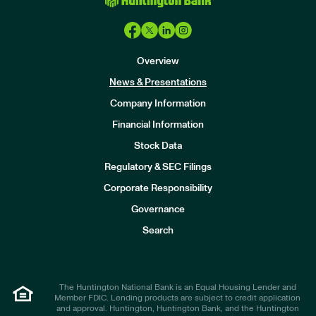
Overview
News & Presentations
Company Information
Financial Information
Stock Data
I
n
Regulatory & SEC Filings
v
e
Corporate Responsibility
s
t
Governance
o
r
Search
s
The Huntington National Bank is an Equal Housing Lender and
Member FDIC. Lending products are subject to credit application
and approval. Huntington, Huntington Bank, and the Huntington