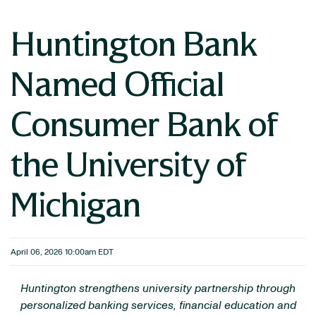
Huntington Bank
Named Official
Consumer Bank of
the University of
Michigan
April 06, 2026 10:00am EDT
Huntington strengthens university partnership through
personalized banking services, financial education and