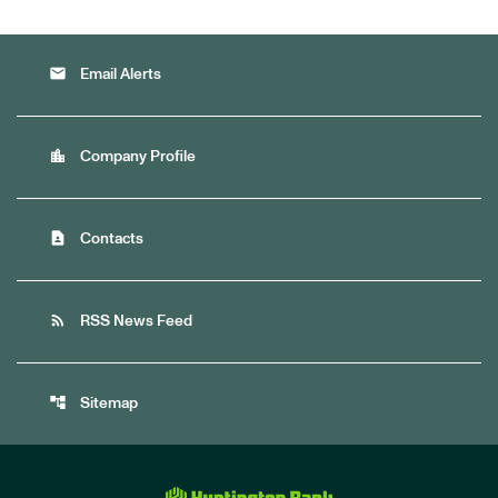
email
Email Alerts
location_city
Company Profile
contact_page
Contacts
rss_feed
RSS News Feed
account_tree
Sitemap