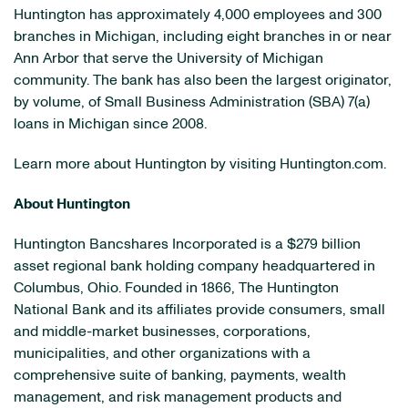
Huntington has approximately 4,000 employees and 300
branches in Michigan, including eight branches in or near
Ann Arbor that serve the University of Michigan
community. The bank has also been the largest originator,
by volume, of Small Business Administration (SBA) 7(a)
loans in Michigan since 2008.
Learn more about Huntington by visiting Huntington.com.
About Huntington
Huntington Bancshares Incorporated is a $279 billion
asset regional bank holding company headquartered in
Columbus, Ohio. Founded in 1866, The Huntington
National Bank and its affiliates provide consumers, small
and middle-market businesses, corporations,
municipalities, and other organizations with a
comprehensive suite of banking, payments, wealth
management, and risk management products and