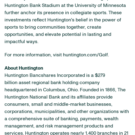
Huntington Bank Stadium at the University of Minnesota
further anchor its presence in collegiate sports. These
investments reflect Huntington's belief in the power of
sports to bring communities together, create
opportunities, and elevate potential in lasting and
impactful ways.
For more information, visit huntington.com/Golf.
About Huntington
Huntington Bancshares Incorporated is a $279
billion asset regional bank holding company
headquartered in Columbus, Ohio. Founded in 1866, The
Huntington National Bank and its affiliates provide
consumers, small and middle-market businesses,
corporations, municipalities, and other organizations with
a comprehensive suite of banking, payments, wealth
management, and risk management products and
services. Huntington operates nearly 1,400 branches in 21