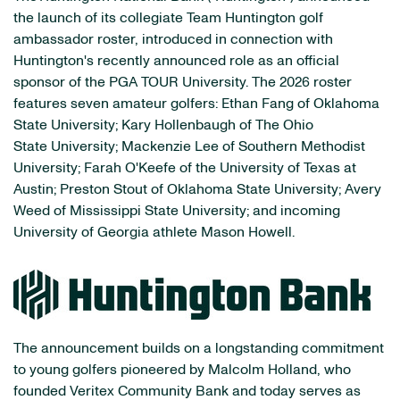
the launch of its collegiate Team Huntington golf
ambassador roster, introduced in connection with
Huntington's recently announced role as an official
sponsor of the PGA TOUR University. The 2026 roster
features seven amateur golfers: Ethan Fang of Oklahoma
State University; Kary Hollenbaugh of The Ohio
State University; Mackenzie Lee of Southern Methodist
University; Farah O'Keefe of the University of Texas at
Austin; Preston Stout of Oklahoma State University; Avery
Weed of Mississippi State University; and incoming
University of Georgia athlete Mason Howell.
The announcement builds on a longstanding commitment
to young golfers pioneered by Malcolm Holland, who
founded Veritex Community Bank and today serves as