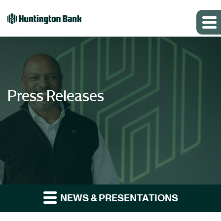
Press Releases
NEWS & PRESENTATIONS