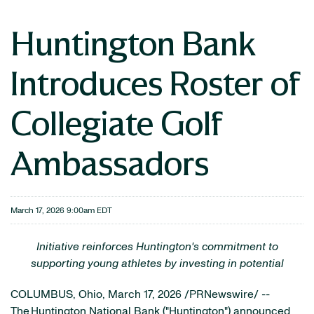
Huntington Bank
Introduces Roster of
Collegiate Golf
Ambassadors
March 17, 2026 9:00am EDT
Initiative reinforces Huntington's commitment to
supporting young athletes by investing in potential
COLUMBUS, Ohio
,
March 17, 2026
/PRNewswire/ --
The Huntington National Bank ("Huntington") announced