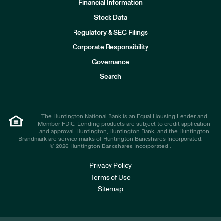
Financial Information
Stock Data
I
n
Regulatory & SEC Filings
v
e
Corporate Responsibility
s
t
Governance
o
r
Search
s
The Huntington National Bank is an Equal Housing Lender and
Member FDIC. Lending products are subject to credit application
and approval. Huntington, Huntington Bank, and the Huntington
Brandmark are service marks of Huntington Bancshares Incorporated.
© 2026 Huntington Bancshares Incorporated .
Privacy Policy
Terms of Use
Sitemap