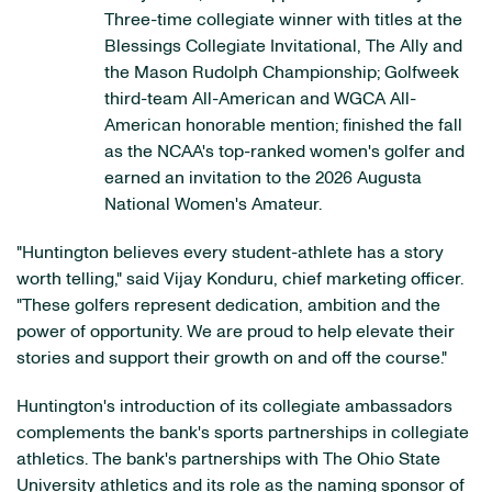
Three-time collegiate winner with titles at the
Blessings Collegiate Invitational, The Ally and
the Mason Rudolph Championship; Golfweek
third-team All-American and WGCA All-
American honorable mention; finished the fall
as the NCAA's top-ranked women's golfer and
earned an invitation to the 2026 Augusta
National Women's Amateur.
"Huntington believes every student-athlete has a story
worth telling," said Vijay Konduru, chief marketing officer.
"These golfers represent dedication, ambition and the
power of opportunity. We are proud to help elevate their
stories and support their growth on and off the course."
Huntington's introduction of its collegiate ambassadors
complements the bank's sports partnerships in collegiate
athletics. The bank's partnerships with The Ohio State
University athletics and its role as the naming sponsor of