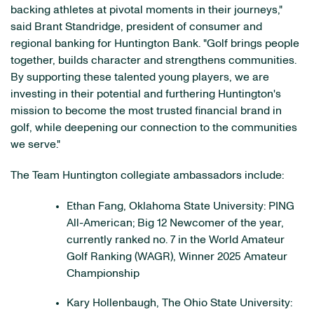
backing athletes at pivotal moments in their journeys,"
said Brant Standridge, president of consumer and
regional banking for Huntington Bank. "Golf brings people
together, builds character and strengthens communities.
By supporting these talented young players, we are
investing in their potential and furthering Huntington's
mission to become the most trusted financial brand in
golf, while deepening our connection to the communities
we serve."
The Team Huntington collegiate ambassadors include:
Ethan Fang, Oklahoma State University: PING
All-American; Big 12 Newcomer of the year,
currently ranked no. 7 in the World Amateur
Golf Ranking (WAGR), Winner 2025 Amateur
Championship
Kary Hollenbaugh, The Ohio State University: