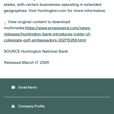
states, with certain businesses operating in extended
geographies. Visit Huntington.com for more information.
View original content to download
multimedia:
https://www.prnewswire.com/news-
releases/huntington-bank-introduces-roster-of-
collegiate-golf-ambassadors-302715269.html
SOURCE Huntington National Bank
Released March 17, 2026
email
Email Alerts
location_city
Company Profile