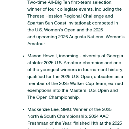
Two-time All-Big Ten first-team selection;
winner of four collegiate events, including the
Therese Hession Regional Challenge and
Spartan Sun Coast Invitational; competed in
the U.S. Women's Open and the 2025
and upcoming 2026 Augusta National Women's
Amateur.
Mason Howell, incoming University of Georgia
athlete: 2025 U.S. Amateur champion and one
of the youngest winners in tournament history;
qualified for the 2025 U.S. Open; unbeaten as a
member of the 2025 Walker Cup Team; earned
exemptions into the Masters, U.S. Open and
The Open Championship.
Mackenzie Lee, SMU: Winner of the 2025
North & South Championship; 2024 AAC
Freshman of the Year; finished 11th at the 2025