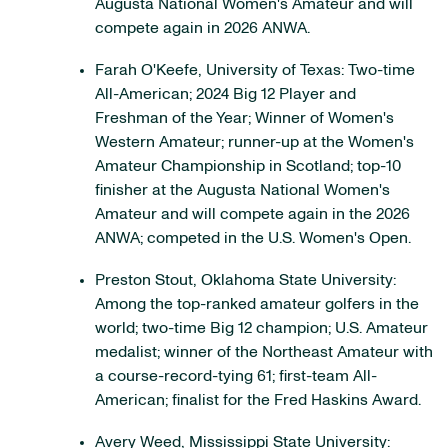
Augusta National Women's Amateur and will
compete again in 2026 ANWA.
Farah O'Keefe, University of Texas: Two-time
All-American; 2024 Big 12 Player and
Freshman of the Year; Winner of Women's
Western Amateur; runner-up at the Women's
Amateur Championship in Scotland; top-10
finisher at the Augusta National Women's
Amateur and will compete again in the 2026
ANWA; competed in the U.S. Women's Open.
Preston Stout, Oklahoma State University:
Among the top-ranked amateur golfers in the
world; two-time Big 12 champion; U.S. Amateur
medalist; winner of the Northeast Amateur with
a course-record-tying 61; first-team All-
American; finalist for the Fred Haskins Award.
Avery Weed, Mississippi State University: