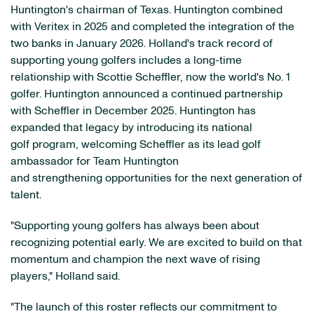
Huntington's chairman of Texas. Huntington combined
with Veritex in 2025 and completed the integration of the
two banks in January 2026. Holland's track record of
supporting young golfers includes a long-time
relationship with Scottie Scheffler, now the world's No. 1
golfer. Huntington announced a continued partnership
with Scheffler in December 2025. Huntington has
expanded that legacy by introducing its national
golf program, welcoming Scheffler as its lead golf
ambassador for Team Huntington
and strengthening opportunities for the next generation of
talent.
"Supporting young golfers has always been about
recognizing potential early. We are excited to build on that
momentum and champion the next wave of rising
players," Holland said.
"The launch of this roster reflects our commitment to