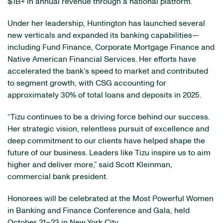
$1B+ in annual revenue through a national platform.
Under her leadership, Huntington has launched several
new verticals and expanded its banking capabilities—
including Fund Finance, Corporate Mortgage Finance and
Native American Financial Services. Her efforts have
accelerated the bank’s speed to market and contributed
to segment growth, with CSG accounting for
approximately 30% of total loans and deposits in 2025.
“Tizu continues to be a driving force behind our success.
Her strategic vision, relentless pursuit of excellence and
deep commitment to our clients have helped shape the
future of our business. Leaders like Tizu inspire us to aim
higher and deliver more,” said Scott Kleinman,
commercial bank president.
Honorees will be celebrated at the Most Powerful Women
in Banking and Finance Conference and Gala, held
October 21–23 in New York City.