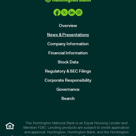
Overview
News & Presentations
Company Information
Financial Information
Stock Data
I
n
Regulatory & SEC Filings
v
e
Corporate Responsibility
s
t
Governance
o
r
Search
s
The Huntington National Bank is an Equal Housing Lender and
Member FDIC. Lending products are subject to credit application
and approval. Huntington, Huntington Bank, and the Huntington