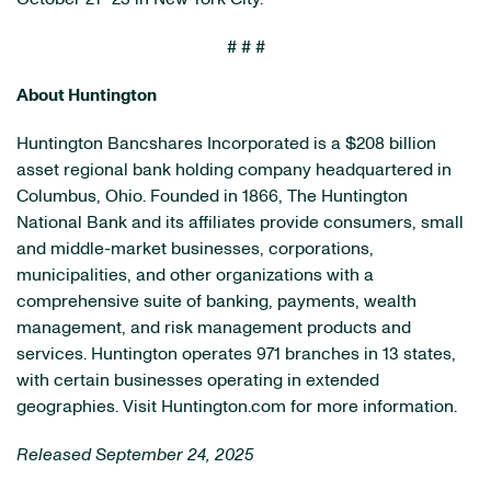
# # #
About Huntington
Huntington Bancshares Incorporated is a $208 billion
asset regional bank holding company headquartered in
Columbus, Ohio. Founded in 1866, The Huntington
National Bank and its affiliates provide consumers, small
and middle-market businesses, corporations,
municipalities, and other organizations with a
comprehensive suite of banking, payments, wealth
management, and risk management products and
services. Huntington operates 971 branches in 13 states,
with certain businesses operating in extended
geographies. Visit Huntington.com for more information.
Released September 24, 2025