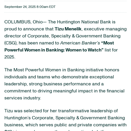
September 24, 2025 8:00am EDT
COLUMBUS, Ohio— The Huntington National Bank is
proud to announce that
Tizu Menelik
, executive managing
director of Corporate, Specialty & Government Banking
(CSG), has been named to
American Banker’s
“Most
Powerful Women in Banking: Women to Watch”
list for
2025.
The Most Powerful Women in Banking initiative honors
individuals and teams who demonstrate exceptional
leadership, strong business performance and a
commitment to driving meaningful impact in the financial
services industry.
Tizu was selected for her transformative leadership of
Huntington’s Corporate, Specialty & Government Banking
business, which serves public and private companies with