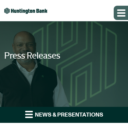
Press Releases
NEWS & PRESENTATIONS