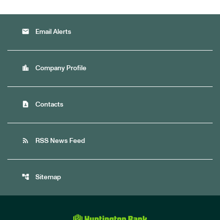
email
Email Alerts
location_city
Company Profile
contact_page
Contacts
rss_feed
RSS News Feed
account_tree
Sitemap