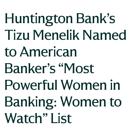
Huntington Bank’s
Tizu Menelik Named
to American
Banker’s “Most
Powerful Women in
Banking: Women to
Watch” List