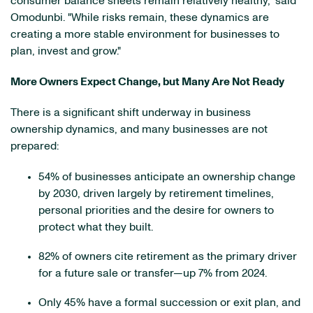
consumer balance sheets remain relatively healthy," said
Omodunbi. "While risks remain, these dynamics are
creating a more stable environment for businesses to
plan, invest and grow."
More Owners Expect Change, but Many Are Not Ready
There is a significant shift underway in business
ownership dynamics, and many businesses are not
prepared:
54% of businesses anticipate an ownership change
by 2030, driven largely by retirement timelines,
personal priorities and the desire for owners to
protect what they built.
82% of owners cite retirement as the primary driver
for a future sale or transfer—up 7% from 2024.
Only 45% have a formal succession or exit plan, and