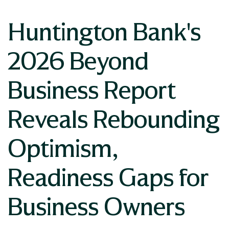
Huntington Bank's
2026 Beyond
Business Report
Reveals Rebounding
Optimism,
Readiness Gaps for
Business Owners