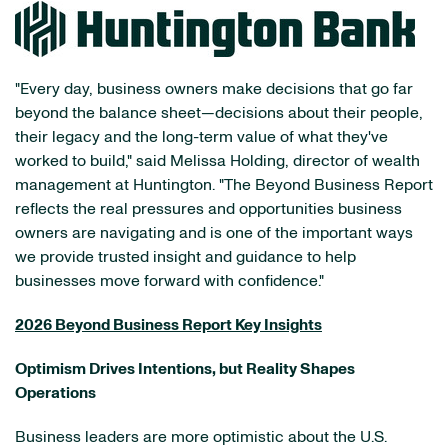
"Every day, business owners make decisions that go far
beyond the balance sheet—decisions about their people,
their legacy and the long-term value of what they've
worked to build," said Melissa Holding, director of wealth
management at Huntington. "The Beyond Business Report
reflects the real pressures and opportunities business
owners are navigating and is one of the important ways
we provide trusted insight and guidance to help
businesses move forward with confidence."
2026 Beyond Business Report Key Insights
Optimism Drives Intentions, but Reality Shapes
Operations
Business leaders are more optimistic about the U.S.