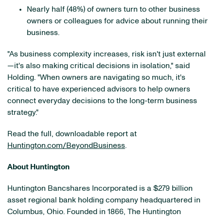
Nearly half (48%) of owners turn to other business
owners or colleagues for advice about running their
business.
"As business complexity increases, risk isn't just external
—it's also making critical decisions in isolation," said
Holding. "When owners are navigating so much, it's
critical to have experienced advisors to help owners
connect everyday decisions to the long-term business
strategy."
Read the full, downloadable report at
Huntington.com/BeyondBusiness
.
About Huntington
Huntington Bancshares Incorporated is a $279 billion
asset regional bank holding company headquartered in
Columbus, Ohio. Founded in 1866, The Huntington