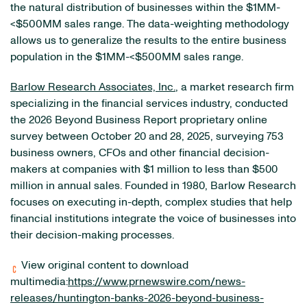
the natural distribution of businesses within the $1MM-
<$500MM sales range. The data-weighting methodology
allows us to generalize the results to the entire business
population in the $1MM-<$500MM sales range.
Barlow Research Associates, Inc.
, a market research firm
specializing in the financial services industry, conducted
the 2026 Beyond Business Report proprietary online
survey between October 20 and 28, 2025, surveying 753
business owners, CFOs and other financial decision-
makers at companies with $1 million to less than $500
million in annual sales. Founded in 1980, Barlow Research
focuses on executing in-depth, complex studies that help
financial institutions integrate the voice of businesses into
their decision-making processes.
View original content to download
multimedia:
https://www.prnewswire.com/news-
releases/huntington-banks-2026-beyond-business-