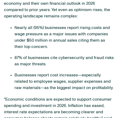
economy and their own financial outlook in 2026
compared to prior years. Yet even as optimism rises, the
operating landscape remains complex:
Nearly all (95%) businesses report rising costs and
wage pressure as a major issues with companies
under $50 million in annual sales citing them as
their top concern.
87% of businesses cite cybersecurity and fraud risks
as major threats.
Businesses report cost increases—especially
related to employee wages, supplier expenses and
raw materials—as the biggest impact on profitability.
"Economic conditions are expected to support consumer
spending and investment in 2026. Inflation has eased,
interest rate expectations are becoming clearer and