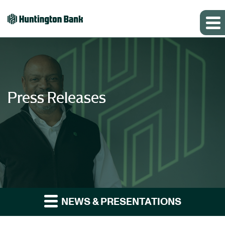
Press Releases
NEWS & PRESENTATIONS