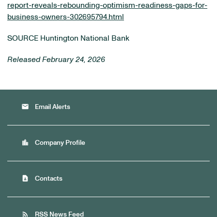
report-reveals-rebounding-optimism-readiness-gaps-for-
business-owners-302695794.html
SOURCE Huntington National Bank
Released February 24, 2026
email
Email Alerts
location_city
Company Profile
contact_page
Contacts
rss_feed
RSS News Feed