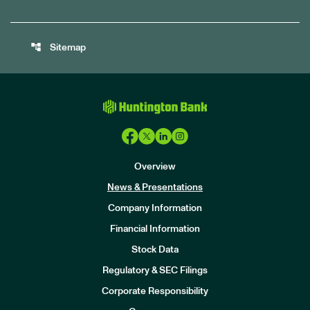
account_tree
Sitemap
Overview
News & Presentations
Company Information
Financial Information
Stock Data
I
n
Regulatory & SEC Filings
v
e
Corporate Responsibility
s
t