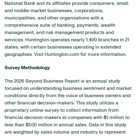
National Bank and its affiliates provide consumers, small
and middle-market businesses, corporations,
municipalities, and other organizations with a
comprehensive suite of banking, payments, wealth
management, and risk management products and
services. Huntington operates nearly 1,400 branches in 21
states, with certain businesses operating in extended
geographies. Visit Huntington.com for more information.
Survey Methodology
The 2026 Beyond Business Report is an annual study
focused on understanding business sentiment and market
conditions directly from the voice of business owners and
other financial decision-makers. This study utilizes a
proprietary online survey to collect information from
financial decision-makers at companies with $1 million to
less than $500 million in annual sales. Data in this study
are weighted by sales volume and industry to represent