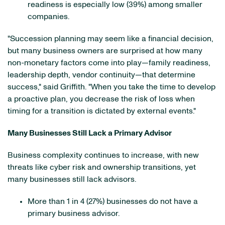
readiness is especially low (39%) among smaller
companies.
"Succession planning may seem like a financial decision,
but many business owners are surprised at how many
non-monetary factors come into play—family readiness,
leadership depth, vendor continuity—that determine
success," said Griffith. "When you take the time to develop
a proactive plan, you decrease the risk of loss when
timing for a transition is dictated by external events."
Many Businesses Still Lack a Primary Advisor
Business complexity continues to increase, with new
threats like cyber risk and ownership transitions, yet
many businesses still lack advisors.
More than 1 in 4 (27%) businesses do not have a
primary business advisor.