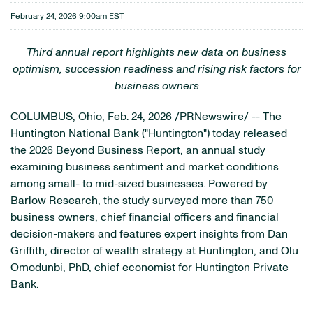
February 24, 2026 9:00am EST
Third annual report highlights new data on business
optimism, succession readiness and rising risk factors for
business owners
COLUMBUS, Ohio
,
Feb. 24, 2026
/PRNewswire/ -- The
Huntington National Bank ("Huntington") today released
the 2026 Beyond Business Report, an annual study
examining business sentiment and market conditions
among small- to mid-sized businesses. Powered by
Barlow Research, the study surveyed more than 750
business owners, chief financial officers and financial
decision-makers and features expert insights from Dan
Griffith, director of wealth strategy at Huntington, and Olu
Omodunbi, PhD, chief economist for Huntington Private
Bank.