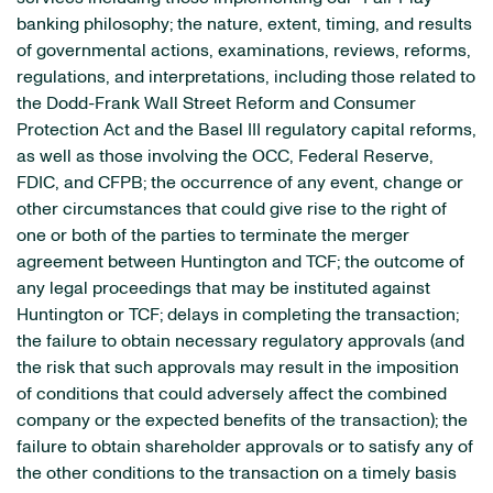
banking philosophy; the nature, extent, timing, and results
of governmental actions, examinations, reviews, reforms,
regulations, and interpretations, including those related to
the Dodd-Frank Wall Street Reform and Consumer
Protection Act and the Basel III regulatory capital reforms,
as well as those involving the OCC, Federal Reserve,
FDIC, and CFPB; the occurrence of any event, change or
other circumstances that could give rise to the right of
one or both of the parties to terminate the merger
agreement between Huntington and TCF; the outcome of
any legal proceedings that may be instituted against
Huntington or TCF; delays in completing the transaction;
the failure to obtain necessary regulatory approvals (and
the risk that such approvals may result in the imposition
of conditions that could adversely affect the combined
company or the expected benefits of the transaction); the
failure to obtain shareholder approvals or to satisfy any of
the other conditions to the transaction on a timely basis