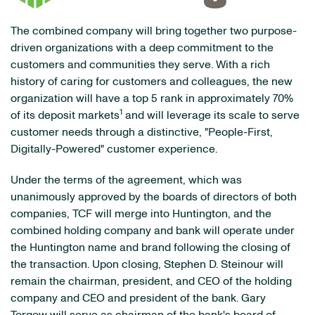
The combined company will bring together two purpose-
driven organizations with a deep commitment to the
customers and communities they serve. With a rich
history of caring for customers and colleagues, the new
organization will have a top 5 rank in approximately 70%
1
of its deposit markets
and will leverage its scale to serve
customer needs through a distinctive, "People-First,
Digitally-Powered" customer experience.
Under the terms of the agreement, which was
unanimously approved by the boards of directors of both
companies, TCF will merge into Huntington, and the
combined holding company and bank will operate under
the Huntington name and brand following the closing of
the transaction. Upon closing, Stephen D. Steinour will
remain the chairman, president, and CEO of the holding
company and CEO and president of the bank. Gary