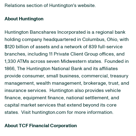
Relations section of Huntington's website.
About Huntington
Huntington Bancshares Incorporated is a regional bank
holding company headquartered in Columbus, Ohio, with
$120 billion of assets and a network of 839 full-service
branches, including 11 Private Client Group offices, and
1,330 ATMs across seven Midwestern states. Founded in
1866, The Huntington National Bank and its affiliates
provide consumer, small business, commercial, treasury
management, wealth management, brokerage, trust, and
insurance services. Huntington also provides vehicle
finance, equipment finance, national settlement, and
capital market services that extend beyond its core
states. Visit huntington.com for more information.
About TCF Financial Corporation