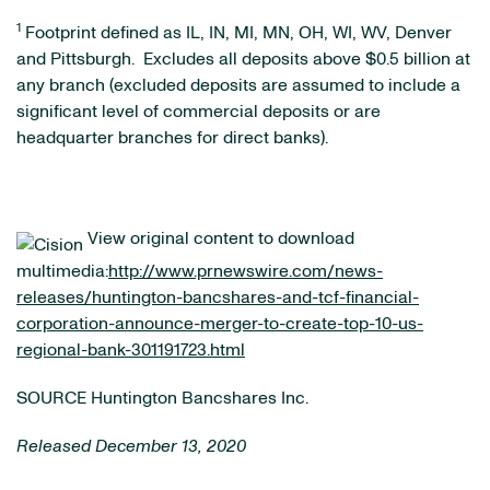
1
Footprint defined as IL, IN, MI, MN, OH, WI, WV, Denver
and Pittsburgh. Excludes all deposits above $0.5 billion at
any branch (excluded deposits are assumed to include a
significant level of commercial deposits or are
headquarter branches for direct banks).
View original content to download
multimedia:
http://www.prnewswire.com/news-
releases/huntington-bancshares-and-tcf-financial-
corporation-announce-merger-to-create-top-10-us-
regional-bank-301191723.html
SOURCE Huntington Bancshares Inc.
Released December 13, 2020