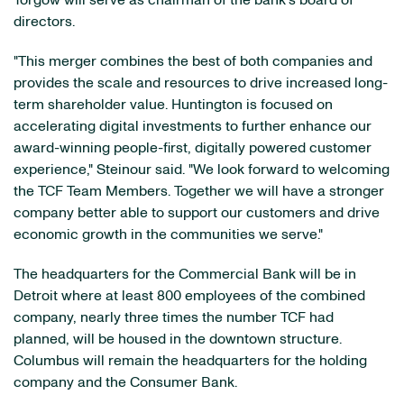
Torgow will serve as chairman of the bank's board of
directors.
"This merger combines the best of both companies and
provides the scale and resources to drive increased long-
term shareholder value. Huntington is focused on
accelerating digital investments to further enhance our
award-winning people-first, digitally powered customer
experience," Steinour said. "We look forward to welcoming
the TCF Team Members. Together we will have a stronger
company better able to support our customers and drive
economic growth in the communities we serve."
The headquarters for the Commercial Bank will be in
Detroit where at least 800 employees of the combined
company, nearly three times the number TCF had
planned, will be housed in the downtown structure.
Columbus will remain the headquarters for the holding
company and the Consumer Bank.