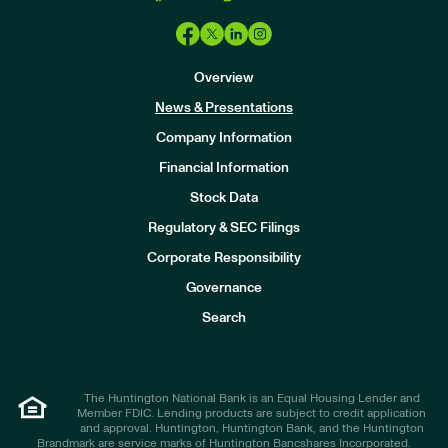
Overview
News & Presentations
Company Information
Financial Information
Stock Data
I
n
Regulatory & SEC Filings
v
e
Corporate Responsibility
s
t
Governance
o
r
Search
s
The Huntington National Bank is an Equal Housing Lender and
Member FDIC. Lending products are subject to credit application
and approval. Huntington, Huntington Bank, and the Huntington
Brandmark are service marks of Huntington Bancshares Incorporated.