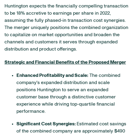
Huntington expects the financially compelling transaction
to be 18% accretive to earnings per share in 2022,
assuming the fully phased-in transaction cost synergies.
The merger uniquely positions the combined organization
to capitalize on market opportunities and broaden the
channels and customers it serves through expanded
distribution and product offerings.
Strategic and Financial Benefits of the Proposed Merger
Enhanced Profitability and Scale:
The combined
company's expanded distribution and scale
positions Huntington to serve an expanded
customer base through a distinctive customer
experience while driving top-quartile financial
performance.
Significant Cost Synergies:
Estimated cost savings
of the combined company are approximately $490