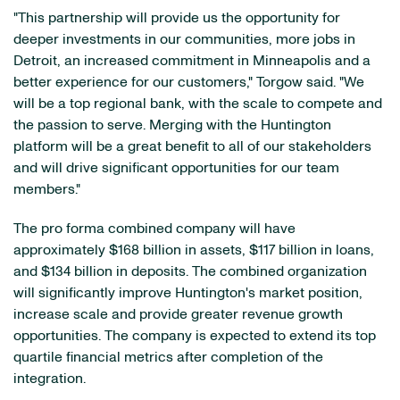
"This partnership will provide us the opportunity for
deeper investments in our communities, more jobs in
Detroit, an increased commitment in Minneapolis and a
better experience for our customers," Torgow said. "We
will be a top regional bank, with the scale to compete and
the passion to serve. Merging with the Huntington
platform will be a great benefit to all of our stakeholders
and will drive significant opportunities for our team
members."
The pro forma combined company will have
approximately $168 billion in assets, $117 billion in loans,
and $134 billion in deposits. The combined organization
will significantly improve Huntington's market position,
increase scale and provide greater revenue growth
opportunities. The company is expected to extend its top
quartile financial metrics after completion of the
integration.