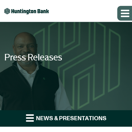
Press Releases
NEWS & PRESENTATIONS