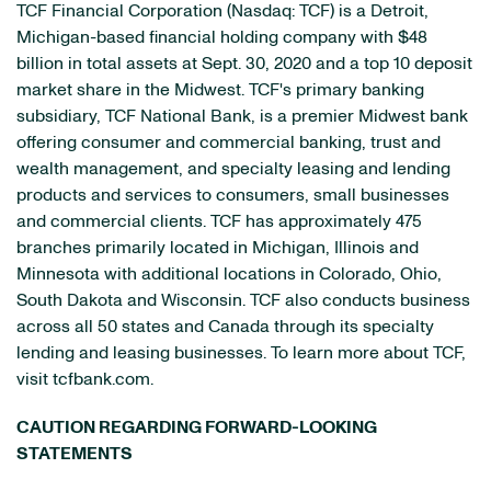
TCF Financial Corporation (Nasdaq: TCF) is a Detroit,
Michigan-based financial holding company with $48
billion in total assets at Sept. 30, 2020 and a top 10 deposit
market share in the Midwest. TCF's primary banking
subsidiary, TCF National Bank, is a premier Midwest bank
offering consumer and commercial banking, trust and
wealth management, and specialty leasing and lending
products and services to consumers, small businesses
and commercial clients. TCF has approximately 475
branches primarily located in Michigan, Illinois and
Minnesota with additional locations in Colorado, Ohio,
South Dakota and Wisconsin. TCF also conducts business
across all 50 states and Canada through its specialty
lending and leasing businesses. To learn more about TCF,
visit tcfbank.com.
CAUTION REGARDING FORWARD-LOOKING
STATEMENTS