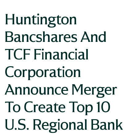
Huntington
Bancshares And
TCF Financial
Corporation
Announce Merger
To Create Top 10
U.S. Regional Bank