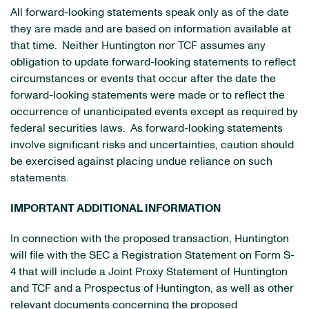
All forward-looking statements speak only as of the date
they are made and are based on information available at
that time. Neither Huntington nor TCF assumes any
obligation to update forward-looking statements to reflect
circumstances or events that occur after the date the
forward-looking statements were made or to reflect the
occurrence of unanticipated events except as required by
federal securities laws. As forward-looking statements
involve significant risks and uncertainties, caution should
be exercised against placing undue reliance on such
statements.
IMPORTANT ADDITIONAL INFORMATION
In connection with the proposed transaction, Huntington
will file with the SEC a Registration Statement on Form S-
4 that will include a Joint Proxy Statement of Huntington
and TCF and a Prospectus of Huntington, as well as other
relevant documents concerning the proposed