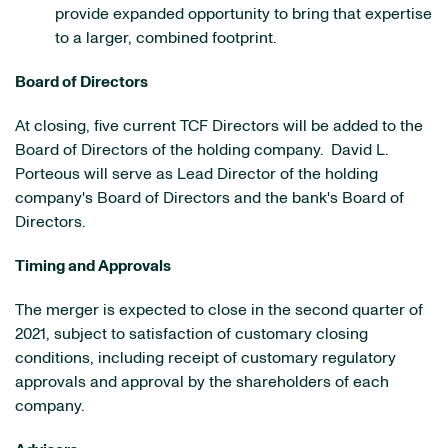
provide expanded opportunity to bring that expertise
to a larger, combined footprint.
Board of Directors
At closing, five current TCF Directors will be added to the
Board of Directors of the holding company. David L.
Porteous will serve as Lead Director of the holding
company's Board of Directors and the bank's Board of
Directors.
Timing and Approvals
The merger is expected to close in the second quarter of
2021, subject to satisfaction of customary closing
conditions, including receipt of customary regulatory
approvals and approval by the shareholders of each
company.