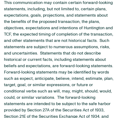
This communication may contain certain forward-looking
statements, including, but not limited to, certain plans,
expectations, goals, projections, and statements about
the benefits of the proposed transaction, the plans,
objectives, expectations and intentions of Huntington and
TCF, the expected timing of completion of the transaction,
and other statements that are not historical facts. Such
statements are subject to numerous assumptions, risks,
and uncertainties. Statements that do not describe
historical or current facts, including statements about
beliefs and expectations, are forward-looking statements.
Forward-looking statements may be identified by words
such as expect, anticipate, believe, intend, estimate, plan,
target, goal, or similar expressions, or future or
conditional verbs such as will, may, might, should, would,
could, or similar variations. The forward-looking
statements are intended to be subject to the safe harbor
provided by Section 27A of the Securities Act of 1933,
Section 21E of the Securities Exchange Act of 1934, and