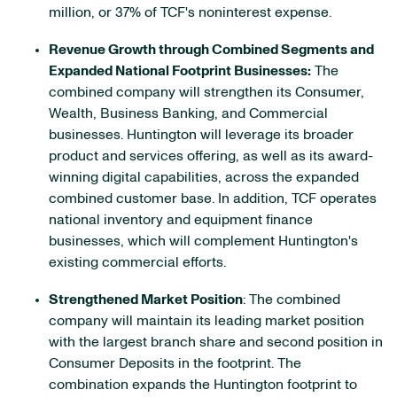
million, or 37% of TCF's noninterest expense.
Revenue Growth through Combined Segments and
Expanded National Footprint Businesses:
The
combined company will strengthen its Consumer,
Wealth, Business Banking, and Commercial
businesses. Huntington will leverage its broader
product and services offering, as well as its award-
winning digital capabilities, across the expanded
combined customer base. In addition, TCF operates
national inventory and equipment finance
businesses, which will complement Huntington's
existing commercial efforts.
Strengthened Market Position
: The combined
company will maintain its leading market position
with the largest branch share and second position in
Consumer Deposits in the footprint. The
combination expands the Huntington footprint to