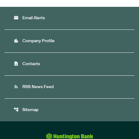
email
Email Alerts
location_city
Company Profile
contact_page
Contacts
rss_feed
RSS News Feed
account_tree
Sitemap