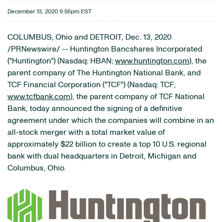
December 13, 2020 9:56pm EST
COLUMBUS, Ohio and DETROIT, Dec. 13, 2020
/PRNewswire/ -- Huntington Bancshares Incorporated
("Huntington") (Nasdaq: HBAN;
www.huntington.com
), the
parent company of The Huntington National Bank, and
TCF Financial Corporation ("TCF") (Nasdaq: TCF;
www.tcfbank.com
), the parent company of TCF National
Bank, today announced the signing of a definitive
agreement under which the companies will combine in an
all-stock merger with a total market value of
approximately $22 billion to create a top 10 U.S. regional
bank with dual headquarters in Detroit, Michigan and
Columbus, Ohio.