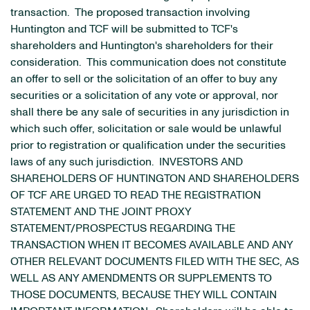
transaction. The proposed transaction involving
Huntington and TCF will be submitted to TCF's
shareholders and Huntington's shareholders for their
consideration. This communication does not constitute
an offer to sell or the solicitation of an offer to buy any
securities or a solicitation of any vote or approval, nor
shall there be any sale of securities in any jurisdiction in
which such offer, solicitation or sale would be unlawful
prior to registration or qualification under the securities
laws of any such jurisdiction. INVESTORS AND
SHAREHOLDERS OF HUNTINGTON AND SHAREHOLDERS
OF TCF ARE URGED TO READ THE REGISTRATION
STATEMENT AND THE JOINT PROXY
STATEMENT/PROSPECTUS REGARDING THE
TRANSACTION WHEN IT BECOMES AVAILABLE AND ANY
OTHER RELEVANT DOCUMENTS FILED WITH THE SEC, AS
WELL AS ANY AMENDMENTS OR SUPPLEMENTS TO
THOSE DOCUMENTS, BECAUSE THEY WILL CONTAIN