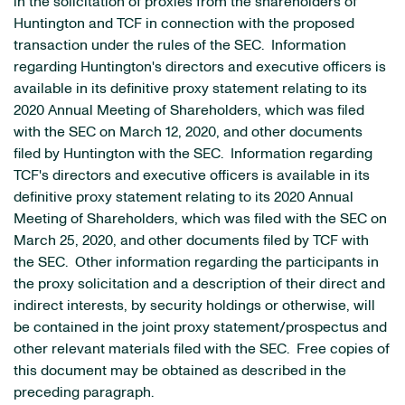
in the solicitation of proxies from the shareholders of
Huntington and TCF in connection with the proposed
transaction under the rules of the SEC. Information
regarding Huntington's directors and executive officers is
available in its definitive proxy statement relating to its
2020 Annual Meeting of Shareholders, which was filed
with the SEC on March 12, 2020, and other documents
filed by Huntington with the SEC. Information regarding
TCF's directors and executive officers is available in its
definitive proxy statement relating to its 2020 Annual
Meeting of Shareholders, which was filed with the SEC on
March 25, 2020, and other documents filed by TCF with
the SEC. Other information regarding the participants in
the proxy solicitation and a description of their direct and
indirect interests, by security holdings or otherwise, will
be contained in the joint proxy statement/prospectus and
other relevant materials filed with the SEC. Free copies of
this document may be obtained as described in the
preceding paragraph.