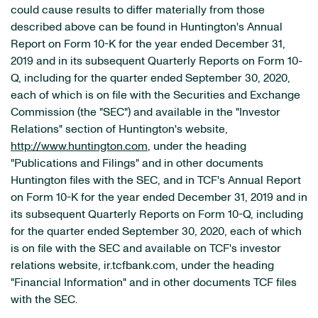
could cause results to differ materially from those
described above can be found in Huntington's Annual
Report on Form 10-K for the year ended December 31,
2019 and in its subsequent Quarterly Reports on Form 10-
Q, including for the quarter ended September 30, 2020,
each of which is on file with the Securities and Exchange
Commission (the "SEC") and available in the "Investor
Relations" section of Huntington's website,
http://www.huntington.com
, under the heading
"Publications and Filings" and in other documents
Huntington files with the SEC, and in TCF's Annual Report
on Form 10-K for the year ended December 31, 2019 and in
its subsequent Quarterly Reports on Form 10-Q, including
for the quarter ended September 30, 2020, each of which
is on file with the SEC and available on TCF's investor
relations website, ir.tcfbank.com, under the heading
"Financial Information" and in other documents TCF files
with the SEC.