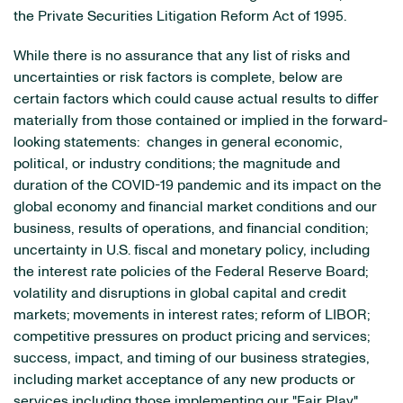
the Private Securities Litigation Reform Act of 1995.
While there is no assurance that any list of risks and
uncertainties or risk factors is complete, below are
certain factors which could cause actual results to differ
materially from those contained or implied in the forward-
looking statements: changes in general economic,
political, or industry conditions; the magnitude and
duration of the COVID-19 pandemic and its impact on the
global economy and financial market conditions and our
business, results of operations, and financial condition;
uncertainty in U.S. fiscal and monetary policy, including
the interest rate policies of the Federal Reserve Board;
volatility and disruptions in global capital and credit
markets; movements in interest rates; reform of LIBOR;
competitive pressures on product pricing and services;
success, impact, and timing of our business strategies,
including market acceptance of any new products or
services including those implementing our "Fair Play"