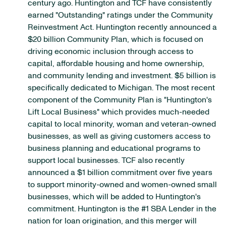
century ago. Huntington and TCF have consistently
earned "Outstanding" ratings under the Community
Reinvestment Act. Huntington recently announced a
$20 billion Community Plan, which is focused on
driving economic inclusion through access to
capital, affordable housing and home ownership,
and community lending and investment. $5 billion is
specifically dedicated to Michigan. The most recent
component of the Community Plan is "Huntington's
Lift Local Business" which provides much-needed
capital to local minority, woman and veteran-owned
businesses, as well as giving customers access to
business planning and educational programs to
support local businesses. TCF also recently
announced a $1 billion commitment over five years
to support minority-owned and women-owned small
businesses, which will be added to Huntington's
commitment. Huntington is the #1 SBA Lender in the
nation for loan origination, and this merger will