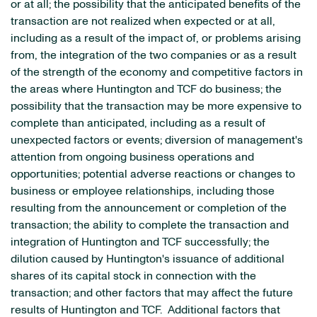
or at all; the possibility that the anticipated benefits of the
transaction are not realized when expected or at all,
including as a result of the impact of, or problems arising
from, the integration of the two companies or as a result
of the strength of the economy and competitive factors in
the areas where Huntington and TCF do business; the
possibility that the transaction may be more expensive to
complete than anticipated, including as a result of
unexpected factors or events; diversion of management's
attention from ongoing business operations and
opportunities; potential adverse reactions or changes to
business or employee relationships, including those
resulting from the announcement or completion of the
transaction; the ability to complete the transaction and
integration of Huntington and TCF successfully; the
dilution caused by Huntington's issuance of additional
shares of its capital stock in connection with the
transaction; and other factors that may affect the future
results of Huntington and TCF. Additional factors that