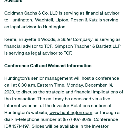
Advisors
Goldman Sachs & Co. LLC is serving as financial advisor
to Huntington. Wachtell, Lipton, Rosen & Katz is serving
as legal advisor to Huntington.
Keefe, Bruyette & Woods,
a Stifel Company
, is serving as
financial advisor to TCF. Simpson Thacher & Bartlett LLP
is serving as legal advisor to TCF.
Conference Call and Webcast Information
Huntington's senior management will host a conference
call at 8:30 a.m. Eastern Time, Monday, December 14,
2020, to discuss the strategic and financial implications of
the transaction. The call may be accessed via a live
Internet webcast at the Investor Relations section of
Huntington's website,
www.huntington.com
, or through a
dial-in-telephone number at (877) 407-8029, Conference
ID# 13714197. Slides will be available in the Investor