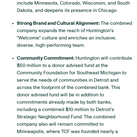
include Minnesota, Colorado, Wisconsin, and South
Dakota, and deepens its presence in Chicago.
Strong Brand and Cultural Alignment:
The combined
company expands the reach of Huntington's
"Welcome" culture and enriches an inclusive,
diverse, high-performing team.
Community Commitment:
Huntington will contribute
$50 million to a donor advised fund at the
Community Foundation for Southeast Michigan to
serve the needs of communities in Detroit and
across the footprint of the combined bank. This
donor advised fund will be in addition to
commitments already made by both banks,
including a combined $10 million to Detroit's
Strategic Neighborhood Fund. The combined
company also will remain committed to
Minneapolis, where TCF was founded nearly a