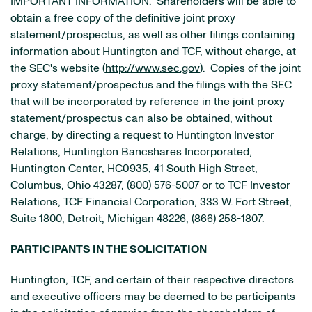
IMPORTANT INFORMATION. Shareholders will be able to
obtain a free copy of the definitive joint proxy
statement/prospectus, as well as other filings containing
information about Huntington and TCF, without charge, at
the SEC's website (
http://www.sec.gov
). Copies of the joint
proxy statement/prospectus and the filings with the SEC
that will be incorporated by reference in the joint proxy
statement/prospectus can also be obtained, without
charge, by directing a request to Huntington Investor
Relations, Huntington Bancshares Incorporated,
Huntington Center, HC0935, 41 South High Street,
Columbus, Ohio 43287, (800) 576-5007 or to TCF Investor
Relations, TCF Financial Corporation, 333 W. Fort Street,
Suite 1800, Detroit, Michigan 48226, (866) 258-1807.
PARTICIPANTS IN THE SOLICITATION
Huntington, TCF, and certain of their respective directors
and executive officers may be deemed to be participants